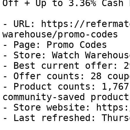
Off + Up to 3.36% Cash B
- URL: https://refermat
warehouse/promo-codes

- Page: Promo Codes

- Store: Watch Warehouse
- Best current offer: 2
- Offer counts: 28 coup
- Product counts: 1,767
community-saved products
- Store website: https:
- Last refreshed: Thurs