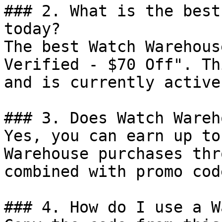
### 2. What is the best
today?

The best Watch Warehous
Verified - $70 Off". Th
and is currently active.
### 3. Does Watch Wareh
Yes, you can earn up to
Warehouse purchases thr
combined with promo cod
### 4. How do I use a W