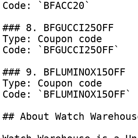
Code: `BFACC20`

### 8. BFGUCCI25OFF

Type: Coupon code

Code: `BFGUCCI25OFF`

### 9. BFLUMINOX15OFF

Type: Coupon code

Code: `BFLUMINOX15OFF`

## About Watch Warehouse