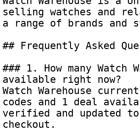
Watch Warehouse is a Un
selling watches and rel
a range of brands and s
## Frequently Asked Que
### 1. How many Watch W
available right now?

Watch Warehouse current
codes and 1 deal availa
verified and updated to
checkout.
