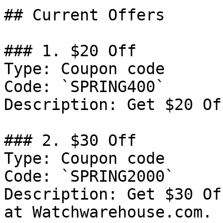
## Current Offers

### 1. $20 Off

Type: Coupon code

Code: `SPRING400`

Description: Get $20 Of
### 2. $30 Off

Type: Coupon code

Code: `SPRING2000`

Description: Get $30 Of
at Watchwarehouse.com.
