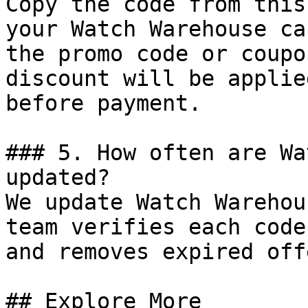
Copy the code from this
your Watch Warehouse ca
the promo code or coupo
discount will be applie
before payment.

### 5. How often are Wa
updated?

We update Watch Warehou
team verifies each code
and removes expired off
## Explore More
