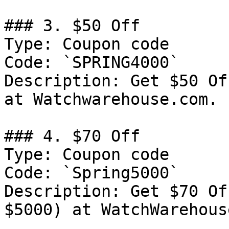
### 3. $50 Off

Type: Coupon code

Code: `SPRING4000`

Description: Get $50 Of
at Watchwarehouse.com.

### 4. $70 Off

Type: Coupon code

Code: `Spring5000`

Description: Get $70 Of
$5000) at WatchWarehous