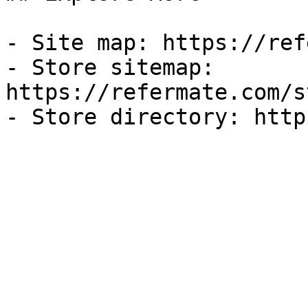
- Site map: https://ref
- Store sitemap: 
https://refermate.com/s
- Store directory: http