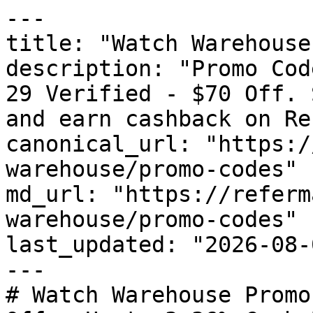
---

title: "Watch Warehouse
description: "Promo Cod
29 Verified - $70 Off. 
and earn cashback on Re
canonical_url: "https:/
warehouse/promo-codes"

md_url: "https://referm
warehouse/promo-codes"

last_updated: "2026-08-
---

# Watch Warehouse Promo