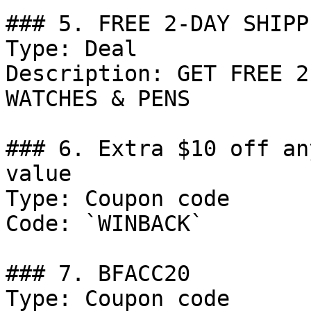
### 5. FREE 2-DAY SHIPPI
Type: Deal

Description: GET FREE 2
WATCHES & PENS

### 6. Extra $10 off an
value

Type: Coupon code

Code: `WINBACK`

### 7. BFACC20

Type: Coupon code
