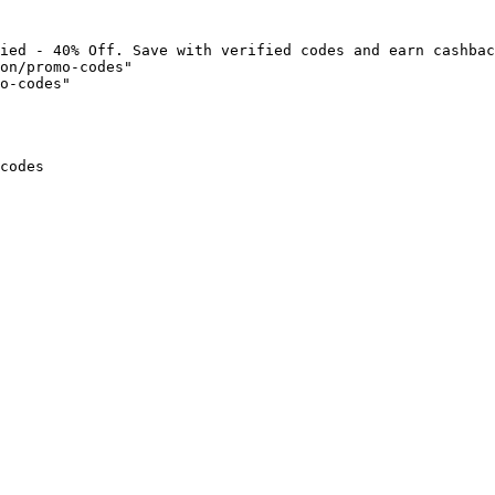
ied - 40% Off. Save with verified codes and earn cashbac
on/promo-codes"

o-codes"

codes
