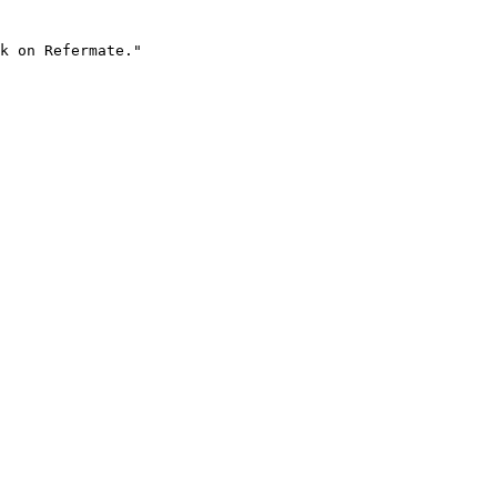
k on Refermate."
