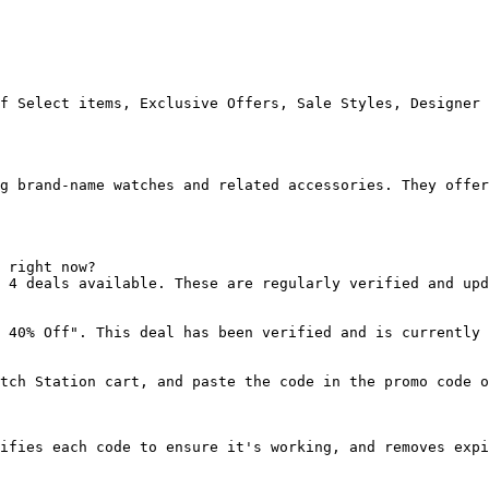
f Select items, Exclusive Offers, Sale Styles, Designer 
g brand-name watches and related accessories. They offer
 right now?

 4 deals available. These are regularly verified and upd
 40% Off". This deal has been verified and is currently 
tch Station cart, and paste the code in the promo code o
ifies each code to ensure it's working, and removes expi