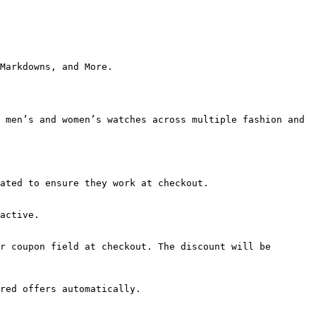
Markdowns, and More.

 men’s and women’s watches across multiple fashion and 
ated to ensure they work at checkout.

active.

r coupon field at checkout. The discount will be 
red offers automatically.
