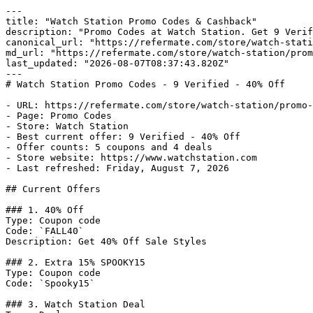
---

title: "Watch Station Promo Codes & Cashback"

description: "Promo Codes at Watch Station. Get 9 Verif
canonical_url: "https://refermate.com/store/watch-stati
md_url: "https://refermate.com/store/watch-station/prom
last_updated: "2026-08-07T08:37:43.820Z"

---

# Watch Station Promo Codes - 9 Verified - 40% Off

- URL: https://refermate.com/store/watch-station/promo-
- Page: Promo Codes

- Store: Watch Station

- Best current offer: 9 Verified - 40% Off

- Offer counts: 5 coupons and 4 deals

- Store website: https://www.watchstation.com

- Last refreshed: Friday, August 7, 2026

## Current Offers

### 1. 40% Off

Type: Coupon code

Code: `FALL40`

Description: Get 40% Off Sale Styles

### 2. Extra 15% SPOOKY15

Type: Coupon code

Code: `Spooky15`

### 3. Watch Station Deal
