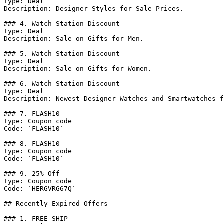
Type: Deal

Description: Designer Styles for Sale Prices.

### 4. Watch Station Discount

Type: Deal

Description: Sale on Gifts for Men.

### 5. Watch Station Discount

Type: Deal

Description: Sale on Gifts for Women.

### 6. Watch Station Discount

Type: Deal

Description: Newest Designer Watches and Smartwatches f
### 7. FLASH10

Type: Coupon code

Code: `FLASH10`

### 8. FLASH10

Type: Coupon code

Code: `FLASH10`

### 9. 25% Off

Type: Coupon code

Code: `HERGVRG67Q`

## Recently Expired Offers

### 1. FREE SHIP
