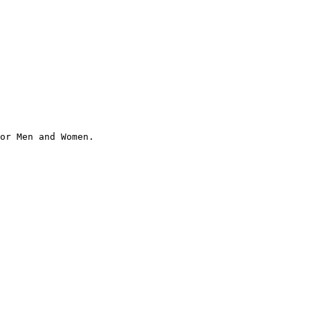
or Men and Women.
