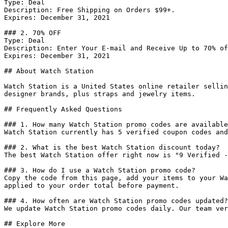
Type: Deal

Description: Free Shipping on Orders $99+.

Expires: December 31, 2021

### 2. 70% OFF

Type: Deal

Description: Enter Your E-mail and Receive Up to 70% of
Expires: December 31, 2021

## About Watch Station

Watch Station is a United States online retailer sellin
designer brands, plus straps and jewelry items.

## Frequently Asked Questions

### 1. How many Watch Station promo codes are available
Watch Station currently has 5 verified coupon codes and
### 2. What is the best Watch Station discount today?

The best Watch Station offer right now is "9 Verified -
### 3. How do I use a Watch Station promo code?

Copy the code from this page, add your items to your Wa
applied to your order total before payment.

### 4. How often are Watch Station promo codes updated?

We update Watch Station promo codes daily. Our team ver
## Explore More
