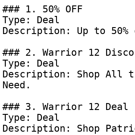
### 1. 50% OFF

Type: Deal

Description: Up to 50% 
### 2. Warrior 12 Discou
Type: Deal

Description: Shop All t
Need.

### 3. Warrior 12 Deal

Type: Deal

Description: Shop Patri