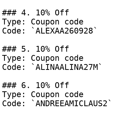
### 4. 10% Off

Type: Coupon code

Code: `ALEXAA260928`

### 5. 10% Off

Type: Coupon code

Code: `ALINAALINA27M`

### 6. 10% Off

Type: Coupon code

Code: `ANDREEAMICLAUS2`
