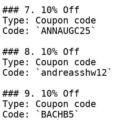
### 7. 10% Off

Type: Coupon code

Code: `ANNAUGC25`

### 8. 10% Off

Type: Coupon code

Code: `andreasshw12`

### 9. 10% Off

Type: Coupon code

Code: `BACHB5`
