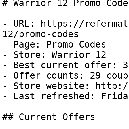
# Warrior 12 Promo Code
- URL: https://refermat
12/promo-codes

- Page: Promo Codes

- Store: Warrior 12

- Best current offer: 3
- Offer counts: 29 coup
- Store website: http:/
- Last refreshed: Frida
## Current Offers
