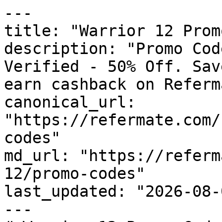
---

title: "Warrior 12 Prom
description: "Promo Cod
Verified - 50% Off. Sav
earn cashback on Referm
canonical_url: 
"https://refermate.com/
codes"

md_url: "https://referm
12/promo-codes"

last_updated: "2026-08-
---
