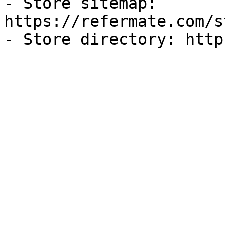
- Store sitemap: 
https://refermate.com/s
- Store directory: http