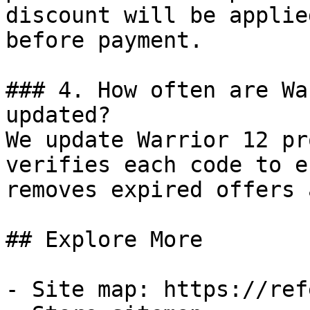
discount will be applie
before payment.

### 4. How often are Wa
updated?

We update Warrior 12 pr
verifies each code to e
removes expired offers 
## Explore More

- Site map: https://ref