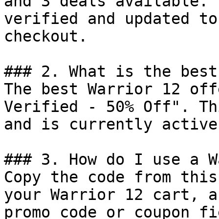
and 3 deals available. 
verified and updated to
checkout.

### 2. What is the best
The best Warrior 12 off
Verified - 50% Off". Th
and is currently active.
### 3. How do I use a W
Copy the code from this
your Warrior 12 cart, a
promo code or coupon fi