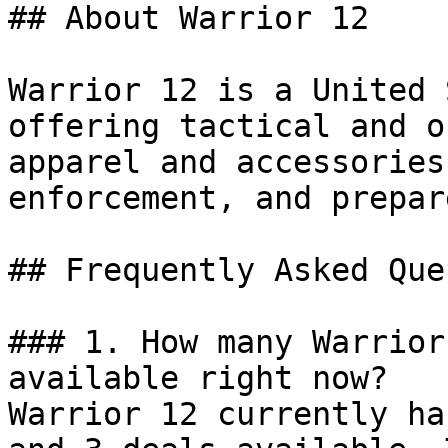
## About Warrior 12

Warrior 12 is a United 
offering tactical and o
apparel and accessories
enforcement, and prepar
## Frequently Asked Que
### 1. How many Warrior
available right now?

Warrior 12 currently ha