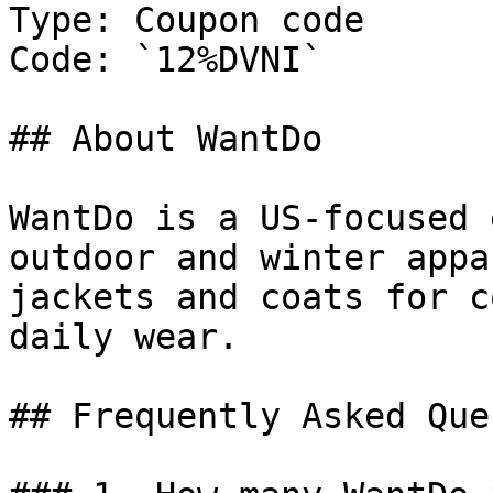
Type: Coupon code

Code: `12%DVNI`

## About WantDo

WantDo is a US-focused 
outdoor and winter appa
jackets and coats for c
daily wear.

## Frequently Asked Que