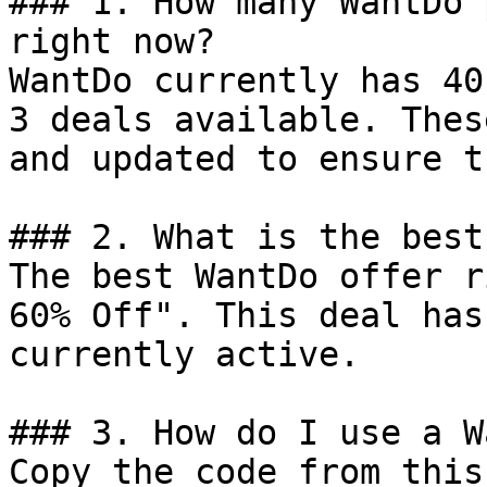
### 1. How many WantDo 
right now?

WantDo currently has 40
3 deals available. Thes
and updated to ensure t
### 2. What is the best
The best WantDo offer r
60% Off". This deal has
currently active.

### 3. How do I use a W
Copy the code from this