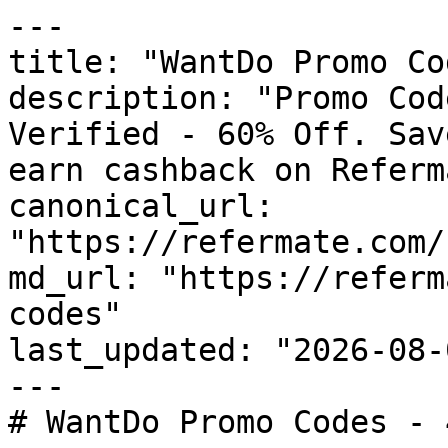
---

title: "WantDo Promo Co
description: "Promo Cod
Verified - 60% Off. Sav
earn cashback on Referm
canonical_url: 
"https://refermate.com/
md_url: "https://referm
codes"

last_updated: "2026-08-
---

# WantDo Promo Codes - 