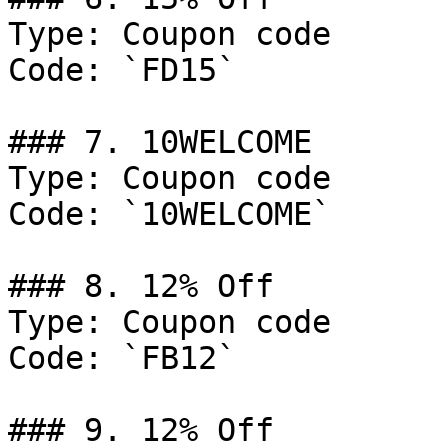
Type: Coupon code

Code: `FD15`

### 7. 10WELCOME

Type: Coupon code

Code: `10WELCOME`

### 8. 12% Off

Type: Coupon code

Code: `FB12`

### 9. 12% Off
