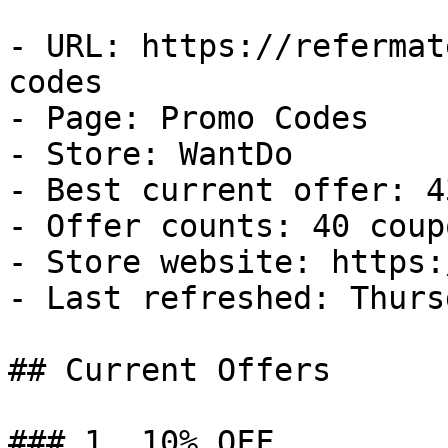
- URL: https://refermat
codes

- Page: Promo Codes

- Store: WantDo

- Best current offer: 4
- Offer counts: 40 coup
- Store website: https:
- Last refreshed: Thurs
## Current Offers

### 1. 10% OFF
