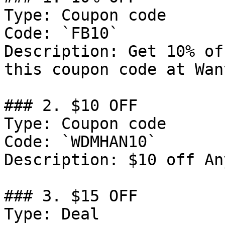
Type: Coupon code

Code: `FB10`

Description: Get 10% of
this coupon code at Want
### 2. $10 OFF

Type: Coupon code

Code: `WDMHAN10`

Description: $10 off An
### 3. $15 OFF

Type: Deal
