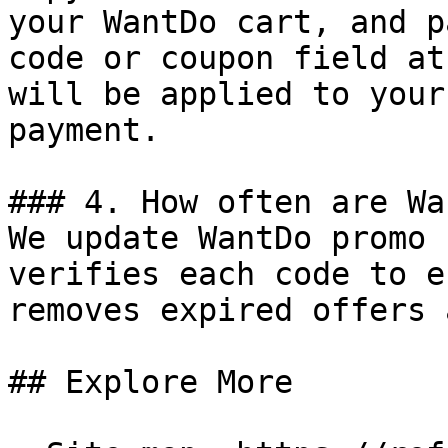
your WantDo cart, and p
code or coupon field at
will be applied to your
payment.

### 4. How often are Wa
We update WantDo promo 
verifies each code to e
removes expired offers 
## Explore More
