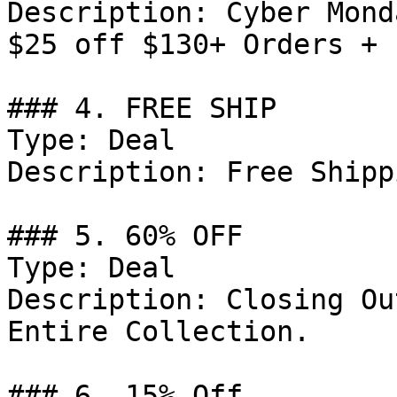
Description: Cyber Mond
$25 off $130+ Orders + 
### 4. FREE SHIP

Type: Deal

Description: Free Shipp
### 5. 60% OFF

Type: Deal

Description: Closing Ou
Entire Collection.

### 6. 15% Off
