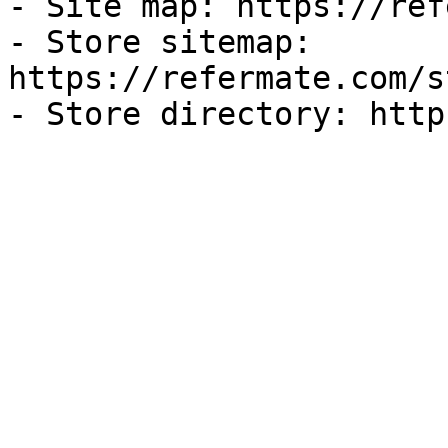
- Site map: https://ref
- Store sitemap: 
https://refermate.com/s
- Store directory: http