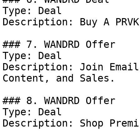
Type: Deal

Description: Buy A PRVK
### 7. WANDRD Offer

Type: Deal

Description: Join Email
Content, and Sales.

### 8. WANDRD Offer

Type: Deal

Description: Shop Premi