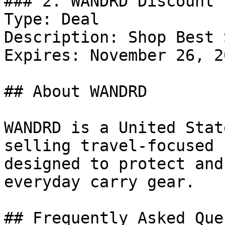
### 2. WANDRD Discount

Type: Deal

Description: Shop Best 
Expires: November 26, 20
## About WANDRD

WANDRD is a United Stat
selling travel-focused 
designed to protect and
everyday carry gear.

## Frequently Asked Que