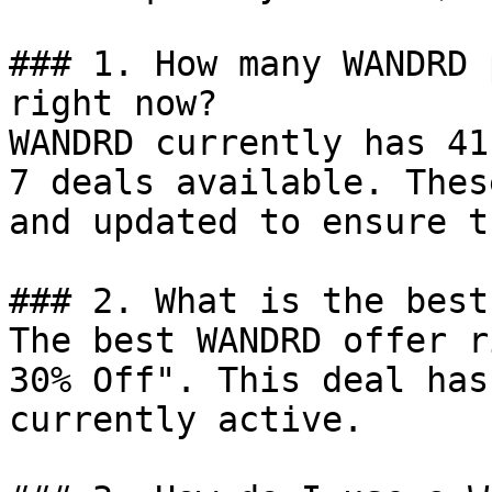
### 1. How many WANDRD 
right now?

WANDRD currently has 41
7 deals available. Thes
and updated to ensure t
### 2. What is the best
The best WANDRD offer r
30% Off". This deal has
currently active.
