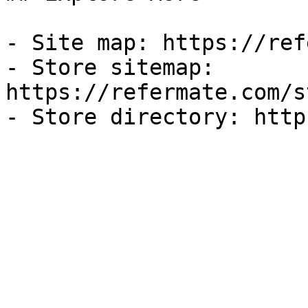
- Site map: https://ref
- Store sitemap: 
https://refermate.com/s
- Store directory: http