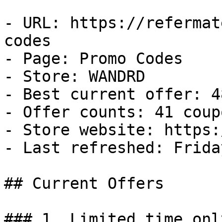
- URL: https://refermat
codes

- Page: Promo Codes

- Store: WANDRD

- Best current offer: 4
- Offer counts: 41 coup
- Store website: https:
- Last refreshed: Frida
## Current Offers

### 1. Limited time onl