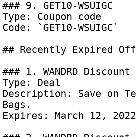
### 9. GET10-WSUIGC

Type: Coupon code

Code: `GET10-WSUIGC`

## Recently Expired Offe
### 1. WANDRD Discount

Type: Deal

Description: Save on Te
Bags.

Expires: March 12, 2022
