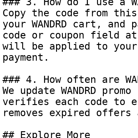
### 3. How do I use a W
Copy the code from this
your WANDRD cart, and p
code or coupon field at
will be applied to your
payment.

### 4. How often are WA
We update WANDRD promo 
verifies each code to e
removes expired offers 
## Explore More
