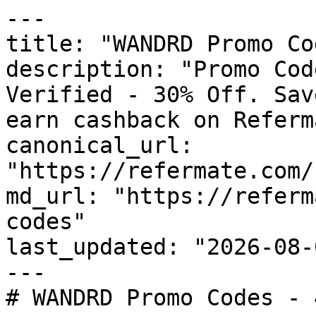
---

title: "WANDRD Promo Co
description: "Promo Cod
Verified - 30% Off. Sav
earn cashback on Referm
canonical_url: 
"https://refermate.com/
md_url: "https://referm
codes"

last_updated: "2026-08-
---

# WANDRD Promo Codes - 