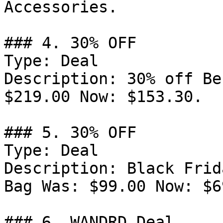
Accessories.

### 4. 30% OFF

Type: Deal

Description: 30% off Be
$219.00 Now: $153.30.

### 5. 30% OFF

Type: Deal

Description: Black Frid
Bag Was: $99.00 Now: $6
### 6. WANDRD Deal
