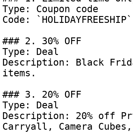
Type: Coupon code

Code: `HOLIDAYFREESHIP`

### 2. 30% OFF

Type: Deal

Description: Black Frid
items.

### 3. 20% OFF

Type: Deal

Description: 20% off Pr
Carryall, Camera Cubes,