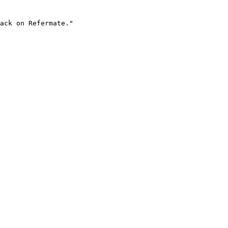
ack on Refermate."
