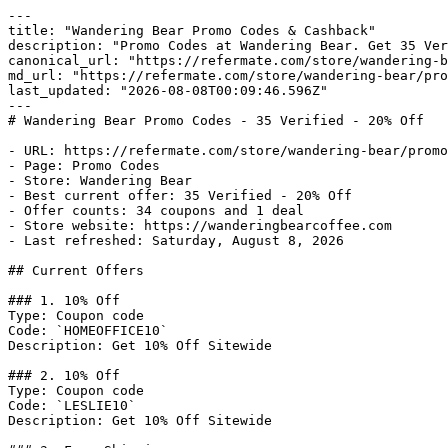
---

title: "Wandering Bear Promo Codes & Cashback"

description: "Promo Codes at Wandering Bear. Get 35 Ver
canonical_url: "https://refermate.com/store/wandering-b
md_url: "https://refermate.com/store/wandering-bear/pro
last_updated: "2026-08-08T00:09:46.596Z"

---

# Wandering Bear Promo Codes - 35 Verified - 20% Off

- URL: https://refermate.com/store/wandering-bear/promo
- Page: Promo Codes

- Store: Wandering Bear

- Best current offer: 35 Verified - 20% Off

- Offer counts: 34 coupons and 1 deal

- Store website: https://wanderingbearcoffee.com

- Last refreshed: Saturday, August 8, 2026

## Current Offers

### 1. 10% Off

Type: Coupon code

Code: `HOMEOFFICE10`

Description: Get 10% Off Sitewide

### 2. 10% Off

Type: Coupon code

Code: `LESLIE10`

Description: Get 10% Off Sitewide
