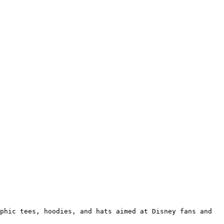
phic tees, hoodies, and hats aimed at Disney fans and 