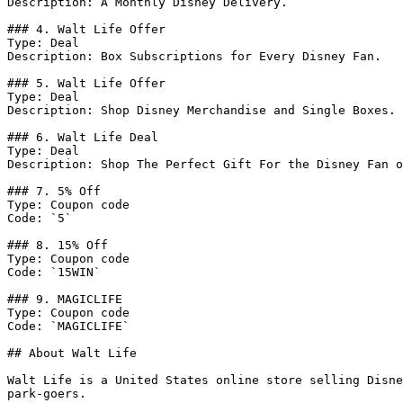
Description: A Monthly Disney Delivery.

### 4. Walt Life Offer

Type: Deal

Description: Box Subscriptions for Every Disney Fan.

### 5. Walt Life Offer

Type: Deal

Description: Shop Disney Merchandise and Single Boxes.

### 6. Walt Life Deal

Type: Deal

Description: Shop The Perfect Gift For the Disney Fan o
### 7. 5% Off

Type: Coupon code

Code: `5`

### 8. 15% Off

Type: Coupon code

Code: `15WIN`

### 9. MAGICLIFE

Type: Coupon code

Code: `MAGICLIFE`

## About Walt Life

Walt Life is a United States online store selling Disne
park-goers.
