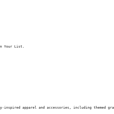
n Your List.

y-inspired apparel and accessories, including themed gra