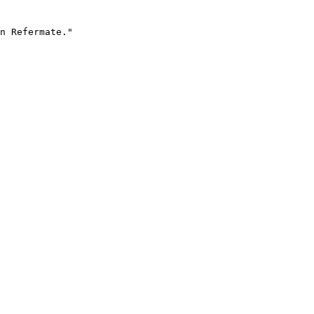
n Refermate."
