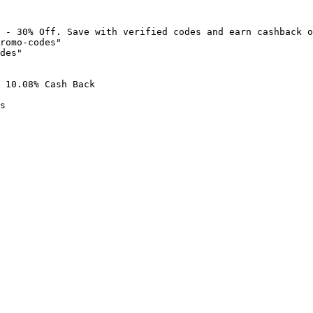
 - 30% Off. Save with verified codes and earn cashback o
romo-codes"

des"

 10.08% Cash Back

s
