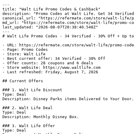
---

title: "Walt Life Promo Codes & Cashback"

description: "Promo Codes at Walt Life. Get 34 Verified
canonical_url: "https://refermate.com/store/walt-life/p
md_url: "https://refermate.com/store/walt-life/promo-co
last_updated: "2026-08-07T20:38:40.548Z"

---

# Walt Life Promo Codes - 34 Verified - 30% Off + Up to
- URL: https://refermate.com/store/walt-life/promo-code
- Page: Promo Codes

- Store: Walt Life

- Best current offer: 34 Verified - 30% Off

- Offer counts: 28 coupons and 6 deals

- Store website: https://www.waltlife.com

- Last refreshed: Friday, August 7, 2026

## Current Offers

### 1. Walt Life Discount

Type: Deal

Description: Disney Parks items Delivered to Your Door.

### 2. Walt Life Deal

Type: Deal

Description: Monthly Disney Box.

### 3. Walt Life Offer

Type: Deal
