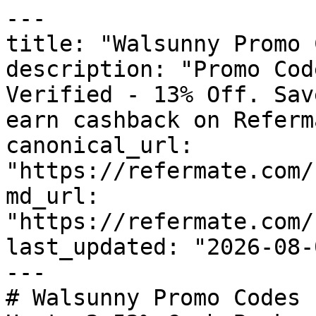
---

title: "Walsunny Promo 
description: "Promo Cod
Verified - 13% Off. Sav
earn cashback on Referm
canonical_url: 
"https://refermate.com/
md_url: 
"https://refermate.com/
last_updated: "2026-08-
---

# Walsunny Promo Codes 