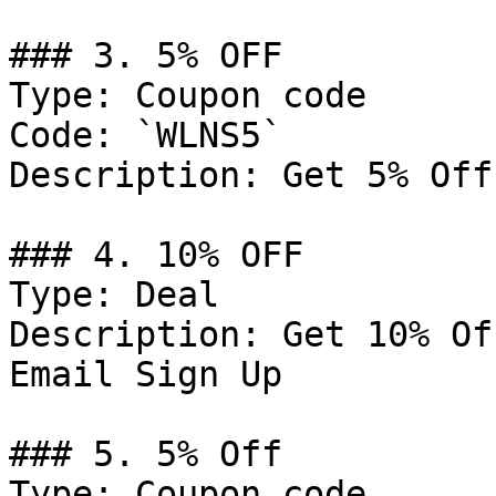
### 3. 5% OFF

Type: Coupon code

Code: `WLNS5`

Description: Get 5% Off
### 4. 10% OFF

Type: Deal

Description: Get 10% Of
Email Sign Up

### 5. 5% Off

Type: Coupon code
