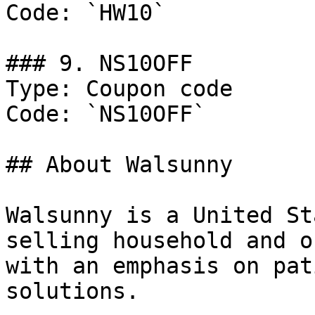
Code: `HW10`

### 9. NS10OFF

Type: Coupon code

Code: `NS10OFF`

## About Walsunny

Walsunny is a United St
selling household and o
with an emphasis on pat
solutions.
