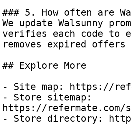
### 5. How often are Wa
We update Walsunny prom
verifies each code to e
removes expired offers 
## Explore More

- Site map: https://ref
- Store sitemap: 
https://refermate.com/s
- Store directory: http