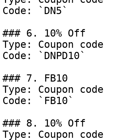
Code: `DN5`

### 6. 10% Off

Type: Coupon code

Code: `DNPD10`

### 7. FB10

Type: Coupon code

Code: `FB10`

### 8. 10% Off

Type: Coupon code
