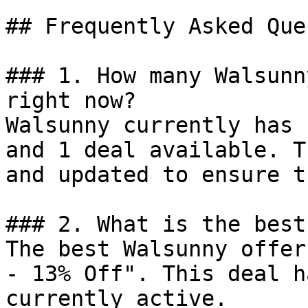
## Frequently Asked Que
### 1. How many Walsunn
right now?

Walsunny currently has 
and 1 deal available. T
and updated to ensure t
### 2. What is the best
The best Walsunny offer
- 13% Off". This deal h
currently active.
