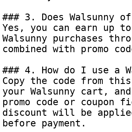
### 3. Does Walsunny of
Yes, you can earn up to
Walsunny purchases thro
combined with promo cod
### 4. How do I use a W
Copy the code from this
your Walsunny cart, and
promo code or coupon fi
discount will be applie
before payment.
