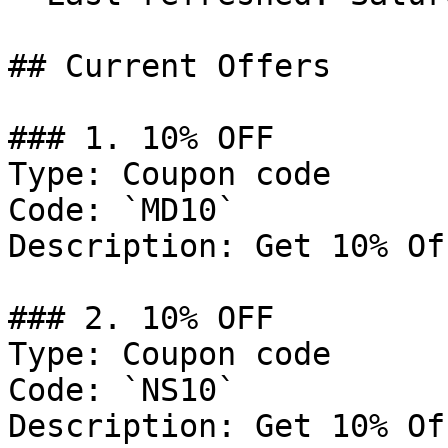
## Current Offers

### 1. 10% OFF

Type: Coupon code

Code: `MD10`

Description: Get 10% Of
### 2. 10% OFF

Type: Coupon code

Code: `NS10`

Description: Get 10% Of