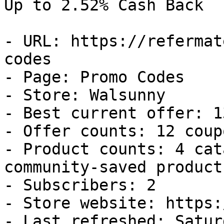
Up to 2.52% Cash Back

- URL: https://refermat
codes

- Page: Promo Codes

- Store: Walsunny

- Best current offer: 1
- Offer counts: 12 coup
- Product counts: 4 cat
community-saved products
- Subscribers: 2

- Store website: https:
- Last refreshed: Satur