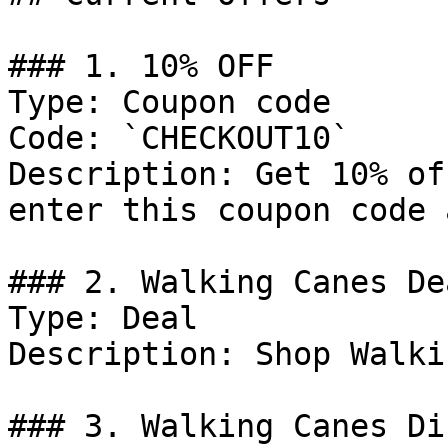
### 1. 10% OFF

Type: Coupon code

Code: `CHECKOUT10`

Description: Get 10% of
enter this coupon code 
### 2. Walking Canes Dea
Type: Deal

Description: Shop Walki
### 3. Walking Canes Di