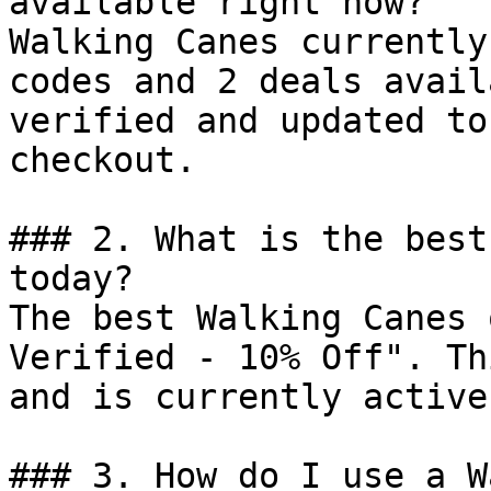
available right now?

Walking Canes currently
codes and 2 deals avail
verified and updated to
checkout.

### 2. What is the best
today?

The best Walking Canes 
Verified - 10% Off". Th
and is currently active.
### 3. How do I use a W