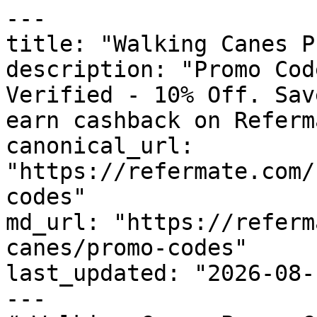
---

title: "Walking Canes P
description: "Promo Cod
Verified - 10% Off. Sav
earn cashback on Referm
canonical_url: 
"https://refermate.com/
codes"

md_url: "https://referm
canes/promo-codes"

last_updated: "2026-08-
---
