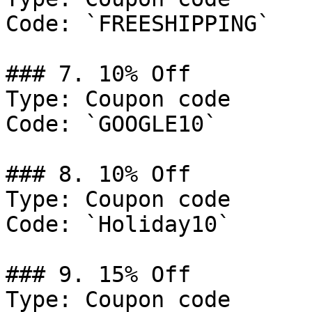
Code: `FREESHIPPING`

### 7. 10% Off

Type: Coupon code

Code: `GOOGLE10`

### 8. 10% Off

Type: Coupon code

Code: `Holiday10`

### 9. 15% Off

Type: Coupon code
