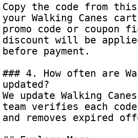
Copy the code from this
your Walking Canes cart
promo code or coupon fi
discount will be applie
before payment.

### 4. How often are Wa
updated?

We update Walking Canes
team verifies each code
and removes expired off