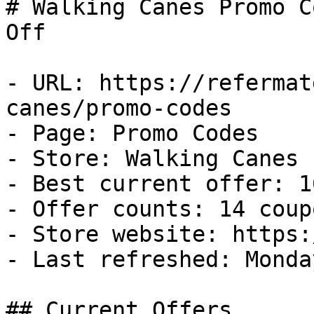
# Walking Canes Promo C
Off

- URL: https://refermat
canes/promo-codes

- Page: Promo Codes

- Store: Walking Canes

- Best current offer: 1
- Offer counts: 14 coup
- Store website: https:
- Last refreshed: Monda
## Current Offers
