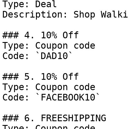
Type: Deal

Description: Shop Walki
### 4. 10% Off

Type: Coupon code

Code: `DAD10`

### 5. 10% Off

Type: Coupon code

Code: `FACEBOOK10`

### 6. FREESHIPPING

Type: Coupon code
