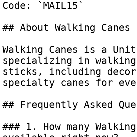
Code: `MAIL15`

## About Walking Canes

Walking Canes is a Unit
specializing in walking
sticks, including decor
specialty canes for eve
## Frequently Asked Que
### 1. How many Walking