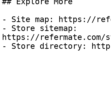
## Explore More

- Site map: https://ref
- Store sitemap: 
https://refermate.com/s
- Store directory: http