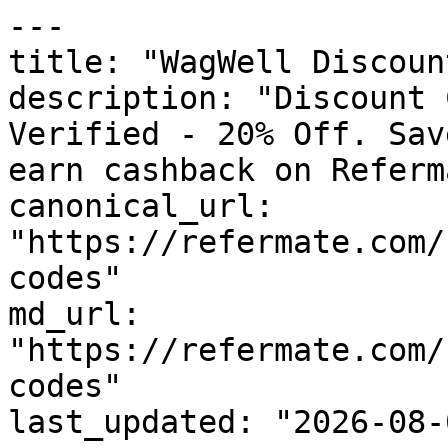
---

title: "WagWell Discoun
description: "Discount 
Verified - 20% Off. Sav
earn cashback on Referm
canonical_url: 
"https://refermate.com/
codes"

md_url: 
"https://refermate.com/
codes"

last_updated: "2026-08-