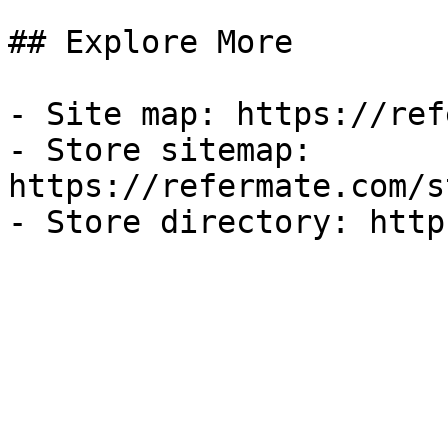
## Explore More

- Site map: https://ref
- Store sitemap: 
https://refermate.com/s
- Store directory: http