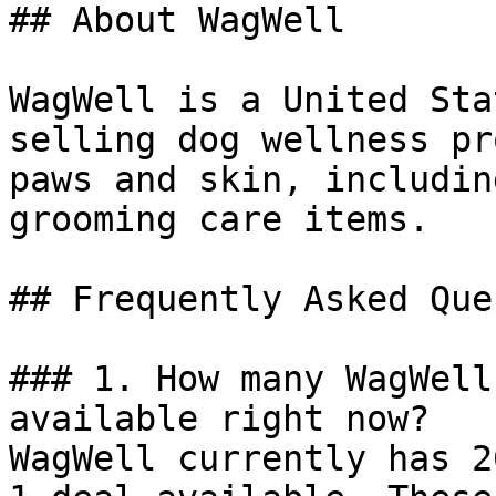
## About WagWell

WagWell is a United Sta
selling dog wellness pr
paws and skin, includin
grooming care items.

## Frequently Asked Que
### 1. How many WagWell
available right now?

WagWell currently has 2