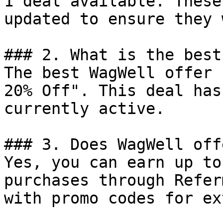
1 deal available. These
updated to ensure they 
### 2. What is the best
The best WagWell offer 
20% Off". This deal has
currently active.

### 3. Does WagWell off
Yes, you can earn up to
purchases through Refer
with promo codes for ex