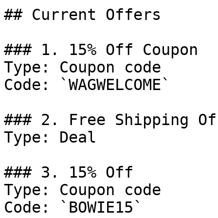
## Current Offers

### 1. 15% Off Coupon

Type: Coupon code

Code: `WAGWELCOME`

### 2. Free Shipping Off
Type: Deal

### 3. 15% Off

Type: Coupon code

Code: `BOWIE15`
