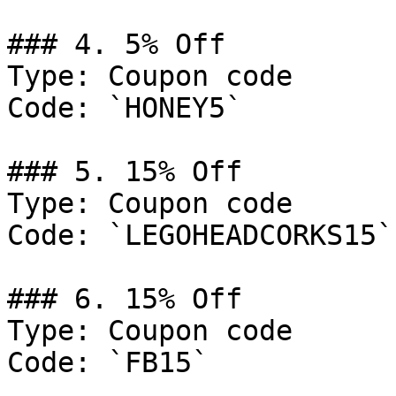
### 4. 5% Off

Type: Coupon code

Code: `HONEY5`

### 5. 15% Off

Type: Coupon code

Code: `LEGOHEADCORKS15`

### 6. 15% Off

Type: Coupon code

Code: `FB15`
