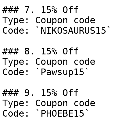
### 7. 15% Off

Type: Coupon code

Code: `NIKOSAURUS15`

### 8. 15% Off

Type: Coupon code

Code: `Pawsup15`

### 9. 15% Off

Type: Coupon code

Code: `PHOEBE15`
