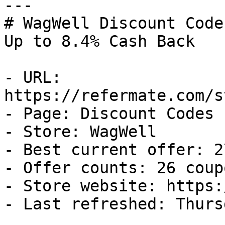
---

# WagWell Discount Code
Up to 8.4% Cash Back

- URL: 
https://refermate.com/s
- Page: Discount Codes

- Store: WagWell

- Best current offer: 2
- Offer counts: 26 coup
- Store website: https:
- Last refreshed: Thurs