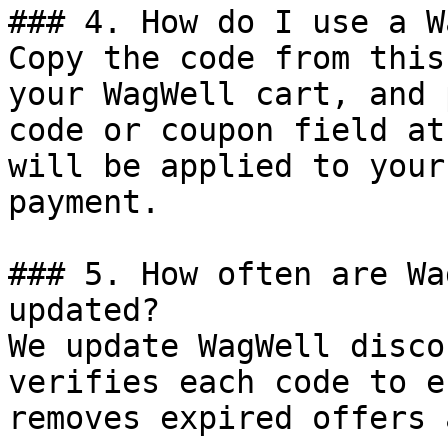
### 4. How do I use a W
Copy the code from this
your WagWell cart, and 
code or coupon field at
will be applied to your
payment.

### 5. How often are Wa
updated?

We update WagWell disco
verifies each code to e
removes expired offers 