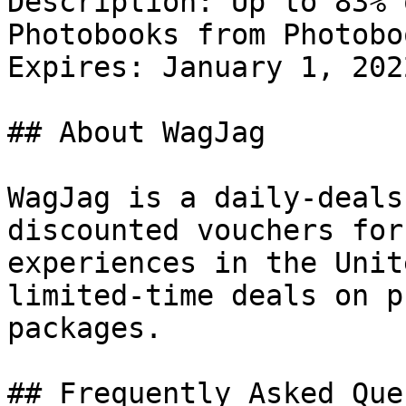
Description: Up to 83% 
Photobooks from Photobo
Expires: January 1, 2022
## About WagJag

WagJag is a daily-deals
discounted vouchers for
experiences in the Unit
limited-time deals on p
packages.

## Frequently Asked Que