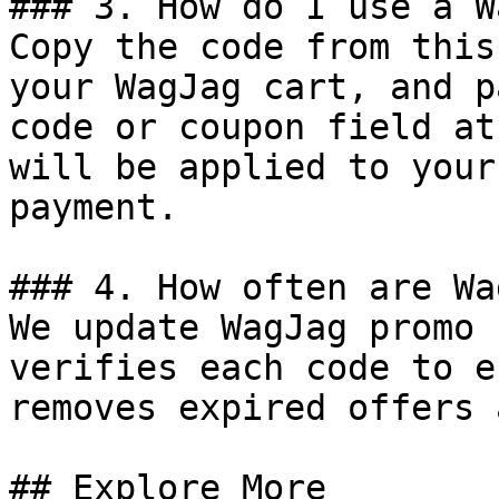
### 3. How do I use a W
Copy the code from this
your WagJag cart, and p
code or coupon field at
will be applied to your
payment.

### 4. How often are Wa
We update WagJag promo 
verifies each code to e
removes expired offers 
## Explore More
