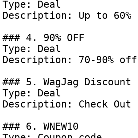
Type: Deal

Description: Up to 60% 
### 4. 90% OFF

Type: Deal

Description: 70-90% off
### 5. WagJag Discount

Type: Deal

Description: Check Out 
### 6. WNEW10

Type: Coupon code
