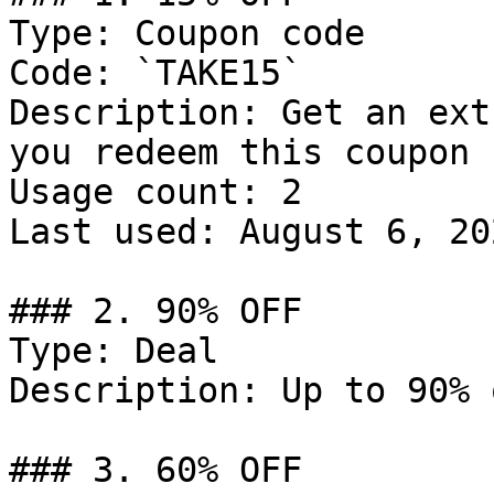
Type: Coupon code

Code: `TAKE15`

Description: Get an ext
you redeem this coupon 
Usage count: 2

Last used: August 6, 202
### 2. 90% OFF

Type: Deal

Description: Up to 90% 
### 3. 60% OFF
