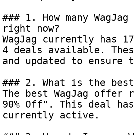
### 1. How many WagJag 
right now?

WagJag currently has 17
4 deals available. Thes
and updated to ensure t
### 2. What is the best
The best WagJag offer r
90% Off". This deal has
currently active.
