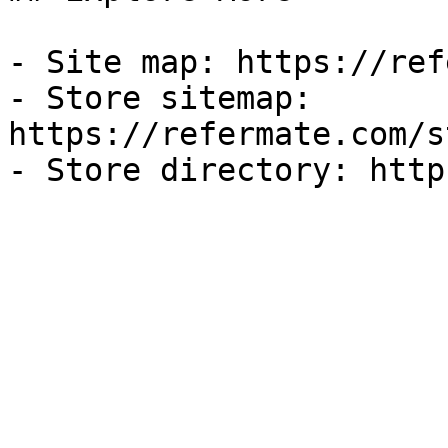
- Site map: https://ref
- Store sitemap: 
https://refermate.com/s
- Store directory: http