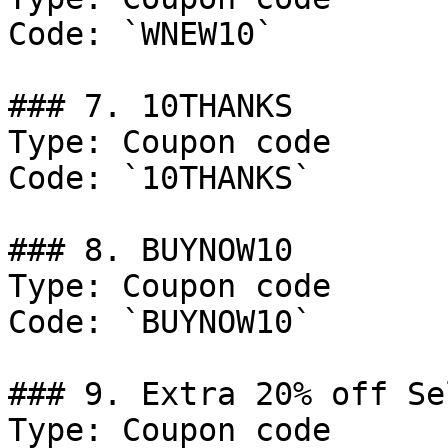
Code: `WNEW10`

### 7. 10THANKS

Type: Coupon code

Code: `10THANKS`

### 8. BUYNOW10

Type: Coupon code

Code: `BUYNOW10`

### 9. Extra 20% off Se
Type: Coupon code
