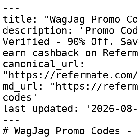
---

title: "WagJag Promo Co
description: "Promo Cod
Verified - 90% Off. Sav
earn cashback on Referm
canonical_url: 
"https://refermate.com/
md_url: "https://referm
codes"

last_updated: "2026-08-
---

# WagJag Promo Codes - 