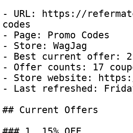
- URL: https://refermat
codes

- Page: Promo Codes

- Store: WagJag

- Best current offer: 2
- Offer counts: 17 coup
- Store website: https:
- Last refreshed: Frida
## Current Offers

### 1. 15% OFF
