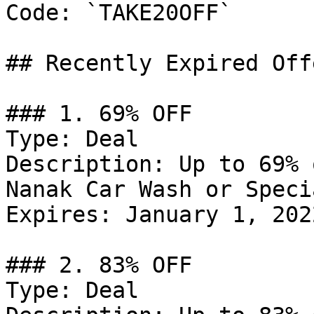
Code: `TAKE20OFF`

## Recently Expired Offe
### 1. 69% OFF

Type: Deal

Description: Up to 69% 
Nanak Car Wash or Speci
Expires: January 1, 2022
### 2. 83% OFF

Type: Deal
