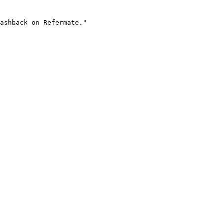
ashback on Refermate."
