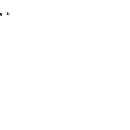
gn Up
