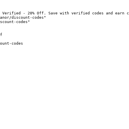
 Verified - 20% Off. Save with verified codes and earn c
anor/discount-codes"

scount-codes"

f

ount-codes
