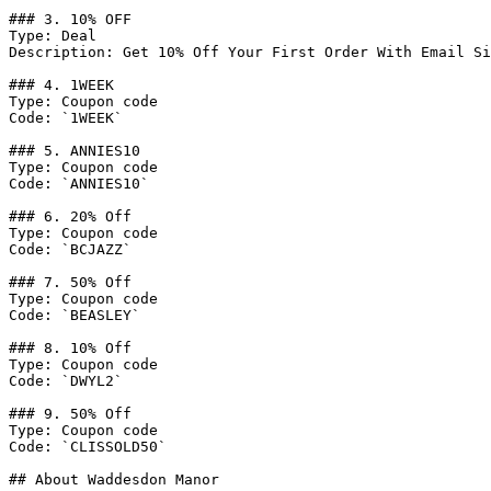
### 3. 10% OFF

Type: Deal

Description: Get 10% Off Your First Order With Email Si
### 4. 1WEEK

Type: Coupon code

Code: `1WEEK`

### 5. ANNIES10

Type: Coupon code

Code: `ANNIES10`

### 6. 20% Off

Type: Coupon code

Code: `BCJAZZ`

### 7. 50% Off

Type: Coupon code

Code: `BEASLEY`

### 8. 10% Off

Type: Coupon code

Code: `DWYL2`

### 9. 50% Off

Type: Coupon code

Code: `CLISSOLD50`

## About Waddesdon Manor
