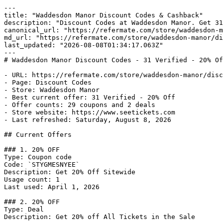
---

title: "Waddesdon Manor Discount Codes & Cashback"

description: "Discount Codes at Waddesdon Manor. Get 31
canonical_url: "https://refermate.com/store/waddesdon-m
md_url: "https://refermate.com/store/waddesdon-manor/di
last_updated: "2026-08-08T01:34:17.063Z"

---

# Waddesdon Manor Discount Codes - 31 Verified - 20% Of
- URL: https://refermate.com/store/waddesdon-manor/disc
- Page: Discount Codes

- Store: Waddesdon Manor

- Best current offer: 31 Verified - 20% Off

- Offer counts: 29 coupons and 2 deals

- Store website: https://www.seetickets.com

- Last refreshed: Saturday, August 8, 2026

## Current Offers

### 1. 20% OFF

Type: Coupon code

Code: `STYGMESNYEE`

Description: Get 20% Off Sitewide

Usage count: 1

Last used: April 1, 2026

### 2. 20% OFF

Type: Deal

Description: Get 20% off All Tickets in the Sale
