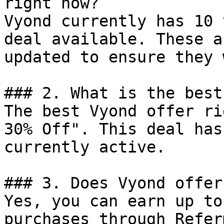
right now?

Vyond currently has 10 
deal available. These a
updated to ensure they 
### 2. What is the best
The best Vyond offer ri
30% Off". This deal has
currently active.

### 3. Does Vyond offer
Yes, you can earn up to
purchases through Refer