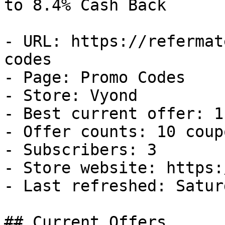
to 8.4% Cash Back

- URL: https://refermat
codes

- Page: Promo Codes

- Store: Vyond

- Best current offer: 1
- Offer counts: 10 coup
- Subscribers: 3

- Store website: https:
- Last refreshed: Satur
## Current Offers
