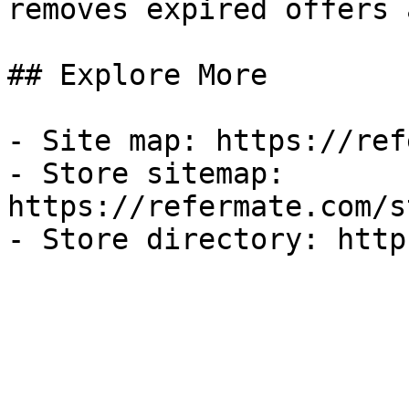
removes expired offers 
## Explore More

- Site map: https://ref
- Store sitemap: 
https://refermate.com/s
- Store directory: http