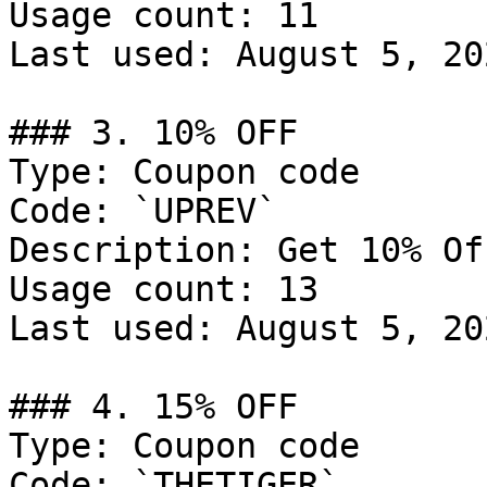
Usage count: 11

Last used: August 5, 202
### 3. 10% OFF

Type: Coupon code

Code: `UPREV`

Description: Get 10% Of
Usage count: 13

Last used: August 5, 202
### 4. 15% OFF

Type: Coupon code

Code: `THETIGER`
