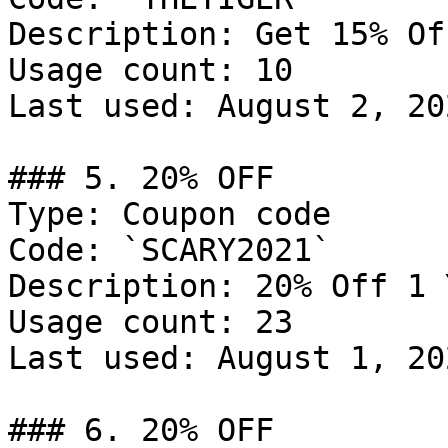
Description: Get 15% Of
Usage count: 10

Last used: August 2, 202
### 5. 20% OFF

Type: Coupon code

Code: `SCARY2021`

Description: 20% Off 1 
Usage count: 23

Last used: August 1, 202
### 6. 20% OFF
