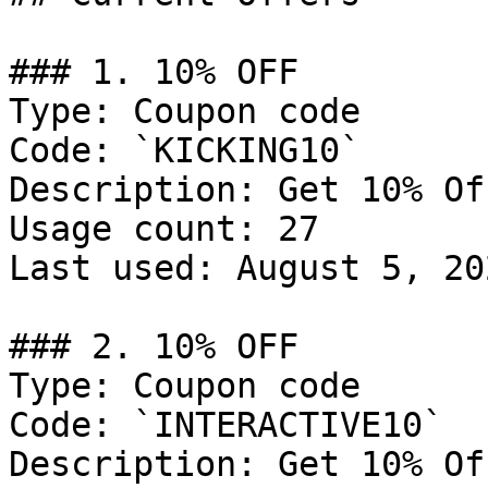
### 1. 10% OFF

Type: Coupon code

Code: `KICKING10`

Description: Get 10% Of
Usage count: 27

Last used: August 5, 202
### 2. 10% OFF

Type: Coupon code

Code: `INTERACTIVE10`

Description: Get 10% Of