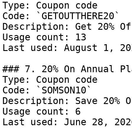
Type: Coupon code

Code: `GETOUTTHERE20`

Description: Get 20% Of
Usage count: 13

Last used: August 1, 202
### 7. 20% On Annual Pla
Type: Coupon code

Code: `SOMSON10`

Description: Save 20% O
Usage count: 6

Last used: June 28, 2026