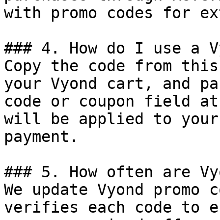
with promo codes for ex
### 4. How do I use a V
Copy the code from this
your Vyond cart, and pa
code or coupon field at
will be applied to your
payment.

### 5. How often are Vy
We update Vyond promo c
verifies each code to e