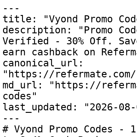
---

title: "Vyond Promo Cod
description: "Promo Cod
Verified - 30% Off. Sav
earn cashback on Referm
canonical_url: 
"https://refermate.com/
md_url: "https://referm
codes"

last_updated: "2026-08-
---

# Vyond Promo Codes - 1