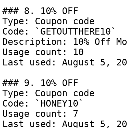
### 8. 10% OFF

Type: Coupon code

Code: `GETOUTTHERE10`

Description: 10% Off Mo
Usage count: 10

Last used: August 5, 202
### 9. 10% OFF

Type: Coupon code

Code: `HONEY10`

Usage count: 7

Last used: August 5, 202