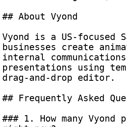
## About Vyond

Vyond is a US-focused S
businesses create anima
internal communications
presentations using tem
drag-and-drop editor.

## Frequently Asked Que
### 1. How many Vyond p