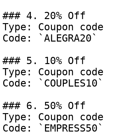
### 4. 20% Off

Type: Coupon code

Code: `ALEGRA20`

### 5. 10% Off

Type: Coupon code

Code: `COUPLES10`

### 6. 50% Off

Type: Coupon code

Code: `EMPRESS50`
