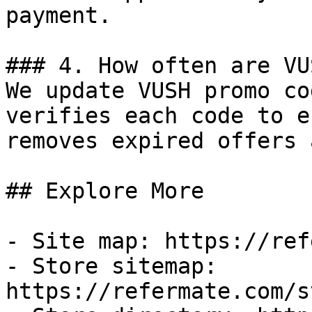
payment.

### 4. How often are VU
We update VUSH promo co
verifies each code to e
removes expired offers 
## Explore More

- Site map: https://ref
- Store sitemap: 
https://refermate.com/s