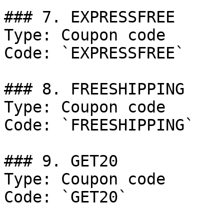
### 7. EXPRESSFREE

Type: Coupon code

Code: `EXPRESSFREE`

### 8. FREESHIPPING

Type: Coupon code

Code: `FREESHIPPING`

### 9. GET20

Type: Coupon code

Code: `GET20`
