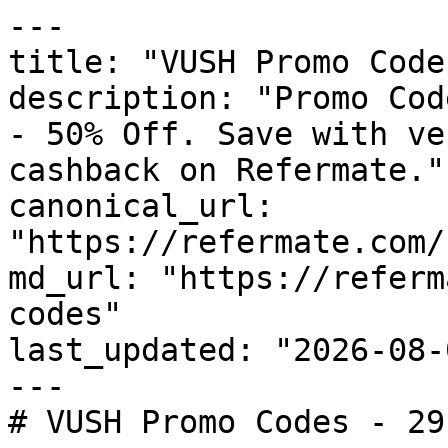
---

title: "VUSH Promo Code
description: "Promo Cod
- 50% Off. Save with ve
cashback on Refermate."

canonical_url: 
"https://refermate.com/
md_url: "https://referm
codes"

last_updated: "2026-08-
---

# VUSH Promo Codes - 29