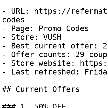
- URL: https://refermat
codes

- Page: Promo Codes

- Store: VUSH

- Best current offer: 2
- Offer counts: 29 coup
- Store website: https:
- Last refreshed: Frida
## Current Offers

### 1. 50% OFF
