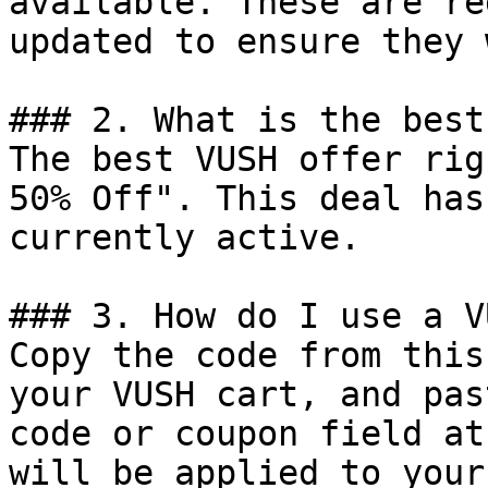
available. These are re
updated to ensure they 
### 2. What is the best
The best VUSH offer rig
50% Off". This deal has
currently active.

### 3. How do I use a V
Copy the code from this
your VUSH cart, and pas
code or coupon field at
will be applied to your