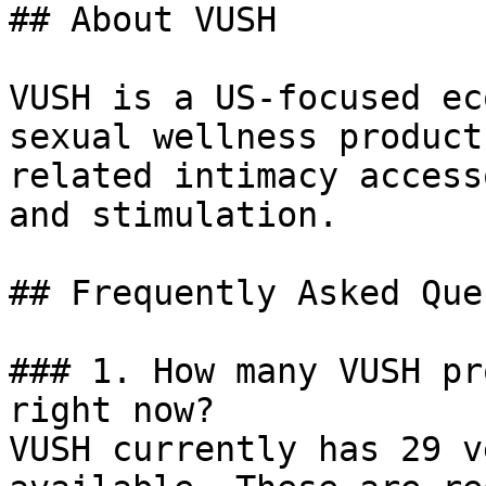
## About VUSH

VUSH is a US-focused ec
sexual wellness product
related intimacy access
and stimulation.

## Frequently Asked Que
### 1. How many VUSH pr
right now?

VUSH currently has 29 v