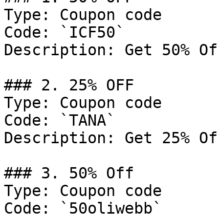
Type: Coupon code

Code: `ICF50`

Description: Get 50% Of
### 2. 25% OFF

Type: Coupon code

Code: `TANA`

Description: Get 25% Of
### 3. 50% Off

Type: Coupon code

Code: `50oliwebb`
