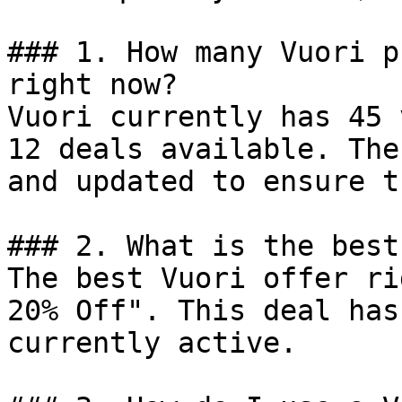
### 1. How many Vuori p
right now?

Vuori currently has 45 
12 deals available. The
and updated to ensure t
### 2. What is the best
The best Vuori offer ri
20% Off". This deal has
currently active.
