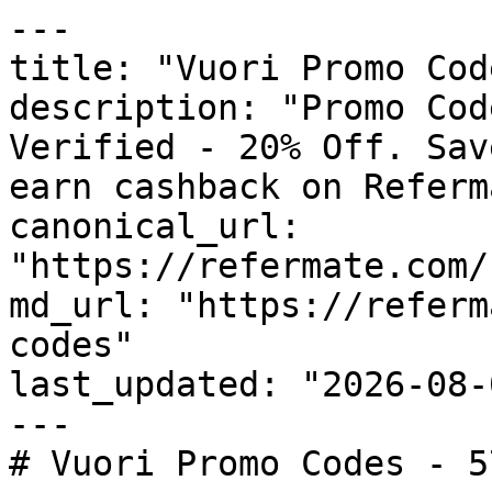
---

title: "Vuori Promo Cod
description: "Promo Cod
Verified - 20% Off. Sav
earn cashback on Referm
canonical_url: 
"https://refermate.com/
md_url: "https://referm
codes"

last_updated: "2026-08-
---

# Vuori Promo Codes - 5