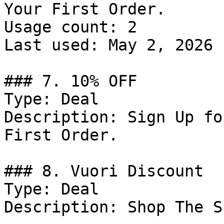
Your First Order.

Usage count: 2

Last used: May 2, 2026

### 7. 10% OFF

Type: Deal

Description: Sign Up fo
First Order.

### 8. Vuori Discount

Type: Deal

Description: Shop The S