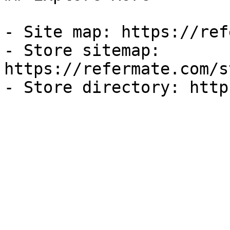
- Site map: https://ref
- Store sitemap: 
https://refermate.com/s
- Store directory: http