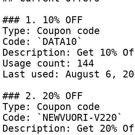
### 1. 10% OFF

Type: Coupon code

Code: `DATA10`

Description: Get 10% Of
Usage count: 144

Last used: August 6, 202
### 2. 20% OFF

Type: Coupon code

Code: `NEWVUORI-V220`

Description: Get 20% Of