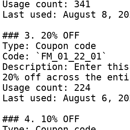
Usage count: 341

Last used: August 8, 202
### 3. 20% OFF

Type: Coupon code

Code: `FM_01_22_01`

Description: Enter this
20% off across the enti
Usage count: 224

Last used: August 6, 202
### 4. 10% OFF

Type: Coupon code
