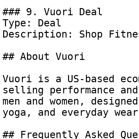
### 9. Vuori Deal

Type: Deal

Description: Shop Fitne
## About Vuori

Vuori is a US-based eco
selling performance and
men and women, designed
yoga, and everyday wear.
## Frequently Asked Que