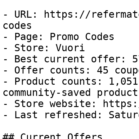
- URL: https://refermat
codes

- Page: Promo Codes

- Store: Vuori

- Best current offer: 5
- Offer counts: 45 coup
- Product counts: 1,051
community-saved products
- Store website: https:
- Last refreshed: Satur
## Current Offers
