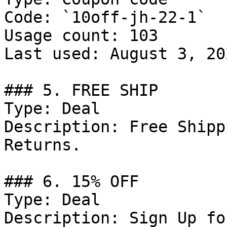
Code: `10off-jh-22-1`

Usage count: 103

Last used: August 3, 202
### 5. FREE SHIP

Type: Deal

Description: Free Shipp
Returns.

### 6. 15% OFF

Type: Deal

Description: Sign Up fo