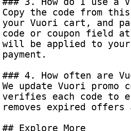
### 3. How do I use a V
Copy the code from this
your Vuori cart, and pa
code or coupon field at
will be applied to your
payment.

### 4. How often are Vu
We update Vuori promo c
verifies each code to e
removes expired offers 
## Explore More
