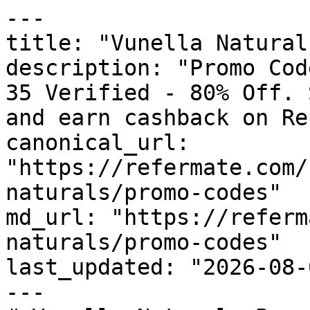
---

title: "Vunella Natural
description: "Promo Cod
35 Verified - 80% Off. 
and earn cashback on Re
canonical_url: 
"https://refermate.com/
naturals/promo-codes"

md_url: "https://referm
naturals/promo-codes"

last_updated: "2026-08-
---
