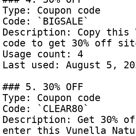
Type: Coupon code

Code: `BIGSALE`

Description: Copy this 
code to get 30% off sit
Usage count: 4

Last used: August 5, 202
### 5. 30% OFF

Type: Coupon code

Code: `CLEAR80`

Description: Get 30% of
enter this Vunella Natu