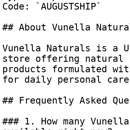
Code: `AUGUSTSHIP`

## About Vunella Natural
Vunella Naturals is a U
store offering natural 
products formulated wit
for daily personal care.
## Frequently Asked Que
### 1. How many Vunella