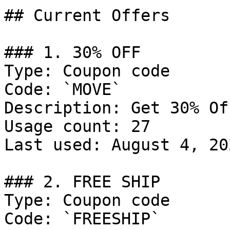
## Current Offers

### 1. 30% OFF

Type: Coupon code

Code: `MOVE`

Description: Get 30% Of
Usage count: 27

Last used: August 4, 202
### 2. FREE SHIP

Type: Coupon code

Code: `FREESHIP`
