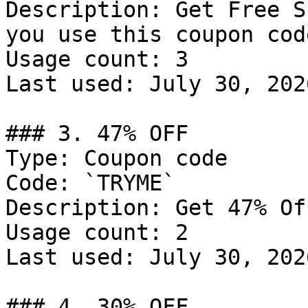
Description: Get Free S
you use this coupon code
Usage count: 3

Last used: July 30, 2026
### 3. 47% OFF

Type: Coupon code

Code: `TRYME`

Description: Get 47% Of
Usage count: 2

Last used: July 30, 2026
### 4. 30% OFF
