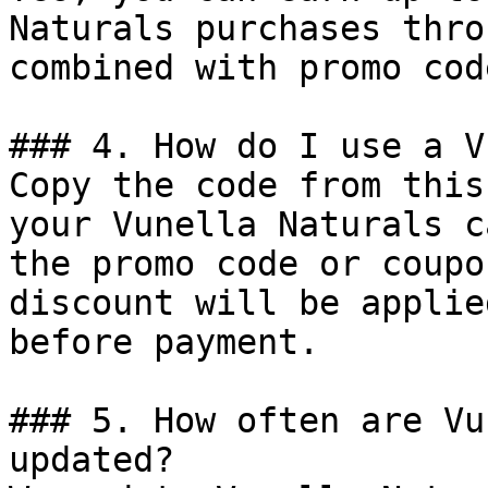
Naturals purchases thro
combined with promo cod
### 4. How do I use a V
Copy the code from this
your Vunella Naturals c
the promo code or coupo
discount will be applie
before payment.

### 5. How often are Vu
updated?
