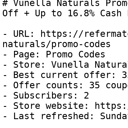
# Vunella Naturals Prom
Off + Up to 16.8% Cash B
- URL: https://refermat
naturals/promo-codes

- Page: Promo Codes

- Store: Vunella Natural
- Best current offer: 3
- Offer counts: 35 coup
- Subscribers: 2

- Store website: https:
- Last refreshed: Sunda