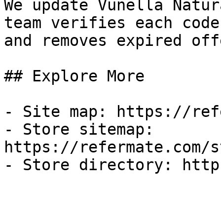
We update Vunella Natur
team verifies each code
and removes expired off
## Explore More

- Site map: https://ref
- Store sitemap: 
https://refermate.com/s
- Store directory: http