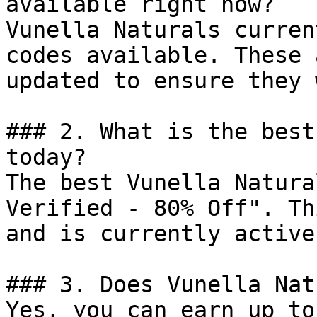
available right now?

Vunella Naturals curren
codes available. These 
updated to ensure they 
### 2. What is the best
today?

The best Vunella Natura
Verified - 80% Off". Th
and is currently active.
### 3. Does Vunella Nat
Yes, you can earn up to