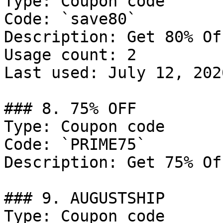
Type: Coupon code

Code: `save80`

Description: Get 80% Of
Usage count: 2

Last used: July 12, 2026
### 8. 75% OFF

Type: Coupon code

Code: `PRIME75`

Description: Get 75% Of
### 9. AUGUSTSHIP

Type: Coupon code
