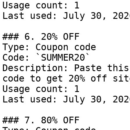
Usage count: 1

Last used: July 30, 2026
### 6. 20% OFF

Type: Coupon code

Code: `SUMMER20`

Description: Paste this
code to get 20% off sit
Usage count: 1

Last used: July 30, 2026
### 7. 80% OFF
