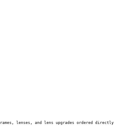
rames, lenses, and lens upgrades ordered directly 