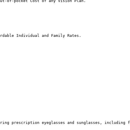
ut-of-pocket Cost of any Vision Plan.

rdable Individual and Family Rates.

ring prescription eyeglasses and sunglasses, including f