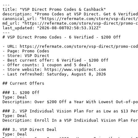
---

title: "VSP Direct Promo Codes & Cashback"

description: "Promo Codes at VSP Direct. Get 6 Verified
canonical_url: "https://refermate.com/store/vsp-direct/
md_url: "https://refermate.com/store/vsp-direct/promo-c
last_updated: "2026-08-08T02:58:53.312Z"

---

# VSP Direct Promo Codes - 6 Verified - $200 Off

- URL: https://refermate.com/store/vsp-direct/promo-cod
- Page: Promo Codes

- Store: VSP Direct

- Best current offer: 6 Verified - $200 Off

- Offer counts: 1 coupon and 5 deals

- Store website: https://www.vspdirect.com

- Last refreshed: Saturday, August 8, 2026

## Current Offers

### 1. $200 Off

Type: Deal

Description: Over $200 Off a Year With Lowest Out-of-po
### 2. VSP Individual Vision Plan For as Low as $13 Per
Type: Deal

Description: Enroll In a VSP Individual Vision Plan For
### 3. VSP Direct Deal

Type: Deal
