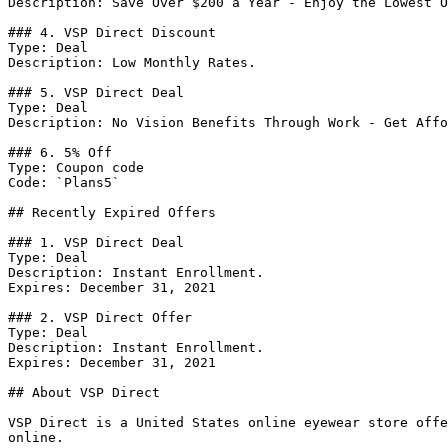
Description: Save Over $200 a Year - Enjoy the Lowest O
### 4. VSP Direct Discount

Type: Deal

Description: Low Monthly Rates.

### 5. VSP Direct Deal

Type: Deal

Description: No Vision Benefits Through Work - Get Affo
### 6. 5% Off

Type: Coupon code

Code: `Plans5`

## Recently Expired Offers

### 1. VSP Direct Deal

Type: Deal

Description: Instant Enrollment.

Expires: December 31, 2021

### 2. VSP Direct Offer

Type: Deal

Description: Instant Enrollment.

Expires: December 31, 2021

## About VSP Direct

VSP Direct is a United States online eyewear store offe
online.
