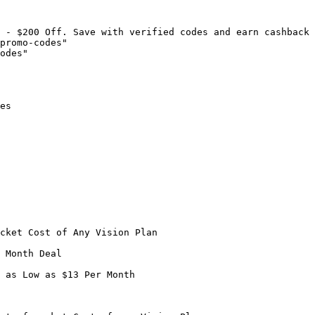
 - $200 Off. Save with verified codes and earn cashback 
promo-codes"

odes"

es

cket Cost of Any Vision Plan

 Month Deal

 as Low as $13 Per Month
