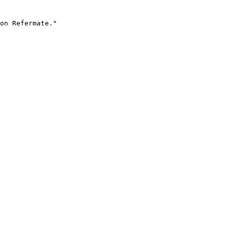
on Refermate."
