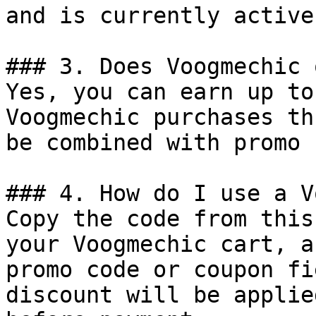
and is currently active.
### 3. Does Voogmechic 
Yes, you can earn up to
Voogmechic purchases th
be combined with promo 
### 4. How do I use a V
Copy the code from this
your Voogmechic cart, a
promo code or coupon fi
discount will be applie