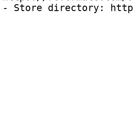
- Store directory: http