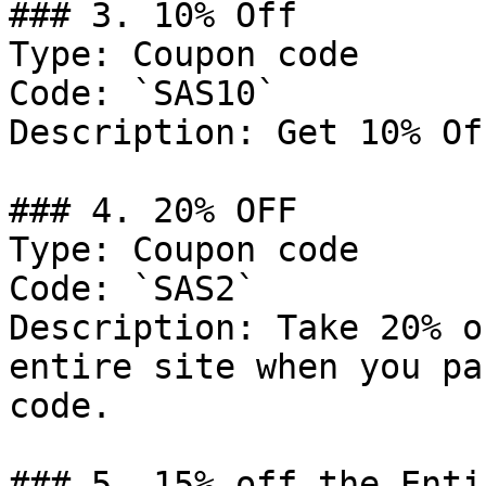
### 3. 10% Off

Type: Coupon code

Code: `SAS10`

Description: Get 10% Of
### 4. 20% OFF

Type: Coupon code

Code: `SAS2`

Description: Take 20% o
entire site when you pa
code.

### 5. 15% off the Enti