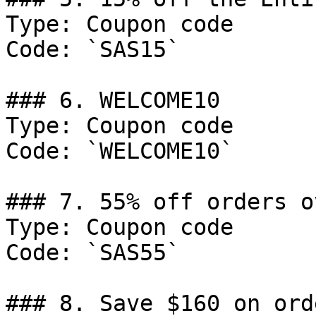
Type: Coupon code

Code: `SAS15`

### 6. WELCOME10

Type: Coupon code

Code: `WELCOME10`

### 7. 55% off orders o
Type: Coupon code

Code: `SAS55`

### 8. Save $160 on ord