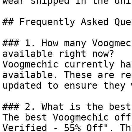
wear shipped in the Uni
## Frequently Asked Que
### 1. How many Voogmec
available right now?

Voogmechic currently ha
available. These are re
updated to ensure they 
### 2. What is the best
The best Voogmechic off
Verified - 55% Off". Th