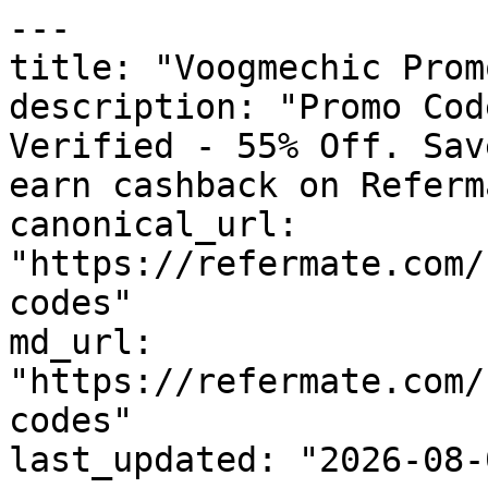
---

title: "Voogmechic Prom
description: "Promo Cod
Verified - 55% Off. Sav
earn cashback on Referm
canonical_url: 
"https://refermate.com/
codes"

md_url: 
"https://refermate.com/
codes"

last_updated: "2026-08-