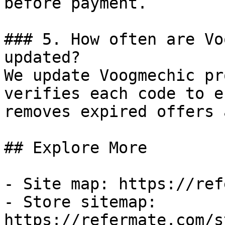
before payment.

### 5. How often are Vo
updated?

We update Voogmechic pr
verifies each code to e
removes expired offers 
## Explore More

- Site map: https://ref
- Store sitemap: 
https://refermate.com/s