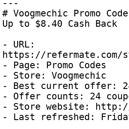
---

# Voogmechic Promo Code
Up to $8.40 Cash Back

- URL: 
https://refermate.com/s
- Page: Promo Codes

- Store: Voogmechic

- Best current offer: 2
- Offer counts: 24 coup
- Store website: http:/
- Last refreshed: Frida