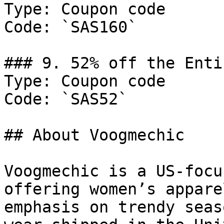
Type: Coupon code

Code: `SAS160`

### 9. 52% off the Enti
Type: Coupon code

Code: `SAS52`

## About Voogmechic

Voogmechic is a US-focu
offering women’s appare
emphasis on trendy seas