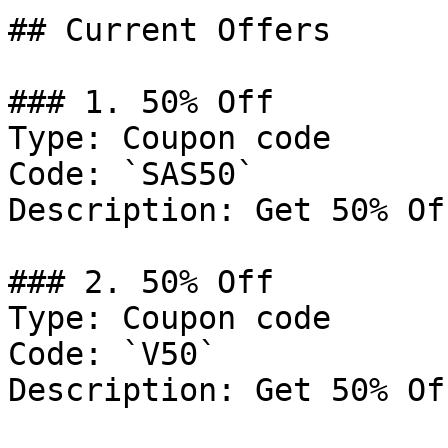
## Current Offers

### 1. 50% Off

Type: Coupon code

Code: `SAS50`

Description: Get 50% Of
### 2. 50% Off

Type: Coupon code

Code: `V50`

Description: Get 50% Of