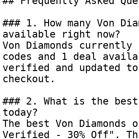
## Frequently Asked Que
### 1. How many Von Dia
available right now?

Von Diamonds currently 
codes and 1 deal availa
verified and updated to
checkout.

### 2. What is the best
today?

The best Von Diamonds o
Verified - 30% Off". Th