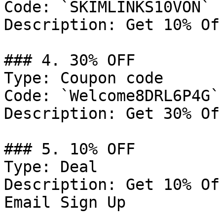
Code: `SKIMLINKS10VON`

Description: Get 10% Of
### 4. 30% OFF

Type: Coupon code

Code: `Welcome8DRL6P4G`

Description: Get 30% Of
### 5. 10% OFF

Type: Deal

Description: Get 10% Of
Email Sign Up
