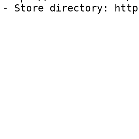
- Store directory: http