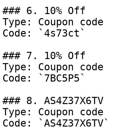
### 6. 10% Off

Type: Coupon code

Code: `4s73ct`

### 7. 10% Off

Type: Coupon code

Code: `7BC5P5`

### 8. AS4Z37X6TV

Type: Coupon code

Code: `AS4Z37X6TV`
