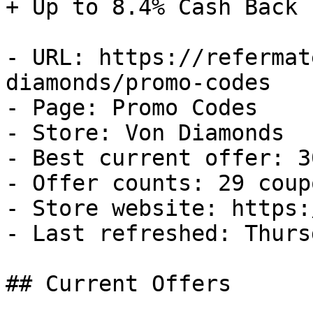
+ Up to 8.4% Cash Back

- URL: https://refermat
diamonds/promo-codes

- Page: Promo Codes

- Store: Von Diamonds

- Best current offer: 3
- Offer counts: 29 coup
- Store website: https:
- Last refreshed: Thurs
## Current Offers
