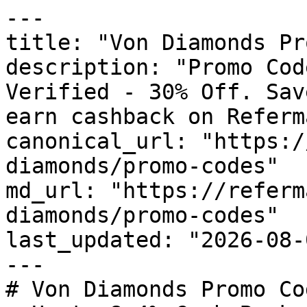
---

title: "Von Diamonds Pr
description: "Promo Cod
Verified - 30% Off. Sav
earn cashback on Referm
canonical_url: "https:/
diamonds/promo-codes"

md_url: "https://referm
diamonds/promo-codes"

last_updated: "2026-08-
---

# Von Diamonds Promo Co