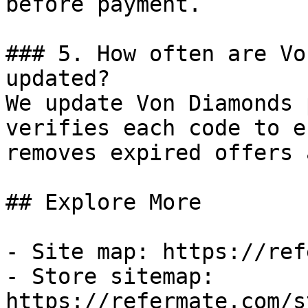
before payment.

### 5. How often are Vo
updated?

We update Von Diamonds 
verifies each code to e
removes expired offers 
## Explore More

- Site map: https://ref
- Store sitemap: 
https://refermate.com/s