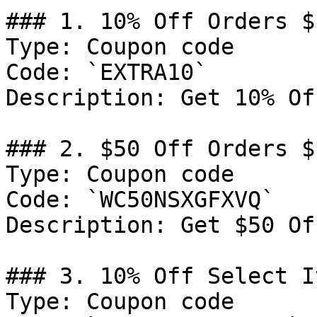
### 1. 10% Off Orders $
Type: Coupon code

Code: `EXTRA10`

Description: Get 10% Of
### 2. $50 Off Orders $1
Type: Coupon code

Code: `WC50NSXGFXVQ`

Description: Get $50 Of
### 3. 10% Off Select It
Type: Coupon code
