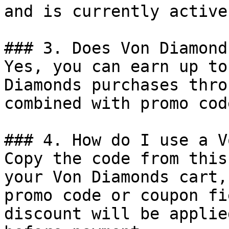
and is currently active.
### 3. Does Von Diamond
Yes, you can earn up to
Diamonds purchases thro
combined with promo cod
### 4. How do I use a V
Copy the code from this
your Von Diamonds cart,
promo code or coupon fi
discount will be applie