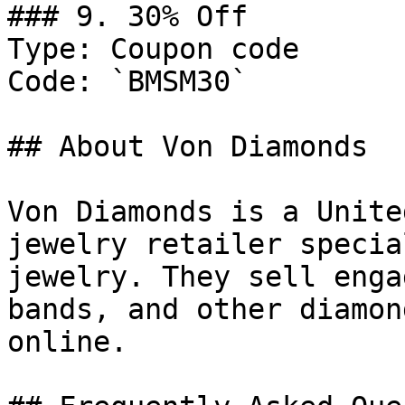
### 9. 30% Off

Type: Coupon code

Code: `BMSM30`

## About Von Diamonds

Von Diamonds is a Unite
jewelry retailer specia
jewelry. They sell enga
bands, and other diamon
online.
