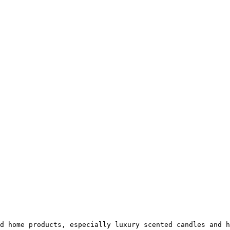
d home products, especially luxury scented candles and h