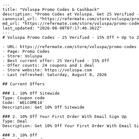
---

title: "Voluspa Promo Codes & Cashback"

description: "Promo Codes at Voluspa. Get 25 Verified -
canonical_url: "https://refermate.com/store/voluspa/pro
md_url: "https://refermate.com/store/voluspa/promo-code
last_updated: "2026-08-08T07:17:46.362Z"

---

# Voluspa Promo Codes - 25 Verified - 15% Off + Up to 2
- URL: https://refermate.com/store/voluspa/promo-codes

- Page: Promo Codes

- Store: Voluspa

- Best current offer: 25 Verified - 15% Off

- Offer counts: 24 coupons and 1 deal

- Store website: https://voluspa.com

- Last refreshed: Saturday, August 8, 2026

## Current Offers

### 1. 10% Off Sitewide

Type: Coupon code

Code: `WELCOME10`

Description: Get 10% Off Sitewide

### 2. 10% Off Your First Order With Email Sign Up

Type: Deal

Description: Get 10% Off Your First Order With Email Si
### 3. 10% Off
