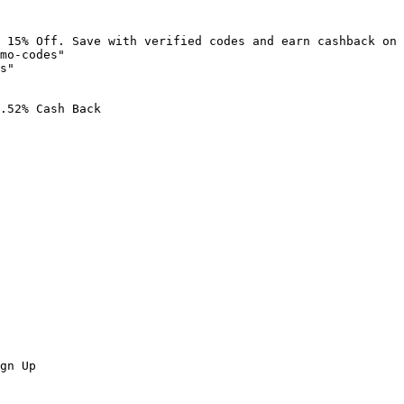
 15% Off. Save with verified codes and earn cashback on 
mo-codes"

s"

.52% Cash Back

gn Up
