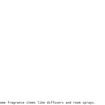
ome fragrance items like diffusers and room sprays.
