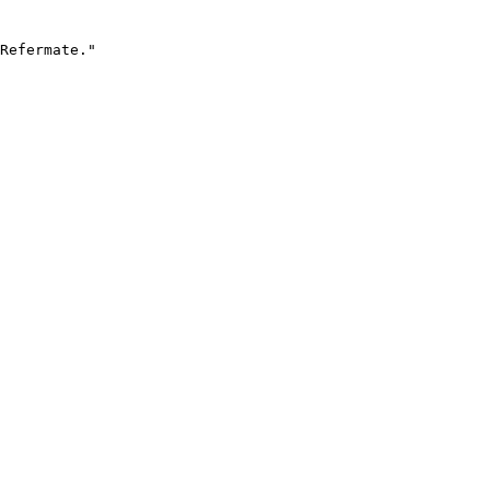
Refermate."
