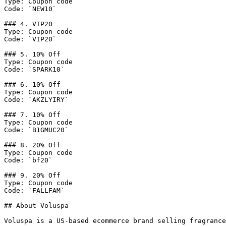
Type: Coupon code

Code: `NEW10`

### 4. VIP20

Type: Coupon code

Code: `VIP20`

### 5. 10% Off

Type: Coupon code

Code: `SPARK10`

### 6. 10% Off

Type: Coupon code

Code: `AKZLYIRY`

### 7. 10% Off

Type: Coupon code

Code: `B1GMUC20`

### 8. 20% Off

Type: Coupon code

Code: `bf20`

### 9. 20% Off

Type: Coupon code

Code: `FALLFAM`

## About Voluspa

Voluspa is a US-based ecommerce brand selling fragrance