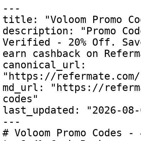
---

title: "Voloom Promo Co
description: "Promo Cod
Verified - 20% Off. Sav
earn cashback on Referm
canonical_url: 
"https://refermate.com/
md_url: "https://referm
codes"

last_updated: "2026-08-
---

# Voloom Promo Codes - 