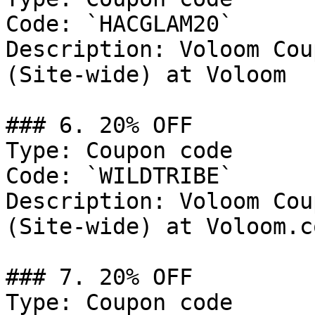
Code: `HACGLAM20`

Description: Voloom Cou
(Site-wide) at Voloom

### 6. 20% OFF

Type: Coupon code

Code: `WILDTRIBE`

Description: Voloom Cou
(Site-wide) at Voloom.co
### 7. 20% OFF

Type: Coupon code
