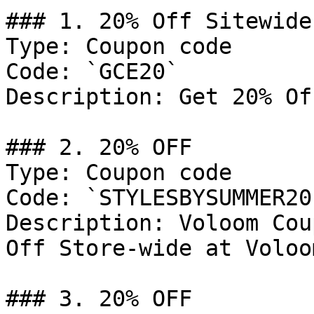
### 1. 20% Off Sitewide

Type: Coupon code

Code: `GCE20`

Description: Get 20% Of
### 2. 20% OFF

Type: Coupon code

Code: `STYLESBYSUMMER20`
Description: Voloom Cou
Off Store-wide at Voloo
### 3. 20% OFF
