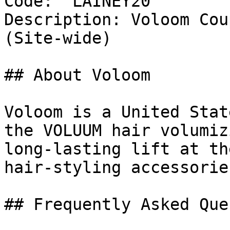
Code: `LAINEY20`

Description: Voloom Cou
(Site-wide)

## About Voloom

Voloom is a United Stat
the VOLUUM hair volumiz
long-lasting lift at th
hair-styling accessorie
## Frequently Asked Que