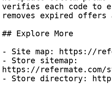
verifies each code to e
removes expired offers 
## Explore More

- Site map: https://ref
- Store sitemap: 
https://refermate.com/s
- Store directory: http