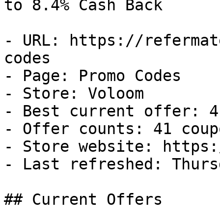
to 8.4% Cash Back

- URL: https://refermat
codes

- Page: Promo Codes

- Store: Voloom

- Best current offer: 4
- Offer counts: 41 coup
- Store website: https:
- Last refreshed: Thurs
## Current Offers
