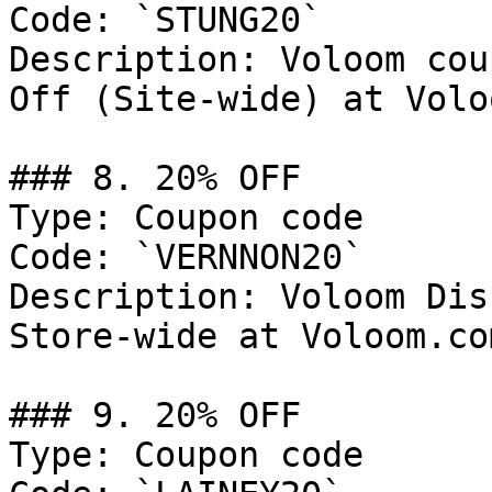
Code: `STUNG20`

Description: Voloom cou
Off (Site-wide) at Volo
### 8. 20% OFF

Type: Coupon code

Code: `VERNNON20`

Description: Voloom Dis
Store-wide at Voloom.com
### 9. 20% OFF

Type: Coupon code
