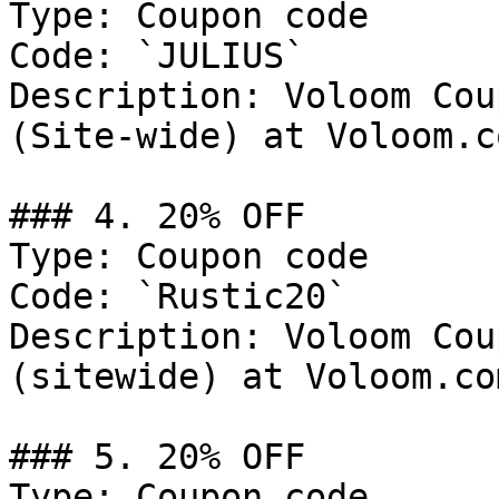
Type: Coupon code

Code: `JULIUS`

Description: Voloom Cou
(Site-wide) at Voloom.co
### 4. 20% OFF

Type: Coupon code

Code: `Rustic20`

Description: Voloom Cou
(sitewide) at Voloom.com
### 5. 20% OFF

Type: Coupon code
