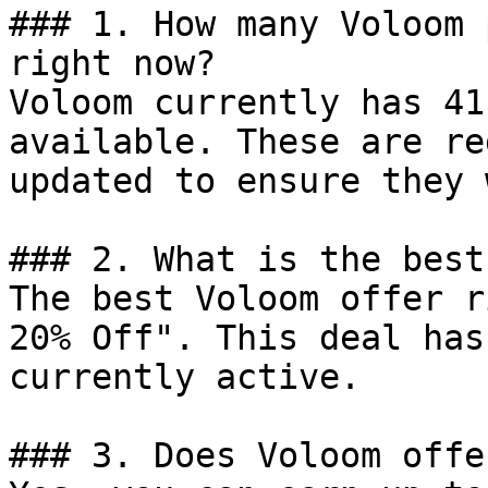
### 1. How many Voloom 
right now?

Voloom currently has 41
available. These are re
updated to ensure they 
### 2. What is the best
The best Voloom offer r
20% Off". This deal has
currently active.

### 3. Does Voloom offe