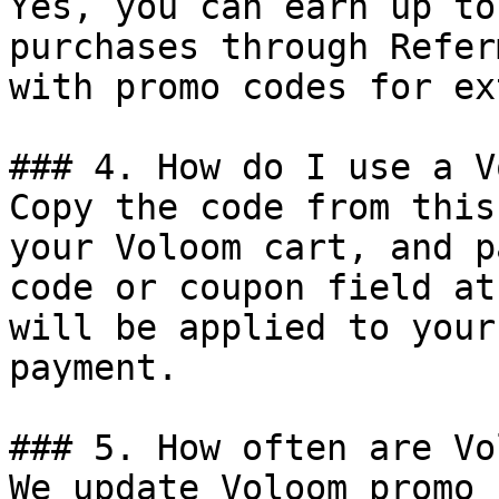
Yes, you can earn up to
purchases through Refer
with promo codes for ex
### 4. How do I use a V
Copy the code from this
your Voloom cart, and p
code or coupon field at
will be applied to your
payment.

### 5. How often are Vo
We update Voloom promo 