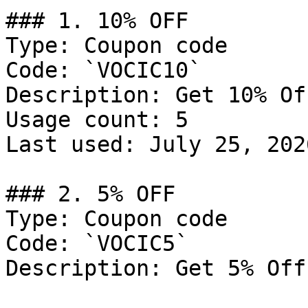
### 1. 10% OFF

Type: Coupon code

Code: `VOCIC10`

Description: Get 10% Of
Usage count: 5

Last used: July 25, 2026
### 2. 5% OFF

Type: Coupon code

Code: `VOCIC5`

Description: Get 5% Off