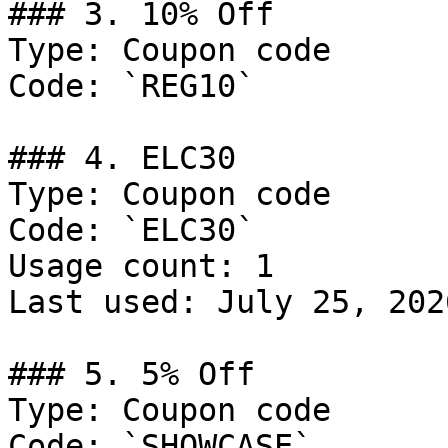
### 3. 10% Off

Type: Coupon code

Code: `REG10`

### 4. ELC30

Type: Coupon code

Code: `ELC30`

Usage count: 1

Last used: July 25, 2026
### 5. 5% Off

Type: Coupon code

Code: `SHOWCASE`
