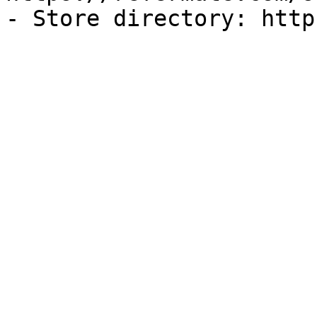
- Store directory: http