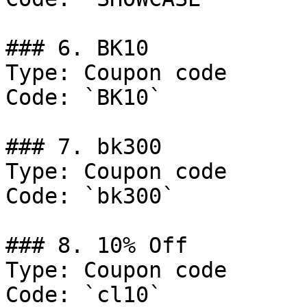
### 6. BK10

Type: Coupon code

Code: `BK10`

### 7. bk300

Type: Coupon code

Code: `bk300`

### 8. 10% Off

Type: Coupon code

Code: `cl10`
