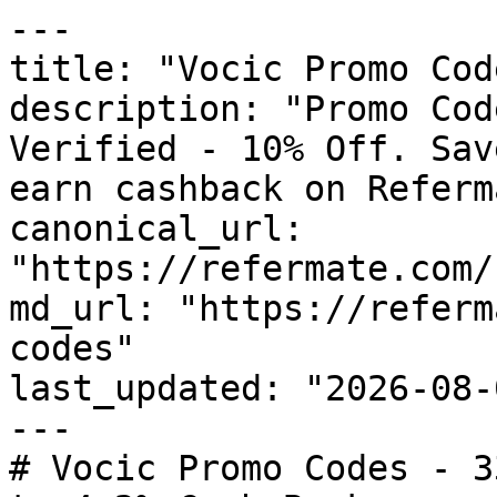
---

title: "Vocic Promo Cod
description: "Promo Cod
Verified - 10% Off. Sav
earn cashback on Referm
canonical_url: 
"https://refermate.com/
md_url: "https://referm
codes"

last_updated: "2026-08-
---

# Vocic Promo Codes - 3