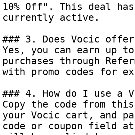
10% Off". This deal has
currently active.

### 3. Does Vocic offer
Yes, you can earn up to
purchases through Refer
with promo codes for ex
### 4. How do I use a V
Copy the code from this
your Vocic cart, and pa
code or coupon field at