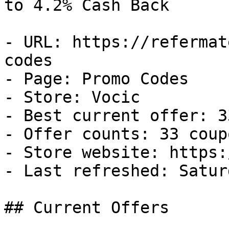
to 4.2% Cash Back

- URL: https://refermat
codes

- Page: Promo Codes

- Store: Vocic

- Best current offer: 3
- Offer counts: 33 coup
- Store website: https:
- Last refreshed: Satur
## Current Offers
