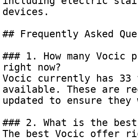
including electric stai
devices.

## Frequently Asked Que
### 1. How many Vocic p
right now?

Vocic currently has 33 
available. These are re
updated to ensure they 
### 2. What is the best
The best Vocic offer ri