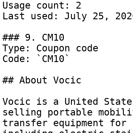
Usage count: 2

Last used: July 25, 2026
### 9. CM10

Type: Coupon code

Code: `CM10`

## About Vocic

Vocic is a United State
selling portable mobili
transfer equipment for 