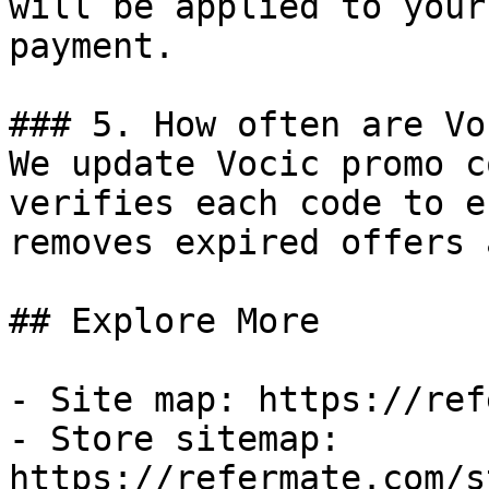
will be applied to your
payment.

### 5. How often are Vo
We update Vocic promo c
verifies each code to e
removes expired offers 
## Explore More

- Site map: https://ref
- Store sitemap: 
https://refermate.com/s