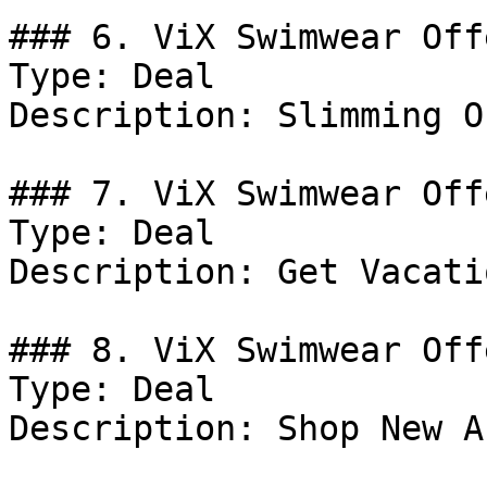
### 6. ViX Swimwear Offe
Type: Deal

Description: Slimming O
### 7. ViX Swimwear Offe
Type: Deal

Description: Get Vacati
### 8. ViX Swimwear Offe
Type: Deal

Description: Shop New A