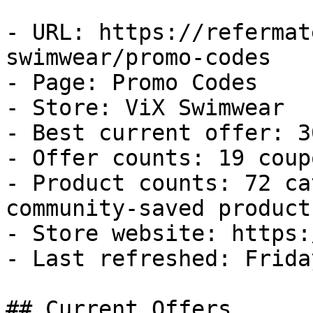
- URL: https://refermat
swimwear/promo-codes

- Page: Promo Codes

- Store: ViX Swimwear

- Best current offer: 3
- Offer counts: 19 coup
- Product counts: 72 ca
community-saved products
- Store website: https:
- Last refreshed: Frida
## Current Offers
