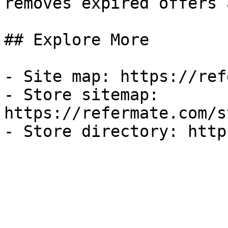
removes expired offers 
## Explore More

- Site map: https://ref
- Store sitemap: 
https://refermate.com/s
- Store directory: http