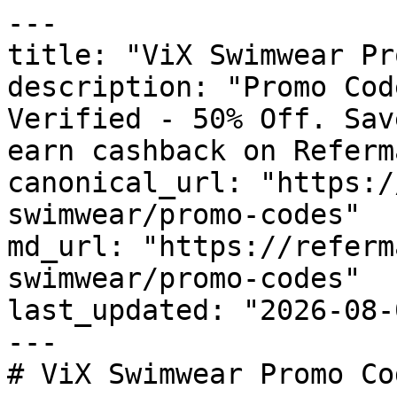
---

title: "ViX Swimwear Pr
description: "Promo Cod
Verified - 50% Off. Sav
earn cashback on Referm
canonical_url: "https:/
swimwear/promo-codes"

md_url: "https://referm
swimwear/promo-codes"

last_updated: "2026-08-
---

# ViX Swimwear Promo Co