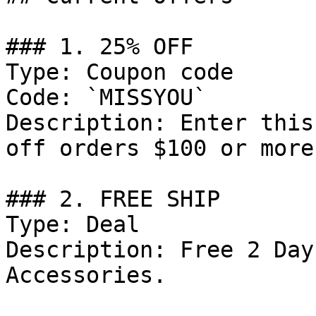
### 1. 25% OFF

Type: Coupon code

Code: `MISSYOU`

Description: Enter this
off orders $100 or more.
### 2. FREE SHIP

Type: Deal

Description: Free 2 Day
Accessories.
