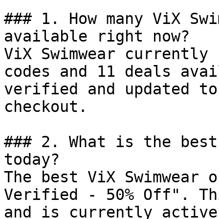
### 1. How many ViX Swi
available right now?

ViX Swimwear currently 
codes and 11 deals avai
verified and updated to
checkout.

### 2. What is the best
today?

The best ViX Swimwear o
Verified - 50% Off". Th
and is currently active.