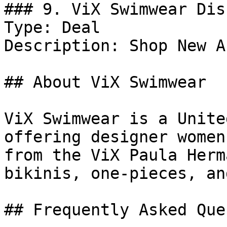
### 9. ViX Swimwear Dis
Type: Deal

Description: Shop New A
## About ViX Swimwear

ViX Swimwear is a Unite
offering designer women
from the ViX Paula Herm
bikinis, one-pieces, an
## Frequently Asked Que