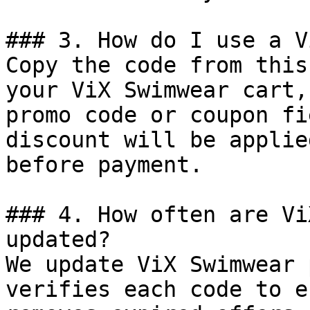
### 3. How do I use a V
Copy the code from this
your ViX Swimwear cart,
promo code or coupon fi
discount will be applie
before payment.

### 4. How often are Vi
updated?

We update ViX Swimwear 
verifies each code to e