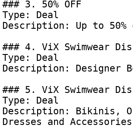
### 3. 50% OFF

Type: Deal

Description: Up to 50% 
### 4. ViX Swimwear Dis
Type: Deal

Description: Designer B
### 5. ViX Swimwear Dis
Type: Deal

Description: Bikinis, O
Dresses and Accessories.