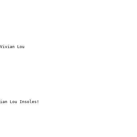
Vivian Lou

ian Lou Insoles!
