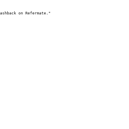
ashback on Refermate."
