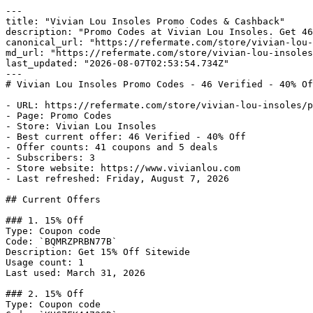
---

title: "Vivian Lou Insoles Promo Codes & Cashback"

description: "Promo Codes at Vivian Lou Insoles. Get 46
canonical_url: "https://refermate.com/store/vivian-lou-
md_url: "https://refermate.com/store/vivian-lou-insoles
last_updated: "2026-08-07T02:53:54.734Z"

---

# Vivian Lou Insoles Promo Codes - 46 Verified - 40% Of
- URL: https://refermate.com/store/vivian-lou-insoles/p
- Page: Promo Codes

- Store: Vivian Lou Insoles

- Best current offer: 46 Verified - 40% Off

- Offer counts: 41 coupons and 5 deals

- Subscribers: 3

- Store website: https://www.vivianlou.com

- Last refreshed: Friday, August 7, 2026

## Current Offers

### 1. 15% Off

Type: Coupon code

Code: `BQMRZPRBN77B`

Description: Get 15% Off Sitewide

Usage count: 1

Last used: March 31, 2026

### 2. 15% Off

Type: Coupon code
