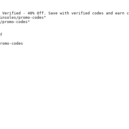
 Verified - 40% Off. Save with verified codes and earn c
insoles/promo-codes"

/promo-codes"

f

romo-codes
