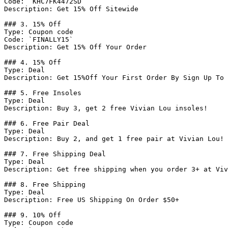
Code: `KHC7FK4472SD`

Description: Get 15% Off Sitewide

### 3. 15% Off

Type: Coupon code

Code: `FINALLY15`

Description: Get 15% Off Your Order

### 4. 15% Off

Type: Deal

Description: Get 15%Off Your First Order By Sign Up To 
### 5. Free Insoles

Type: Deal

Description: Buy 3, get 2 free Vivian Lou insoles!

### 6. Free Pair Deal

Type: Deal

Description: Buy 2, and get 1 free pair at Vivian Lou!

### 7. Free Shipping Deal

Type: Deal

Description: Get free shipping when you order 3+ at Viv
### 8. Free Shipping

Type: Deal

Description: Free US Shipping On Order $50+

### 9. 10% Off

Type: Coupon code
