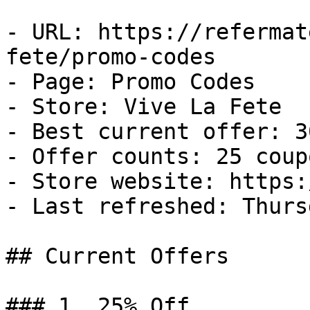
- URL: https://refermat
fete/promo-codes

- Page: Promo Codes

- Store: Vive La Fete

- Best current offer: 3
- Offer counts: 25 coup
- Store website: https:
- Last refreshed: Thurs
## Current Offers

### 1. 25% Off
