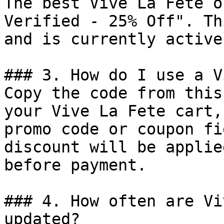
The best Vive La Fete o
Verified - 25% Off". Th
and is currently active.
### 3. How do I use a V
Copy the code from this
your Vive La Fete cart,
promo code or coupon fi
discount will be applie
before payment.

### 4. How often are Vi
updated?
