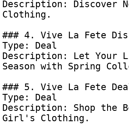
Description: Discover N
Clothing.

### 4. Vive La Fete Dis
Type: Deal

Description: Let Your L
Season with Spring Coll
### 5. Vive La Fete Deal
Type: Deal

Description: Shop the B
Girl's Clothing.
