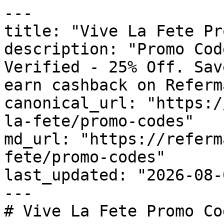
---

title: "Vive La Fete Pr
description: "Promo Cod
Verified - 25% Off. Sav
earn cashback on Referm
canonical_url: "https:/
la-fete/promo-codes"

md_url: "https://referm
fete/promo-codes"

last_updated: "2026-08-
---

# Vive La Fete Promo Co