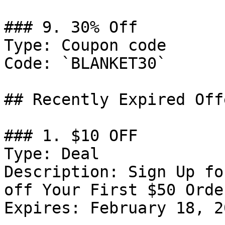
### 9. 30% Off

Type: Coupon code

Code: `BLANKET30`

## Recently Expired Offe
### 1. $10 OFF

Type: Deal

Description: Sign Up fo
off Your First $50 Order
Expires: February 18, 20