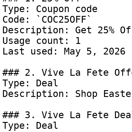
Type: Coupon code

Code: `COC25OFF`

Description: Get 25% Of
Usage count: 1

Last used: May 5, 2026

### 2. Vive La Fete Offe
Type: Deal

Description: Shop Easte
### 3. Vive La Fete Deal
Type: Deal
