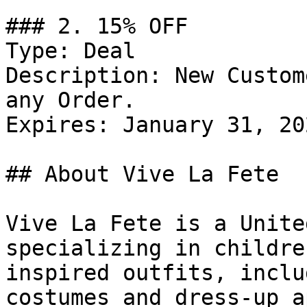
### 2. 15% OFF

Type: Deal

Description: New Custom
any Order.

Expires: January 31, 202
## About Vive La Fete

Vive La Fete is a Unite
specializing in childre
inspired outfits, inclu
costumes and dress-up a