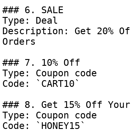
### 6. SALE

Type: Deal

Description: Get 20% Of
Orders

### 7. 10% Off

Type: Coupon code

Code: `CART10`

### 8. Get 15% Off Your
Type: Coupon code

Code: `HONEY15`
