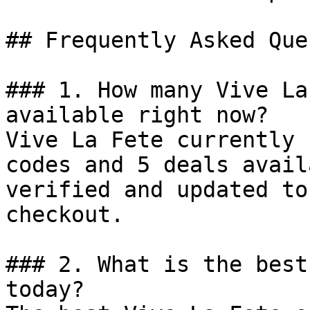
## Frequently Asked Que
### 1. How many Vive La
available right now?

Vive La Fete currently 
codes and 5 deals avail
verified and updated to
checkout.

### 2. What is the best
today?
