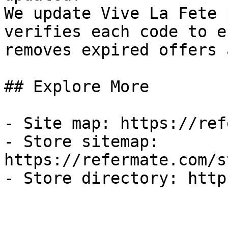
We update Vive La Fete 
verifies each code to e
removes expired offers 
## Explore More

- Site map: https://ref
- Store sitemap: 
https://refermate.com/s
- Store directory: http