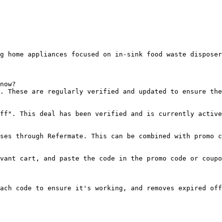
g home appliances focused on in-sink food waste disposer
now?

. These are regularly verified and updated to ensure the
ff". This deal has been verified and is currently active
ses through Refermate. This can be combined with promo c
vant cart, and paste the code in the promo code or coupo
ach code to ensure it's working, and removes expired off