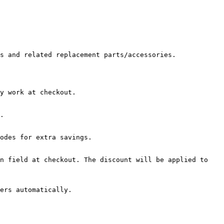
s and related replacement parts/accessories.

y work at checkout.

.

odes for extra savings.

n field at checkout. The discount will be applied to 
ers automatically.
