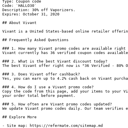
Type: Coupon code

Code: `HALLO30`

Description: 30% off Vaporizers.

Expires: October 31, 2020

## About Vivant

Vivant is a United States-based online retailer offerin
## Frequently Asked Questions

### 1. How many Vivant promo codes are available right 
Vivant currently has 36 verified coupon codes available
### 2. What is the best Vivant discount today?

The best Vivant offer right now is "36 Verified - 80% O
### 3. Does Vivant offer cashback?

Yes, you can earn up to 4.2% cash back on Vivant purcha
### 4. How do I use a Vivant promo code?

Copy the code from this page, add your items to your Vi
your order total before payment.

### 5. How often are Vivant promo codes updated?

We update Vivant promo codes daily. Our team verifies e
## Explore More

- Site map: https://refermate.com/sitemap.md
