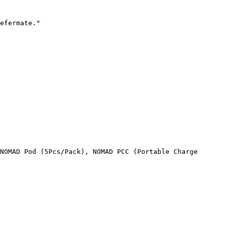
efermate."

NOMAD Pod (5Pcs/Pack), NOMAD PCC (Portable Charge 