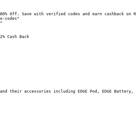
80% Off. Save with verified codes and earn cashback on R
o-codes"

"

2% Cash Back

and their accessories including EDGE Pod, EDGE Battery, 