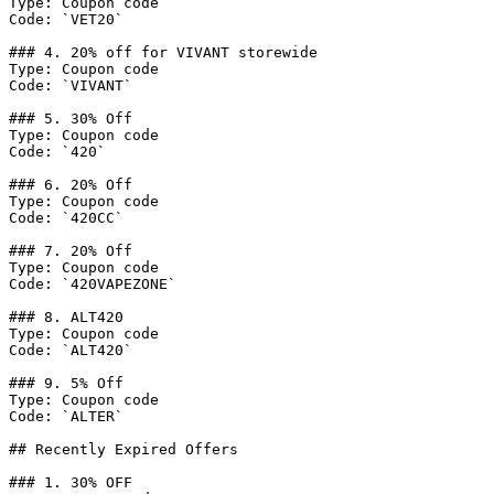
Type: Coupon code

Code: `VET20`

### 4. 20% off for VIVANT storewide

Type: Coupon code

Code: `VIVANT`

### 5. 30% Off

Type: Coupon code

Code: `420`

### 6. 20% Off

Type: Coupon code

Code: `420CC`

### 7. 20% Off

Type: Coupon code

Code: `420VAPEZONE`

### 8. ALT420

Type: Coupon code

Code: `ALT420`

### 9. 5% Off

Type: Coupon code

Code: `ALTER`

## Recently Expired Offers

### 1. 30% OFF
