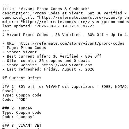
---

title: "Vivant Promo Codes & Cashback"

description: "Promo Codes at Vivant. Get 36 Verified - 
canonical_url: "https://refermate.com/store/vivant/prom
md_url: "https://refermate.com/store/vivant/promo-codes
last_updated: "2026-08-07T19:32:28.977Z"

---

# Vivant Promo Codes - 36 Verified - 80% Off + Up to 4.
- URL: https://refermate.com/store/vivant/promo-codes

- Page: Promo Codes

- Store: Vivant

- Best current offer: 36 Verified - 80% Off

- Offer counts: 36 coupons and 0 deals

- Store website: https://www.vivant.com

- Last refreshed: Friday, August 7, 2026

## Current Offers

### 1. 80% off for VIVANT oil vaporizers - EDGE, NOMAD,
Case).

Type: Coupon code

Code: `POD`

### 2. sunday

Type: Coupon code

Code: `sunday`

### 3. VIVANT VET
