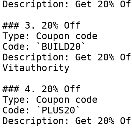
Description: Get 20% Of
### 3. 20% Off

Type: Coupon code

Code: `BUILD20`

Description: Get 20% Of
Vitauthority

### 4. 20% Off

Type: Coupon code

Code: `PLUS20`

Description: Get 20% Of