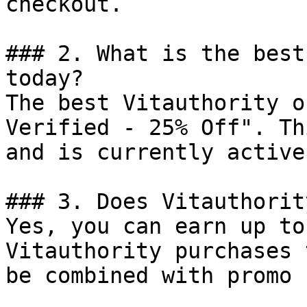
checkout.

### 2. What is the best
today?

The best Vitauthority o
Verified - 25% Off". Th
and is currently active.
### 3. Does Vitauthorit
Yes, you can earn up to
Vitauthority purchases 
be combined with promo 