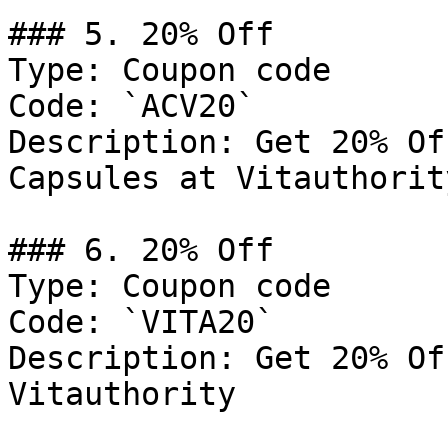
### 5. 20% Off

Type: Coupon code

Code: `ACV20`

Description: Get 20% Of
Capsules at Vitauthority
### 6. 20% Off

Type: Coupon code

Code: `VITA20`

Description: Get 20% Of
Vitauthority
