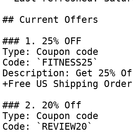
## Current Offers

### 1. 25% OFF

Type: Coupon code

Code: `FITNESS25`

Description: Get 25% Of
+Free US Shipping Order
### 2. 20% Off

Type: Coupon code

Code: `REVIEW20`
