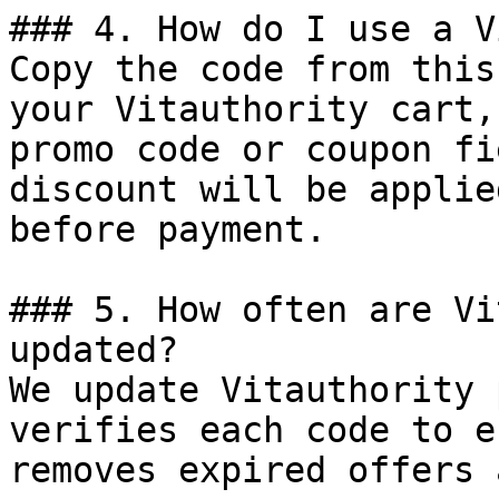
### 4. How do I use a V
Copy the code from this
your Vitauthority cart,
promo code or coupon fi
discount will be applie
before payment.

### 5. How often are Vi
updated?

We update Vitauthority 
verifies each code to e
removes expired offers 