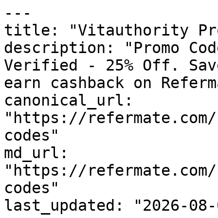
---

title: "Vitauthority Pr
description: "Promo Cod
Verified - 25% Off. Sav
earn cashback on Referm
canonical_url: 
"https://refermate.com/
codes"

md_url: 
"https://refermate.com/
codes"

last_updated: "2026-08-