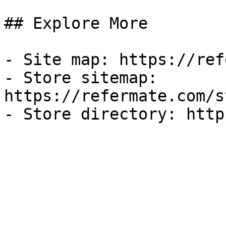
## Explore More

- Site map: https://ref
- Store sitemap: 
https://refermate.com/s
- Store directory: http