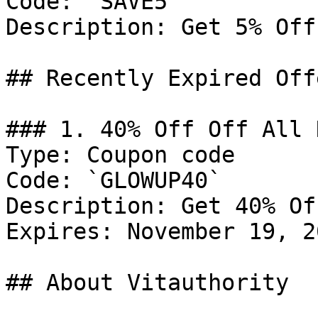
Code: `SAVE5`

Description: Get 5% Off
## Recently Expired Offe
### 1. 40% Off Off All 
Type: Coupon code

Code: `GLOWUP40`

Description: Get 40% Of
Expires: November 19, 20
## About Vitauthority
