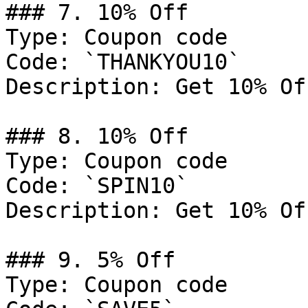
### 7. 10% Off

Type: Coupon code

Code: `THANKYOU10`

Description: Get 10% Of
### 8. 10% Off

Type: Coupon code

Code: `SPIN10`

Description: Get 10% Of
### 9. 5% Off

Type: Coupon code
