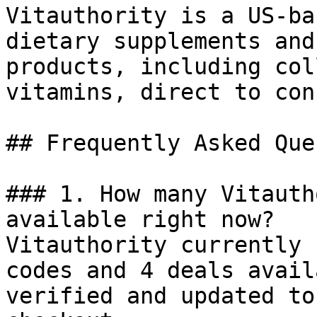
Vitauthority is a US-ba
dietary supplements and
products, including col
vitamins, direct to con
## Frequently Asked Que
### 1. How many Vitauth
available right now?

Vitauthority currently 
codes and 4 deals avail
verified and updated to