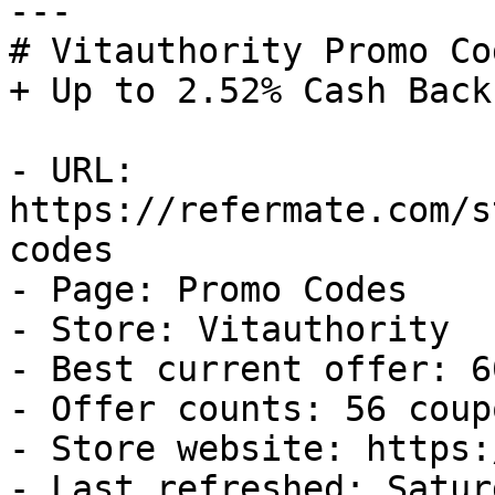
---

# Vitauthority Promo Co
+ Up to 2.52% Cash Back

- URL: 
https://refermate.com/s
codes

- Page: Promo Codes

- Store: Vitauthority

- Best current offer: 6
- Offer counts: 56 coup
- Store website: https:
- Last refreshed: Satur