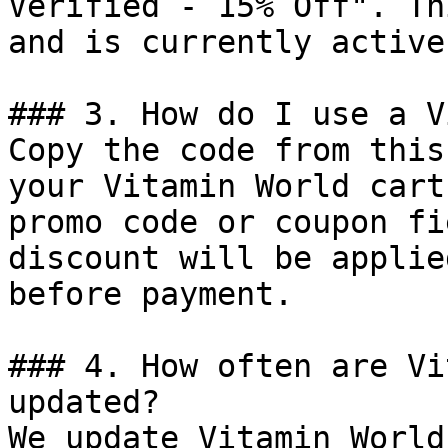
Verified - 15% Off". Th
and is currently active.
### 3. How do I use a V
Copy the code from this
your Vitamin World cart
promo code or coupon fi
discount will be applie
before payment.

### 4. How often are Vi
updated?

We update Vitamin World