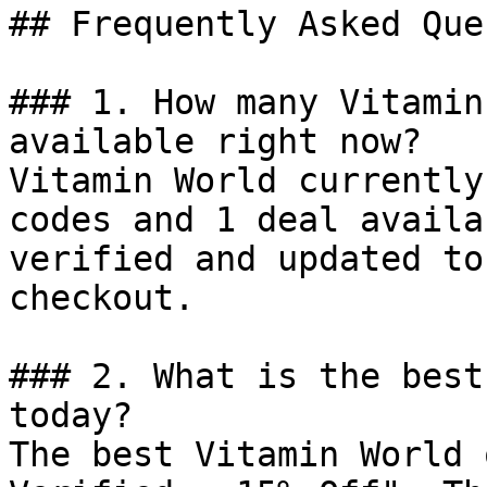
## Frequently Asked Que
### 1. How many Vitamin
available right now?

Vitamin World currently
codes and 1 deal availa
verified and updated to
checkout.

### 2. What is the best
today?

The best Vitamin World 