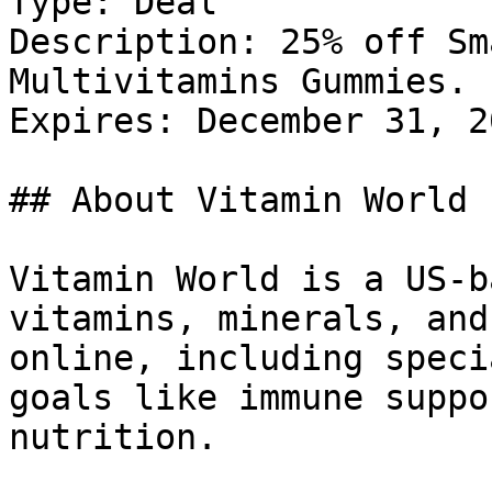
Type: Deal

Description: 25% off Sm
Multivitamins Gummies.

Expires: December 31, 20
## About Vitamin World

Vitamin World is a US-b
vitamins, minerals, and
online, including speci
goals like immune suppo
nutrition.
