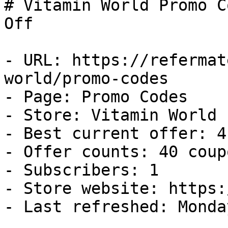
# Vitamin World Promo C
Off

- URL: https://refermat
world/promo-codes

- Page: Promo Codes

- Store: Vitamin World

- Best current offer: 4
- Offer counts: 40 coup
- Subscribers: 1

- Store website: https:
- Last refreshed: Monda