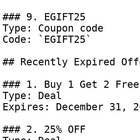
### 9. EGIFT25

Type: Coupon code

Code: `EGIFT25`

## Recently Expired Offe
### 1. Buy 1 Get 2 Free
Type: Deal

Expires: December 31, 20
### 2. 25% OFF
