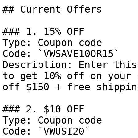
## Current Offers

### 1. 15% OFF

Type: Coupon code

Code: `VWSAVE10OR15`

Description: Enter this
to get 10% off on your 
off $150 + free shippin
### 2. $10 OFF

Type: Coupon code

Code: `VWUSI20`
