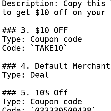
Description: Copy this 
to get $10 off on your 
### 3. $10 OFF

Type: Coupon code

Code: `TAKE10`

### 4. Default Merchant
Type: Deal

### 5. 10% Off

Type: Coupon code

Code: `033330500438`
