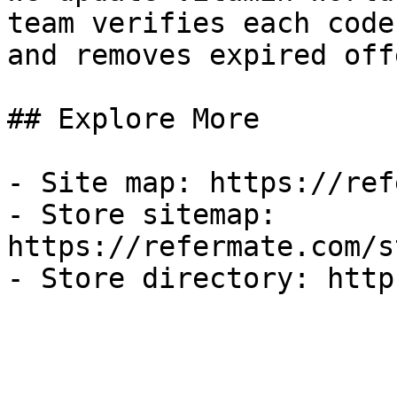
team verifies each code
and removes expired off
## Explore More

- Site map: https://ref
- Store sitemap: 
https://refermate.com/s
- Store directory: http