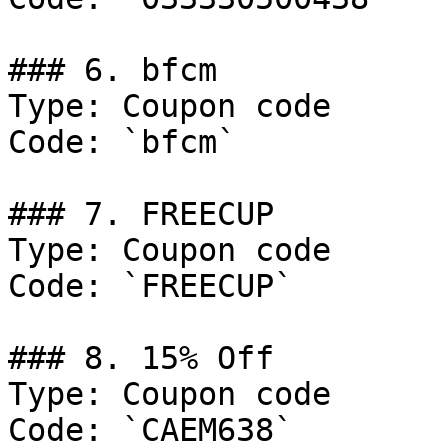
### 6. bfcm

Type: Coupon code

Code: `bfcm`

### 7. FREECUP

Type: Coupon code

Code: `FREECUP`

### 8. 15% Off

Type: Coupon code

Code: `CAEM638`
