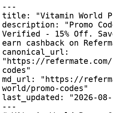
---

title: "Vitamin World P
description: "Promo Cod
Verified - 15% Off. Sav
earn cashback on Referm
canonical_url: 
"https://refermate.com/
codes"

md_url: "https://referm
world/promo-codes"

last_updated: "2026-08-
---
