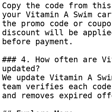
Copy the code from this
your Vitamin A Swim car
the promo code or coupo
discount will be applie
before payment.

### 4. How often are Vi
updated?

We update Vitamin A Swi
team verifies each code
and removes expired off