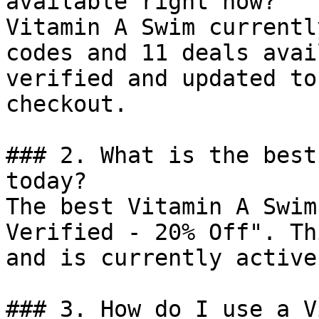
available right now?

Vitamin A Swim currentl
codes and 11 deals avai
verified and updated to
checkout.

### 2. What is the best
today?

The best Vitamin A Swim
Verified - 20% Off". Th
and is currently active.
### 3. How do I use a V