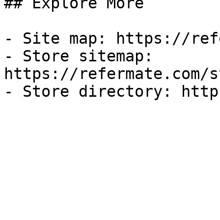
## Explore More

- Site map: https://ref
- Store sitemap: 
https://refermate.com/s
- Store directory: http