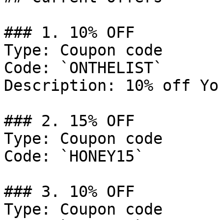
### 1. 10% OFF

Type: Coupon code

Code: `ONTHELIST`

Description: 10% off Yo
### 2. 15% OFF

Type: Coupon code

Code: `HONEY15`

### 3. 10% OFF

Type: Coupon code
