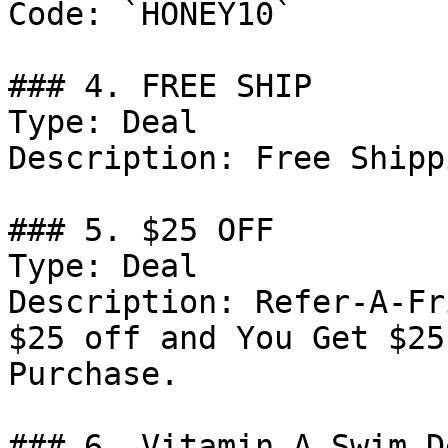
Code: `HONEY10`

### 4. FREE SHIP

Type: Deal

Description: Free Shipp
### 5. $25 OFF

Type: Deal

Description: Refer-A-Fr
$25 off and You Get $25
Purchase.

### 6. Vitamin A Swim De