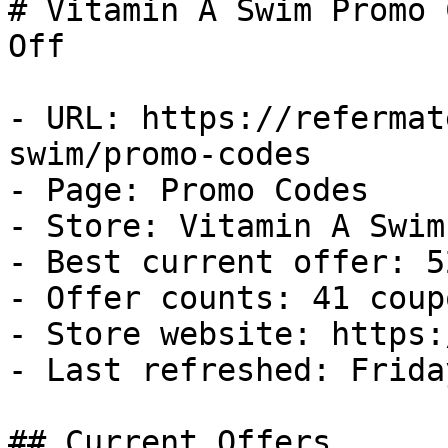
# Vitamin A Swim Promo 
Off

- URL: https://refermat
swim/promo-codes

- Page: Promo Codes

- Store: Vitamin A Swim

- Best current offer: 5
- Offer counts: 41 coup
- Store website: https:
- Last refreshed: Frida
## Current Offers
