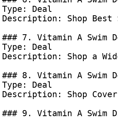
Type: Deal

Description: Shop Best 
### 7. Vitamin A Swim De
Type: Deal

Description: Shop a Wid
### 8. Vitamin A Swim De
Type: Deal

Description: Shop Coveru
### 9. Vitamin A Swim D