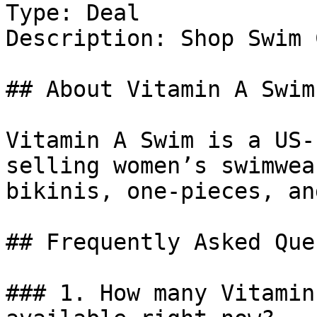
Type: Deal

Description: Shop Swim 
## About Vitamin A Swim

Vitamin A Swim is a US-
selling women’s swimwea
bikinis, one-pieces, an
## Frequently Asked Que
### 1. How many Vitamin