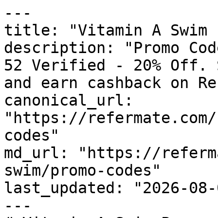
---

title: "Vitamin A Swim 
description: "Promo Cod
52 Verified - 20% Off. 
and earn cashback on Re
canonical_url: 
"https://refermate.com/
codes"

md_url: "https://referm
swim/promo-codes"

last_updated: "2026-08-
---
