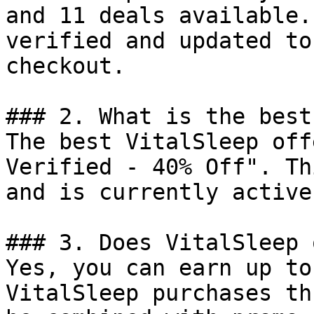
and 11 deals available.
verified and updated to
checkout.

### 2. What is the best
The best VitalSleep off
Verified - 40% Off". Th
and is currently active.
### 3. Does VitalSleep 
Yes, you can earn up to
VitalSleep purchases th