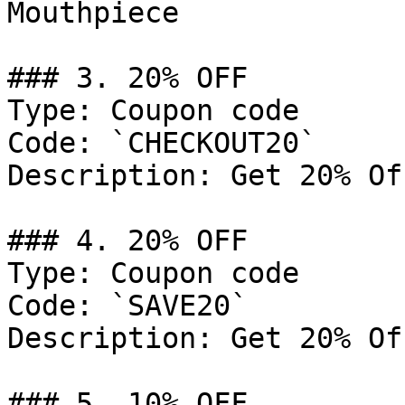
Mouthpiece

### 3. 20% OFF

Type: Coupon code

Code: `CHECKOUT20`

Description: Get 20% Of
### 4. 20% OFF

Type: Coupon code

Code: `SAVE20`

Description: Get 20% Of
### 5. 10% OFF
