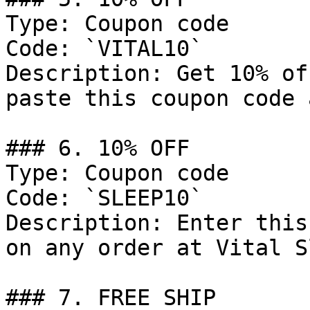
Type: Coupon code

Code: `VITAL10`

Description: Get 10% of
paste this coupon code 
### 6. 10% OFF

Type: Coupon code

Code: `SLEEP10`

Description: Enter this
on any order at Vital S
### 7. FREE SHIP
