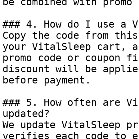
be combined with promo 
### 4. How do I use a V
Copy the code from this
your VitalSleep cart, a
promo code or coupon fi
discount will be applie
before payment.

### 5. How often are Vi
updated?

We update VitalSleep pr
verifies each code to e