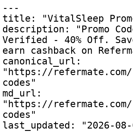
---

title: "VitalSleep Prom
description: "Promo Cod
Verified - 40% Off. Sav
earn cashback on Referm
canonical_url: 
"https://refermate.com/
codes"

md_url: 
"https://refermate.com/
codes"

last_updated: "2026-08-