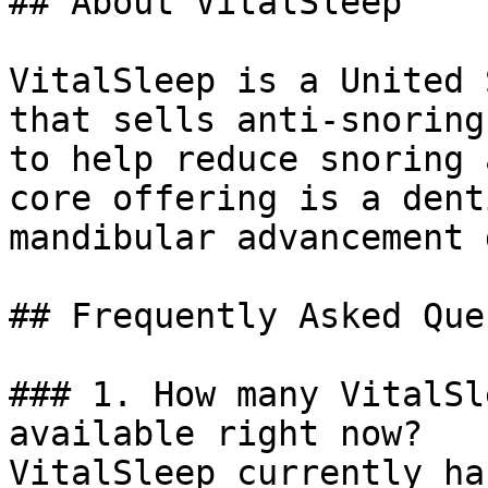
## About VitalSleep

VitalSleep is a United 
that sells anti-snoring
to help reduce snoring 
core offering is a dent
mandibular advancement 
## Frequently Asked Que
### 1. How many VitalSl
available right now?

VitalSleep currently ha