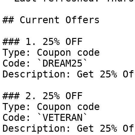
## Current Offers

### 1. 25% OFF

Type: Coupon code

Code: `DREAM25`

Description: Get 25% Of
### 2. 25% OFF

Type: Coupon code

Code: `VETERAN`

Description: Get 25% Of