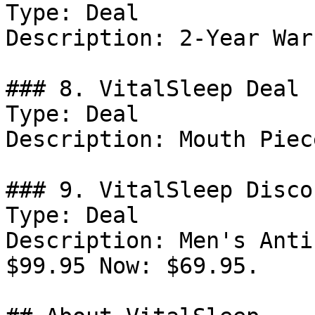
Type: Deal

Description: 2-Year War
### 8. VitalSleep Deal

Type: Deal

Description: Mouth Piec
### 9. VitalSleep Discou
Type: Deal

Description: Men's Anti
$99.95 Now: $69.95.
