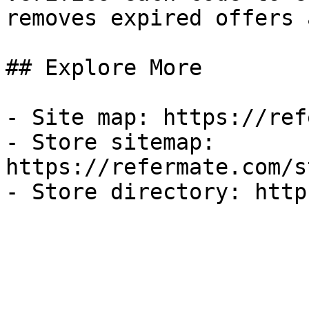
removes expired offers 
## Explore More

- Site map: https://ref
- Store sitemap: 
https://refermate.com/s
- Store directory: http