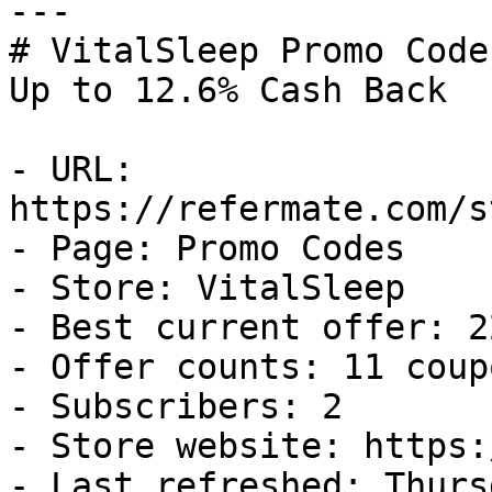
---

# VitalSleep Promo Code
Up to 12.6% Cash Back

- URL: 
https://refermate.com/s
- Page: Promo Codes

- Store: VitalSleep

- Best current offer: 2
- Offer counts: 11 coup
- Subscribers: 2

- Store website: https:
- Last refreshed: Thurs