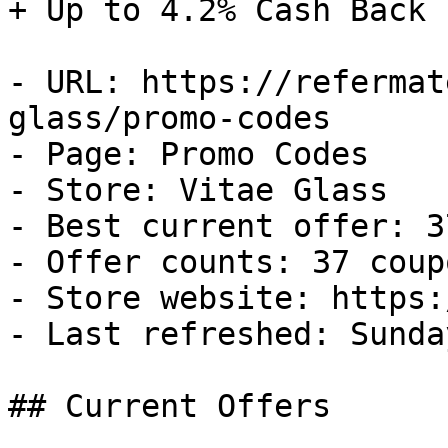
+ Up to 4.2% Cash Back

- URL: https://refermat
glass/promo-codes

- Page: Promo Codes

- Store: Vitae Glass

- Best current offer: 3
- Offer counts: 37 coup
- Store website: https:
- Last refreshed: Sunda
## Current Offers
