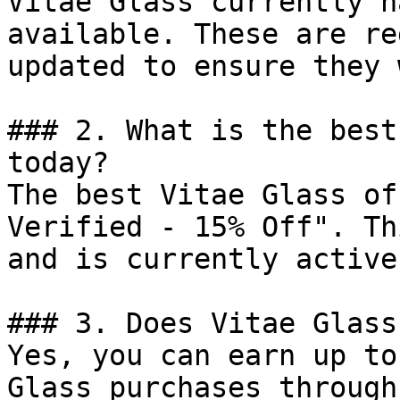
Vitae Glass currently h
available. These are re
updated to ensure they 
### 2. What is the best
today?

The best Vitae Glass of
Verified - 15% Off". Th
and is currently active.
### 3. Does Vitae Glass
Yes, you can earn up to
Glass purchases through