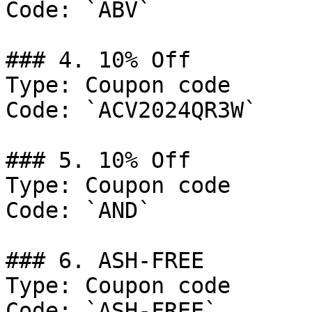
Code: `ABV`

### 4. 10% Off

Type: Coupon code

Code: `ACV2024QR3W`

### 5. 10% Off

Type: Coupon code

Code: `AND`

### 6. ASH-FREE

Type: Coupon code

Code: `ASH-FREE`
