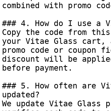
combined with promo cod
### 4. How do I use a V
Copy the code from this
your Vitae Glass cart, 
promo code or coupon fi
discount will be applie
before payment.

### 5. How often are Vi
updated?

We update Vitae Glass p