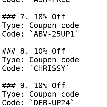
### 7. 10% Off

Type: Coupon code

Code: `ABV-25UP1`

### 8. 10% Off

Type: Coupon code

Code: `CHRISSY`

### 9. 10% Off

Type: Coupon code

Code: `DEB-UP24`
