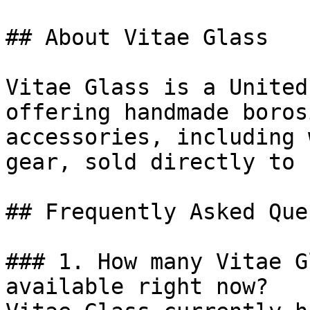
## About Vitae Glass

Vitae Glass is a United
offering handmade boros
accessories, including 
gear, sold directly to 
## Frequently Asked Que
### 1. How many Vitae G
available right now?
