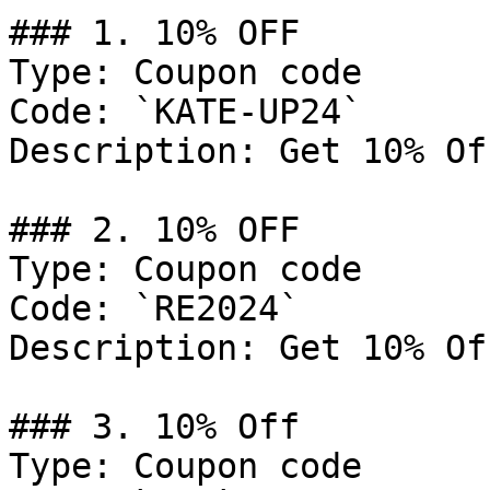
### 1. 10% OFF

Type: Coupon code

Code: `KATE-UP24`

Description: Get 10% Of
### 2. 10% OFF

Type: Coupon code

Code: `RE2024`

Description: Get 10% Of
### 3. 10% Off

Type: Coupon code
