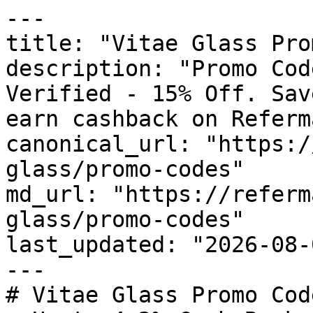
---

title: "Vitae Glass Pro
description: "Promo Cod
Verified - 15% Off. Sav
earn cashback on Referm
canonical_url: "https:/
glass/promo-codes"

md_url: "https://referm
glass/promo-codes"

last_updated: "2026-08-
---

# Vitae Glass Promo Cod