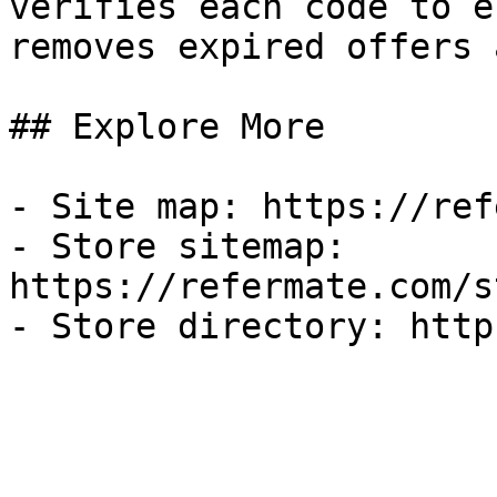
verifies each code to e
removes expired offers 
## Explore More

- Site map: https://ref
- Store sitemap: 
https://refermate.com/s
- Store directory: http