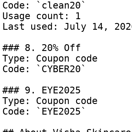
Code: `clean20`

Usage count: 1

Last used: July 14, 2026
### 8. 20% Off

Type: Coupon code

Code: `CYBER20`

### 9. EYE2025

Type: Coupon code

Code: `EYE2025`
