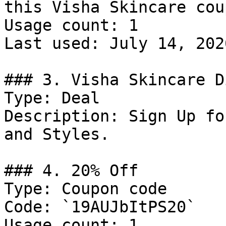
this Visha Skincare cou
Usage count: 1

Last used: July 14, 2026
### 3. Visha Skincare D
Type: Deal

Description: Sign Up fo
and Styles.

### 4. 20% Off

Type: Coupon code

Code: `19AUJbItPS20`

Usage count: 1
