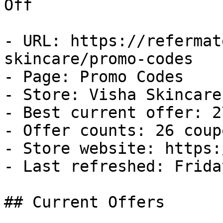
Off

- URL: https://refermat
skincare/promo-codes

- Page: Promo Codes

- Store: Visha Skincare

- Best current offer: 2
- Offer counts: 26 coup
- Store website: https:
- Last refreshed: Frida
## Current Offers
