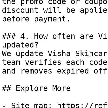
the promo code or coupo
discount will be applie
before payment.

### 4. How often are Vi
updated?

We update Visha Skincar
team verifies each code
and removes expired off
## Explore More

- Site map: https://ref