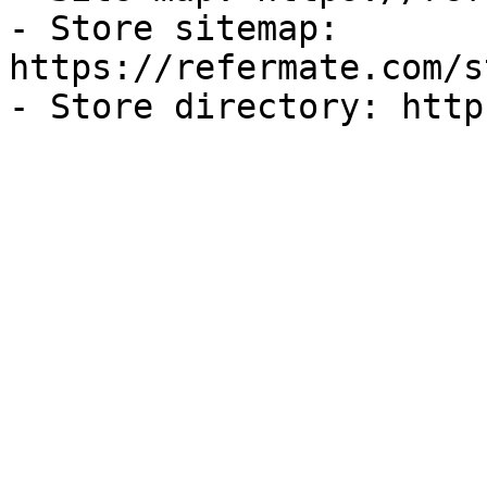
- Store sitemap: 
https://refermate.com/s
- Store directory: http