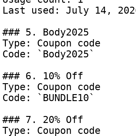
Last used: July 14, 2026
### 5. Body2025

Type: Coupon code

Code: `Body2025`

### 6. 10% Off

Type: Coupon code

Code: `BUNDLE10`

### 7. 20% Off

Type: Coupon code
