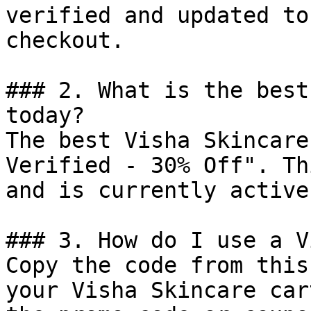
verified and updated to
checkout.

### 2. What is the best
today?

The best Visha Skincare
Verified - 30% Off". Th
and is currently active.
### 3. How do I use a V
Copy the code from this
your Visha Skincare car