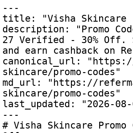
---

title: "Visha Skincare 
description: "Promo Cod
27 Verified - 30% Off. 
and earn cashback on Re
canonical_url: "https:/
skincare/promo-codes"

md_url: "https://referm
skincare/promo-codes"

last_updated: "2026-08-
---

# Visha Skincare Promo 