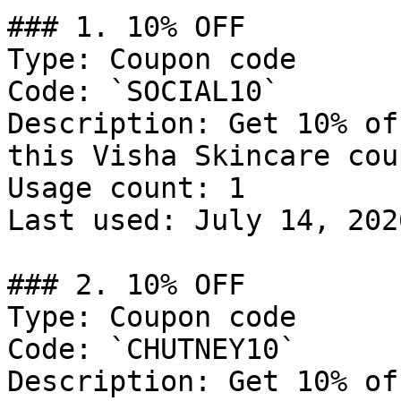
### 1. 10% OFF

Type: Coupon code

Code: `SOCIAL10`

Description: Get 10% of
this Visha Skincare cou
Usage count: 1

Last used: July 14, 2026
### 2. 10% OFF

Type: Coupon code

Code: `CHUTNEY10`

Description: Get 10% of