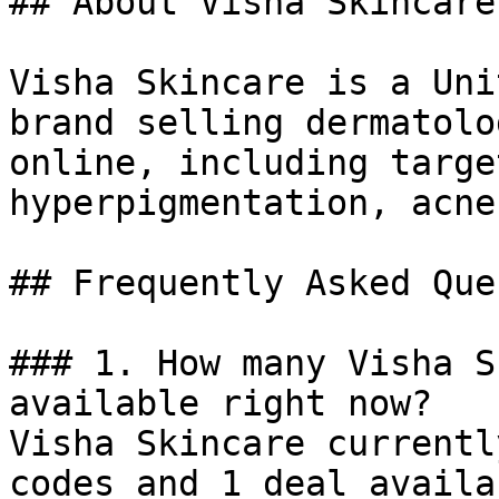
## About Visha Skincare

Visha Skincare is a Uni
brand selling dermatolo
online, including targe
hyperpigmentation, acne
## Frequently Asked Que
### 1. How many Visha S
available right now?

Visha Skincare currentl
codes and 1 deal availa