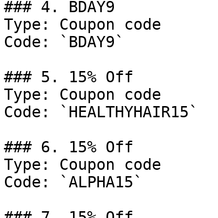
### 4. BDAY9

Type: Coupon code

Code: `BDAY9`

### 5. 15% Off

Type: Coupon code

Code: `HEALTHYHAIR15`

### 6. 15% Off

Type: Coupon code

Code: `ALPHA15`

### 7. 15% Off
