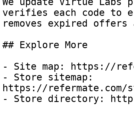
We update Virtue Labs p
verifies each code to e
removes expired offers 
## Explore More

- Site map: https://ref
- Store sitemap: 
https://refermate.com/s
- Store directory: http