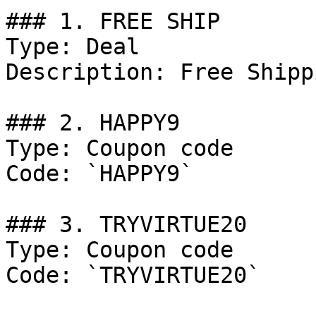
### 1. FREE SHIP

Type: Deal

Description: Free Shipp
### 2. HAPPY9

Type: Coupon code

Code: `HAPPY9`

### 3. TRYVIRTUE20

Type: Coupon code

Code: `TRYVIRTUE20`
