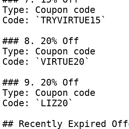
Type: Coupon code

Code: `TRYVIRTUE15`

### 8. 20% Off

Type: Coupon code

Code: `VIRTUE20`

### 9. 20% Off

Type: Coupon code

Code: `LIZ20`

## Recently Expired Offe