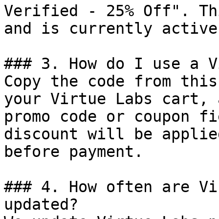
Verified - 25% Off". Th
and is currently active.
### 3. How do I use a V
Copy the code from this
your Virtue Labs cart, 
promo code or coupon fi
discount will be applie
before payment.

### 4. How often are Vi
updated?
