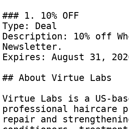
### 1. 10% OFF

Type: Deal

Description: 10% off Wh
Newsletter.

Expires: August 31, 2020
## About Virtue Labs

Virtue Labs is a US-bas
professional haircare p
repair and strengthenin