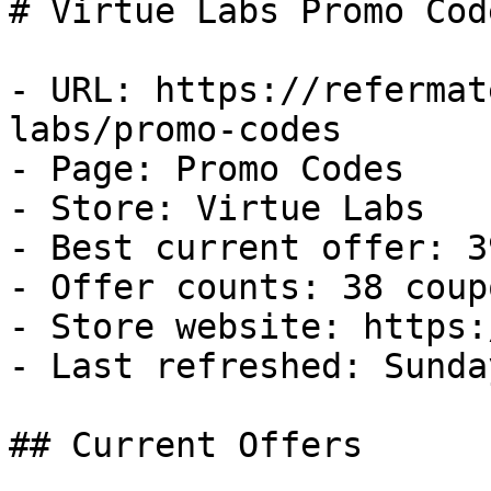
# Virtue Labs Promo Cod
- URL: https://refermat
labs/promo-codes

- Page: Promo Codes

- Store: Virtue Labs

- Best current offer: 3
- Offer counts: 38 coup
- Store website: https:
- Last refreshed: Sunda
## Current Offers
