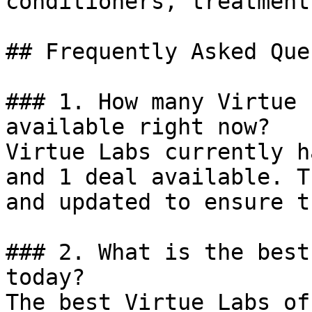
conditioners, treatment
## Frequently Asked Que
### 1. How many Virtue 
available right now?

Virtue Labs currently h
and 1 deal available. T
and updated to ensure t
### 2. What is the best
today?

The best Virtue Labs of