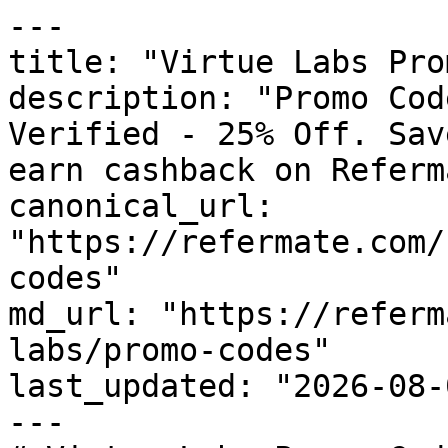
---

title: "Virtue Labs Pro
description: "Promo Cod
Verified - 25% Off. Sav
earn cashback on Referm
canonical_url: 
"https://refermate.com/
codes"

md_url: "https://referm
labs/promo-codes"

last_updated: "2026-08-
---
