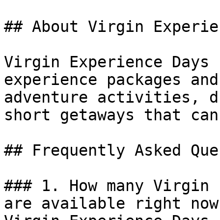
## About Virgin Experie
Virgin Experience Days 
experience packages and
adventure activities, d
short getaways that can
## Frequently Asked Que
### 1. How many Virgin 
are available right now?