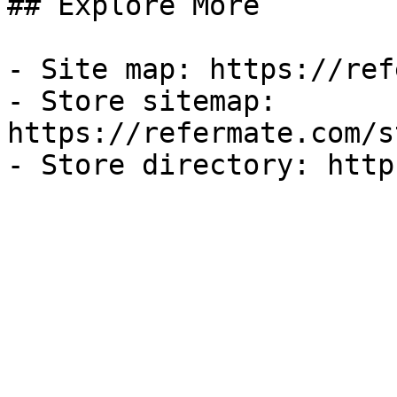
## Explore More

- Site map: https://ref
- Store sitemap: 
https://refermate.com/s
- Store directory: http