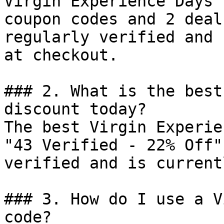
Virgin Experience Days 
coupon codes and 2 deal
regularly verified and 
at checkout.

### 2. What is the best
discount today?

The best Virgin Experie
"43 Verified - 22% Off"
verified and is current
### 3. How do I use a V
code?
