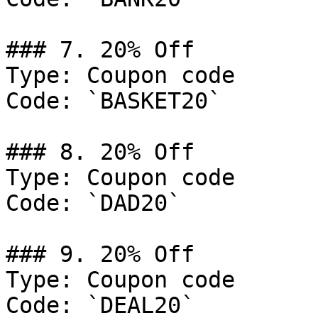
### 7. 20% Off

Type: Coupon code

Code: `BASKET20`

### 8. 20% Off

Type: Coupon code

Code: `DAD20`

### 9. 20% Off

Type: Coupon code

Code: `DEAL20`
