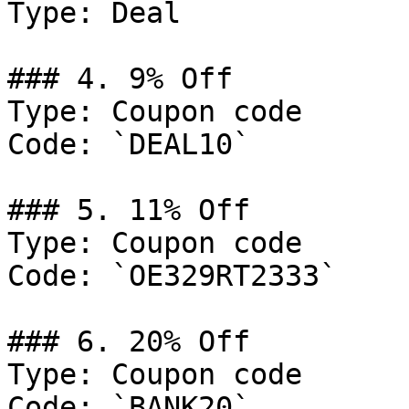
Type: Deal

### 4. 9% Off

Type: Coupon code

Code: `DEAL10`

### 5. 11% Off

Type: Coupon code

Code: `OE329RT2333`

### 6. 20% Off

Type: Coupon code

Code: `BANK20`
