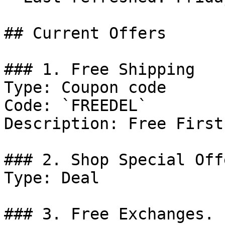
## Current Offers

### 1. Free Shipping

Type: Coupon code

Code: `FREEDEL`

Description: Free First
### 2. Shop Special Offe
Type: Deal

### 3. Free Exchanges.
