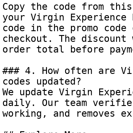
Copy the code from this
your Virgin Experience 
code in the promo code 
checkout. The discount 
order total before payme
### 4. How often are Vi
codes updated?

We update Virgin Experi
daily. Our team verifie
working, and removes ex