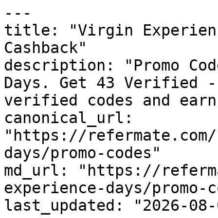
---

title: "Virgin Experien
Cashback"

description: "Promo Cod
Days. Get 43 Verified -
verified codes and earn
canonical_url: 
"https://refermate.com/
days/promo-codes"

md_url: "https://referm
experience-days/promo-c
last_updated: "2026-08-