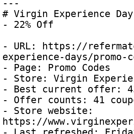
---

# Virgin Experience Day
- 22% Off

- URL: https://refermat
experience-days/promo-co
- Page: Promo Codes

- Store: Virgin Experie
- Best current offer: 4
- Offer counts: 41 coup
- Store website: 
https://www.virginexper
- Last refreshed: Frida