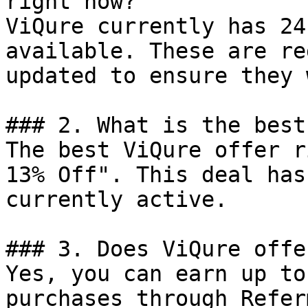
right now?

ViQure currently has 24
available. These are re
updated to ensure they 
### 2. What is the best
The best ViQure offer r
13% Off". This deal has
currently active.

### 3. Does ViQure offe
Yes, you can earn up to
purchases through Refer