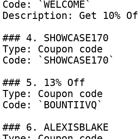
Code: `WELCOME`

Description: Get 10% Of
### 4. SHOWCASE170

Type: Coupon code

Code: `SHOWCASE170`

### 5. 13% Off

Type: Coupon code

Code: `BOUNTIIVQ`

### 6. ALEXISBLAKE

Type: Coupon code
