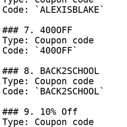
Code: `ALEXISBLAKE`

### 7. 400OFF

Type: Coupon code

Code: `400OFF`

### 8. BACK2SCHOOL

Type: Coupon code

Code: `BACK2SCHOOL`

### 9. 10% Off

Type: Coupon code
