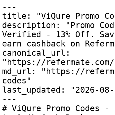
---

title: "ViQure Promo Co
description: "Promo Cod
Verified - 13% Off. Sav
earn cashback on Referm
canonical_url: 
"https://refermate.com/
md_url: "https://referm
codes"

last_updated: "2026-08-
---

# ViQure Promo Codes - 