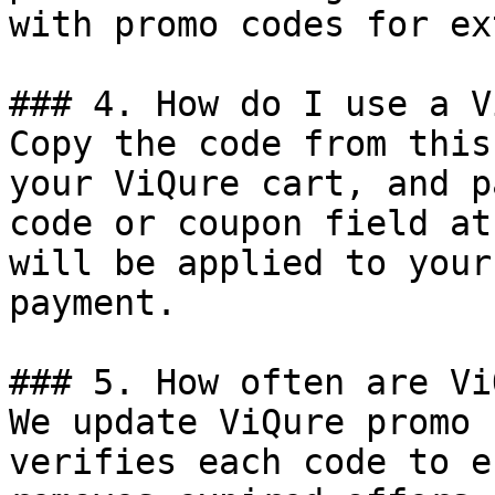
with promo codes for ex
### 4. How do I use a V
Copy the code from this
your ViQure cart, and p
code or coupon field at
will be applied to your
payment.

### 5. How often are Vi
We update ViQure promo 
verifies each code to e