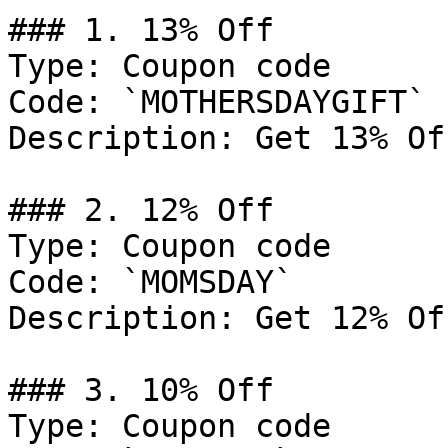
### 1. 13% Off

Type: Coupon code

Code: `MOTHERSDAYGIFT`

Description: Get 13% Of
### 2. 12% Off

Type: Coupon code

Code: `MOMSDAY`

Description: Get 12% Of
### 3. 10% Off

Type: Coupon code
