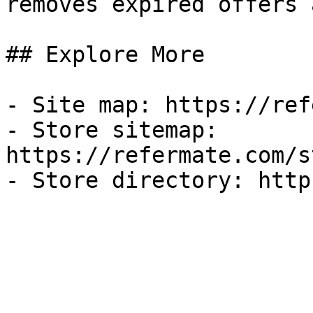
removes expired offers 
## Explore More

- Site map: https://ref
- Store sitemap: 
https://refermate.com/s
- Store directory: http