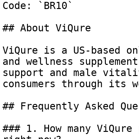
Code: `BR10`

## About ViQure

ViQure is a US-based on
and wellness supplement
support and male vitali
consumers through its w
## Frequently Asked Que
### 1. How many ViQure 