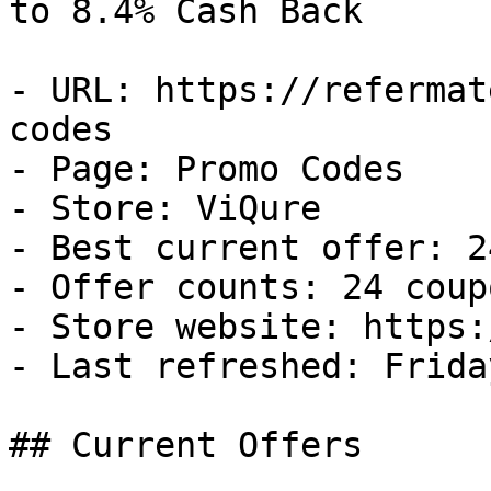
to 8.4% Cash Back

- URL: https://refermat
codes

- Page: Promo Codes

- Store: ViQure

- Best current offer: 2
- Offer counts: 24 coup
- Store website: https:
- Last refreshed: Frida
## Current Offers
