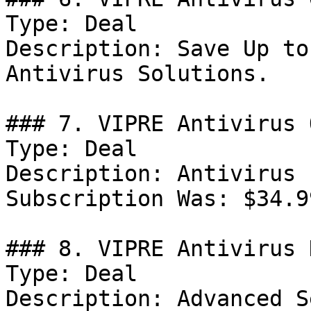
Type: Deal

Description: Save Up to
Antivirus Solutions.

### 7. VIPRE Antivirus 
Type: Deal

Description: Antivirus 
Subscription Was: $34.9
### 8. VIPRE Antivirus 
Type: Deal

Description: Advanced S