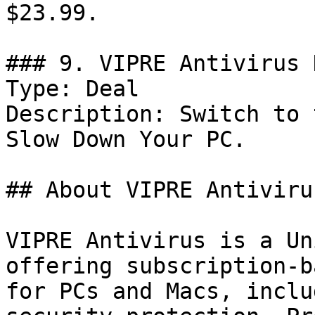
$23.99.

### 9. VIPRE Antivirus 
Type: Deal

Description: Switch to 
Slow Down Your PC.

## About VIPRE Antivirus
VIPRE Antivirus is a Un
offering subscription-b
for PCs and Macs, inclu