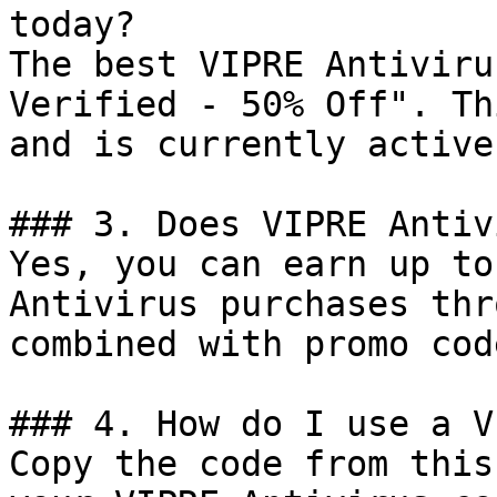
today?

The best VIPRE Antiviru
Verified - 50% Off". Th
and is currently active.
### 3. Does VIPRE Antiv
Yes, you can earn up to
Antivirus purchases thr
combined with promo cod
### 4. How do I use a V
Copy the code from this