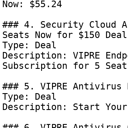
Now: $55.24

### 4. Security Cloud A
Seats Now for $150 Deal

Type: Deal

Description: VIPRE Endp
Subscription for 5 Seat
### 5. VIPRE Antivirus 
Type: Deal

Description: Start Your
### 6. VIPRE Antivirus 