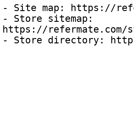
- Site map: https://ref
- Store sitemap: 
https://refermate.com/s
- Store directory: http