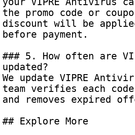
your VIPRE Antivirus ca
the promo code or coupo
discount will be applie
before payment.

### 5. How often are VI
updated?

We update VIPRE Antivir
team verifies each code
and removes expired off
## Explore More
