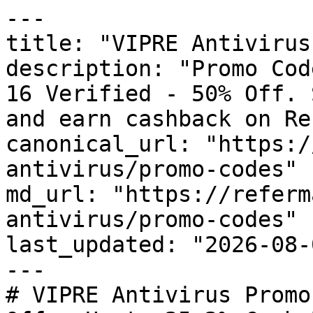
---

title: "VIPRE Antivirus
description: "Promo Cod
16 Verified - 50% Off. 
and earn cashback on Re
canonical_url: "https:/
antivirus/promo-codes"

md_url: "https://referm
antivirus/promo-codes"

last_updated: "2026-08-
---

# VIPRE Antivirus Promo