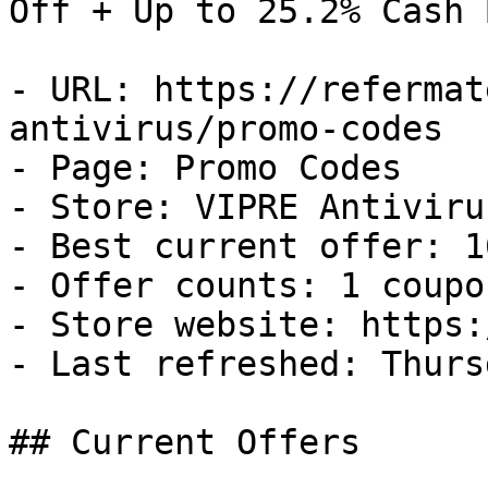
Off + Up to 25.2% Cash B
- URL: https://refermat
antivirus/promo-codes

- Page: Promo Codes

- Store: VIPRE Antivirus
- Best current offer: 1
- Offer counts: 1 coupo
- Store website: https:
- Last refreshed: Thurs
## Current Offers
