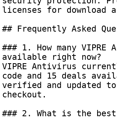
security protection. Pr
licenses for download a
## Frequently Asked Que
### 1. How many VIPRE A
available right now?

VIPRE Antivirus current
code and 15 deals avail
verified and updated to
checkout.

### 2. What is the best