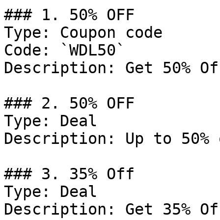
### 1. 50% OFF

Type: Coupon code

Code: `WDL50`

Description: Get 50% Of
### 2. 50% OFF

Type: Deal

Description: Up to 50% 
### 3. 35% Off

Type: Deal

Description: Get 35% Of