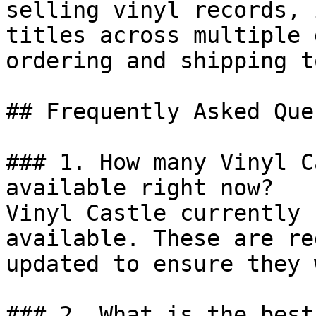
selling vinyl records, 
titles across multiple 
ordering and shipping t
## Frequently Asked Que
### 1. How many Vinyl C
available right now?

Vinyl Castle currently 
available. These are re
updated to ensure they 
### 2. What is the best