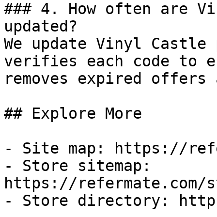
### 4. How often are Vi
updated?

We update Vinyl Castle 
verifies each code to e
removes expired offers 
## Explore More

- Site map: https://ref
- Store sitemap: 
https://refermate.com/s
- Store directory: http