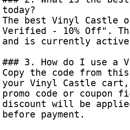
today?

The best Vinyl Castle o
Verified - 10% Off". Th
and is currently active.
### 3. How do I use a V
Copy the code from this
your Vinyl Castle cart,
promo code or coupon fi
discount will be applie
before payment.
