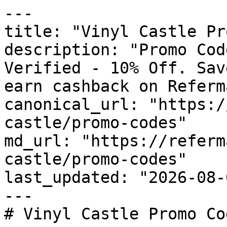
---

title: "Vinyl Castle Pr
description: "Promo Cod
Verified - 10% Off. Sav
earn cashback on Referm
canonical_url: "https:/
castle/promo-codes"

md_url: "https://referm
castle/promo-codes"

last_updated: "2026-08-
---

# Vinyl Castle Promo Co