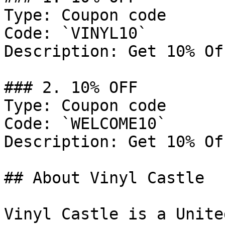
Type: Coupon code

Code: `VINYL10`

Description: Get 10% Of
### 2. 10% OFF

Type: Coupon code

Code: `WELCOME10`

Description: Get 10% Of
## About Vinyl Castle

Vinyl Castle is a Unite