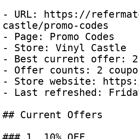
- URL: https://refermat
castle/promo-codes

- Page: Promo Codes

- Store: Vinyl Castle

- Best current offer: 2
- Offer counts: 2 coupo
- Store website: https:
- Last refreshed: Frida
## Current Offers

### 1. 10% OFF
