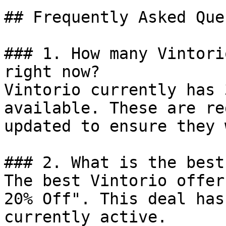
## Frequently Asked Que
### 1. How many Vintori
right now?

Vintorio currently has 
available. These are re
updated to ensure they 
### 2. What is the best
The best Vintorio offer
20% Off". This deal has
currently active.
