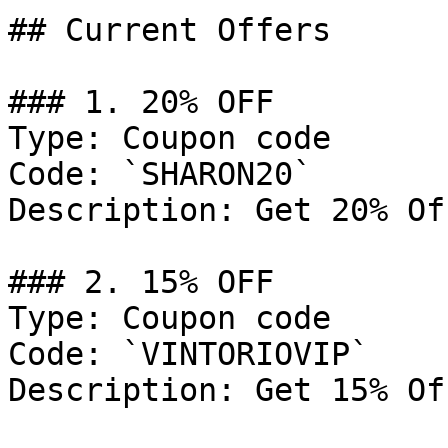
## Current Offers

### 1. 20% OFF

Type: Coupon code

Code: `SHARON20`

Description: Get 20% Of
### 2. 15% OFF

Type: Coupon code

Code: `VINTORIOVIP`

Description: Get 15% Of