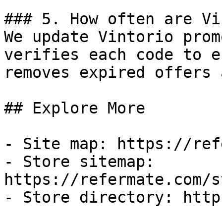
### 5. How often are Vi
We update Vintorio prom
verifies each code to e
removes expired offers 
## Explore More

- Site map: https://ref
- Store sitemap: 
https://refermate.com/s
- Store directory: http