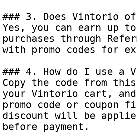
### 3. Does Vintorio of
Yes, you can earn up to
purchases through Refer
with promo codes for ex
### 4. How do I use a V
Copy the code from this
your Vintorio cart, and
promo code or coupon fi
discount will be applie
before payment.
