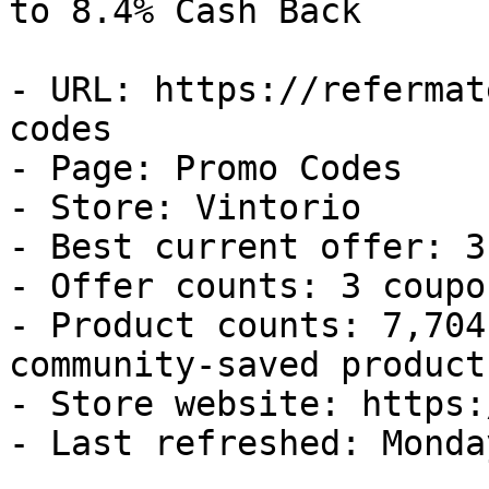
to 8.4% Cash Back

- URL: https://refermat
codes

- Page: Promo Codes

- Store: Vintorio

- Best current offer: 3
- Offer counts: 3 coupo
- Product counts: 7,704
community-saved products
- Store website: https:
- Last refreshed: Monda