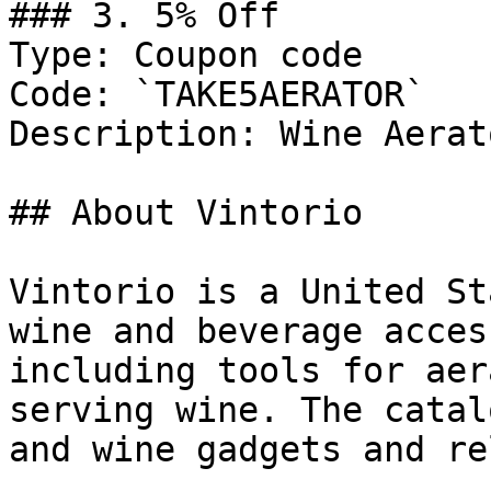
### 3. 5% Off

Type: Coupon code

Code: `TAKE5AERATOR`

Description: Wine Aerato
## About Vintorio

Vintorio is a United St
wine and beverage acces
including tools for aer
serving wine. The catal
and wine gadgets and re