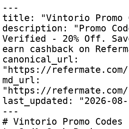
---

title: "Vintorio Promo 
description: "Promo Cod
Verified - 20% Off. Sav
earn cashback on Referm
canonical_url: 
"https://refermate.com/
md_url: 
"https://refermate.com/
last_updated: "2026-08-
---

# Vintorio Promo Codes 