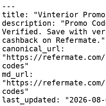
---

title: "Vinterior Promo
description: "Promo Cod
Verified. Save with ver
cashback on Refermate."

canonical_url: 
"https://refermate.com/
codes"

md_url: 
"https://refermate.com/
codes"

last_updated: "2026-08-