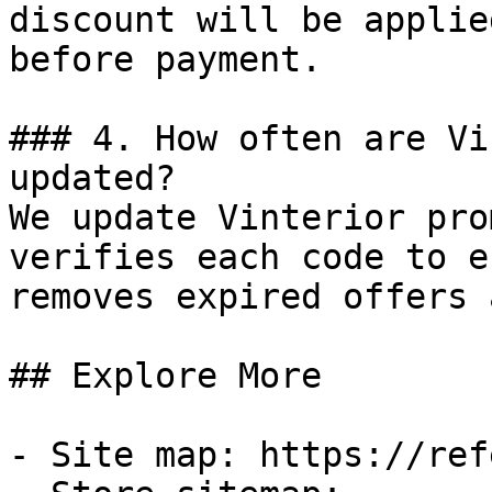
discount will be applie
before payment.

### 4. How often are Vi
updated?

We update Vinterior pro
verifies each code to e
removes expired offers 
## Explore More

- Site map: https://ref