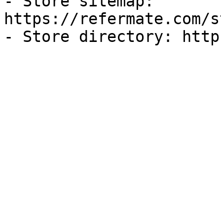
- Store sitemap: 
https://refermate.com/s
- Store directory: http