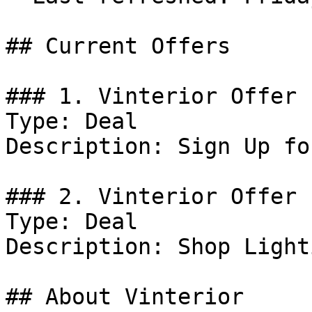
## Current Offers

### 1. Vinterior Offer

Type: Deal

Description: Sign Up fo
### 2. Vinterior Offer

Type: Deal

Description: Shop Lighti
## About Vinterior
