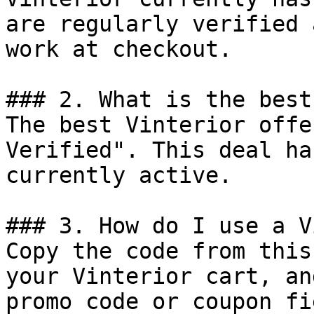
are regularly verified 
work at checkout.

### 2. What is the best
The best Vinterior offe
Verified". This deal ha
currently active.

### 3. How do I use a V
Copy the code from this
your Vinterior cart, an
promo code or coupon fi