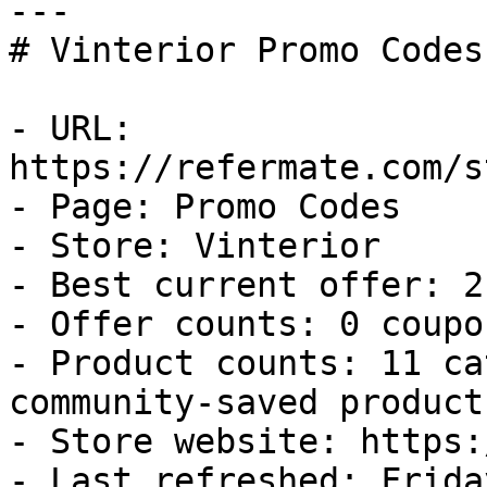
---

# Vinterior Promo Codes
- URL: 
https://refermate.com/s
- Page: Promo Codes

- Store: Vinterior

- Best current offer: 2
- Offer counts: 0 coupo
- Product counts: 11 ca
community-saved products
- Store website: https:
- Last refreshed: Frida