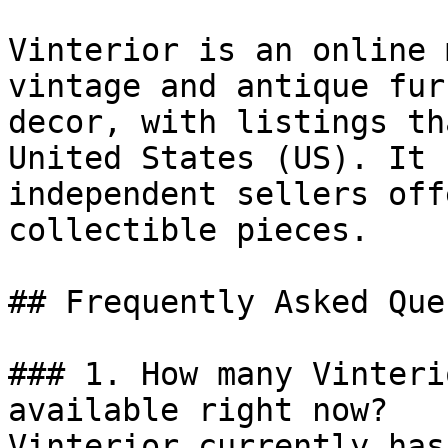
Vinterior is an online 
vintage and antique fur
decor, with listings th
United States (US). It 
independent sellers off
collectible pieces.

## Frequently Asked Que
### 1. How many Vinteri
available right now?

Vinterior currently has