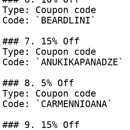
Type: Coupon code

Code: `BEARDLINI`

### 7. 15% Off

Type: Coupon code

Code: `ANUKIKAPANADZE`

### 8. 5% Off

Type: Coupon code

Code: `CARMENNIOANA`

### 9. 15% Off
