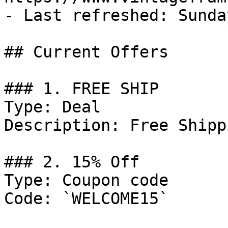
- Last refreshed: Sunda
## Current Offers

### 1. FREE SHIP

Type: Deal

Description: Free Shipp
### 2. 15% Off

Type: Coupon code

Code: `WELCOME15`
