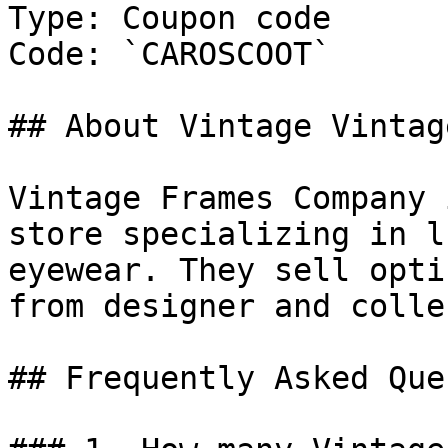
Type: Coupon code

Code: `CAROSCOOT`

## About Vintage Vintag
Vintage Frames Company 
store specializing in l
eyewear. They sell opti
from designer and colle
## Frequently Asked Que