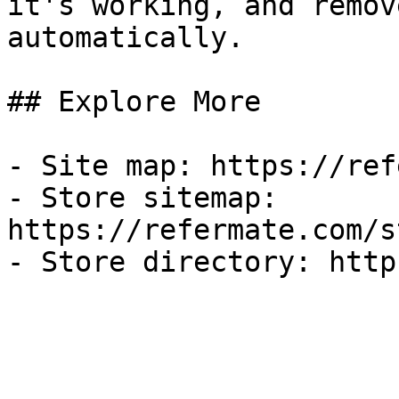
it's working, and remov
automatically.

## Explore More

- Site map: https://ref
- Store sitemap: 
https://refermate.com/s
- Store directory: http