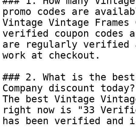
### 1. How many Vintage
promo codes are availab
Vintage Vintage Frames 
verified coupon codes a
are regularly verified 
work at checkout.

### 2. What is the best
Company discount today?

The best Vintage Vintag
right now is "33 Verifi
has been verified and i