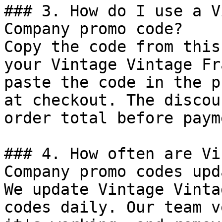
### 3. How do I use a V
Company promo code?

Copy the code from this
your Vintage Vintage Fr
paste the code in the p
at checkout. The discou
order total before payme
### 4. How often are Vi
Company promo codes upd
We update Vintage Vinta
codes daily. Our team v