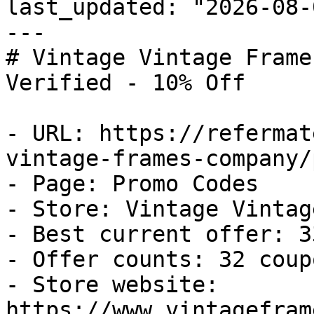
last_updated: "2026-08-
---

# Vintage Vintage Frame
Verified - 10% Off

- URL: https://refermat
vintage-frames-company/
- Page: Promo Codes

- Store: Vintage Vintag
- Best current offer: 3
- Offer counts: 32 coup
- Store website: 
https://www.vintagefram