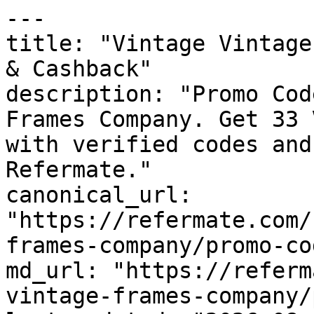
---

title: "Vintage Vintage
& Cashback"

description: "Promo Cod
Frames Company. Get 33 
with verified codes and
Refermate."

canonical_url: 
"https://refermate.com/
frames-company/promo-cod
md_url: "https://referm
vintage-frames-company/