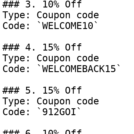
### 3. 10% Off

Type: Coupon code

Code: `WELCOME10`

### 4. 15% Off

Type: Coupon code

Code: `WELCOMEBACK15`

### 5. 15% Off

Type: Coupon code

Code: `912GOI`

### 6. 10% Off
