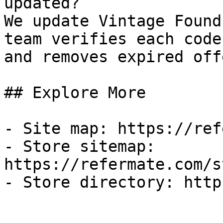
updated?

We update Vintage Found
team verifies each code
and removes expired off
## Explore More

- Site map: https://ref
- Store sitemap: 
https://refermate.com/s
- Store directory: http