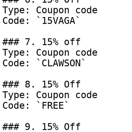
Type: Coupon code

Code: `15VAGA`

### 7. 15% off

Type: Coupon code

Code: `CLAWSON`

### 8. 15% Off

Type: Coupon code

Code: `FREE`

### 9. 15% Off
