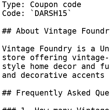
Type: Coupon code

Code: `DARSH15`

## About Vintage Foundry
Vintage Foundry is a Un
store offering vintage-
style home decor and fu
and decorative accents 
## Frequently Asked Que