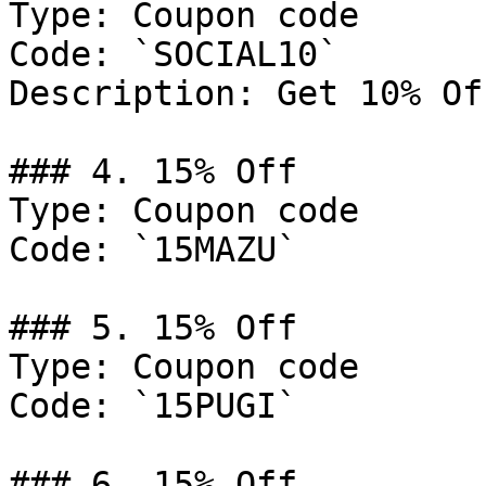
Type: Coupon code

Code: `SOCIAL10`

Description: Get 10% Of
### 4. 15% Off

Type: Coupon code

Code: `15MAZU`

### 5. 15% Off

Type: Coupon code

Code: `15PUGI`

### 6. 15% Off
