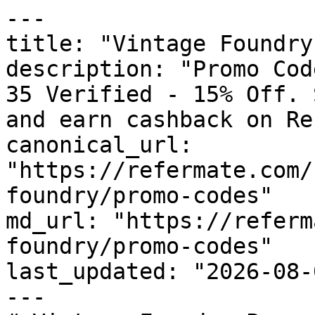
---

title: "Vintage Foundry
description: "Promo Cod
35 Verified - 15% Off. 
and earn cashback on Re
canonical_url: 
"https://refermate.com/
foundry/promo-codes"

md_url: "https://referm
foundry/promo-codes"

last_updated: "2026-08-
---
