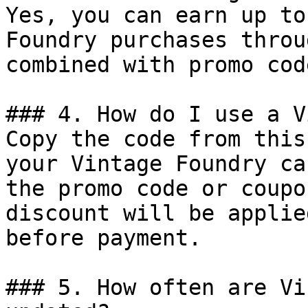
Yes, you can earn up to
Foundry purchases throu
combined with promo cod
### 4. How do I use a V
Copy the code from this
your Vintage Foundry ca
the promo code or coupo
discount will be applie
before payment.

### 5. How often are Vi