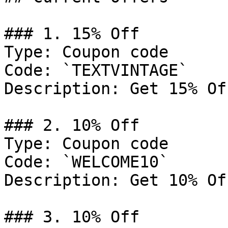
### 1. 15% Off

Type: Coupon code

Code: `TEXTVINTAGE`

Description: Get 15% Of
### 2. 10% Off

Type: Coupon code

Code: `WELCOME10`

Description: Get 10% Of
### 3. 10% Off
