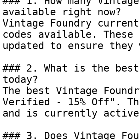
### 1. How many Vintage
available right now?

Vintage Foundry current
codes available. These 
updated to ensure they 
### 2. What is the best
today?

The best Vintage Foundr
Verified - 15% Off". Th
and is currently active.
### 3. Does Vintage Fou