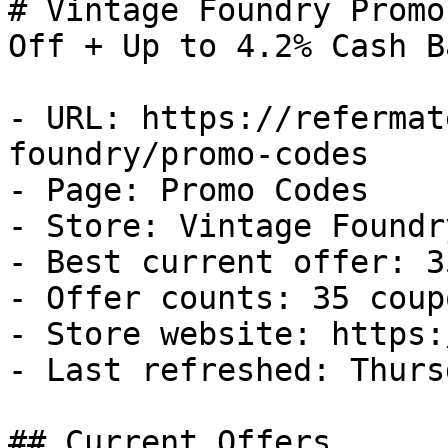
# Vintage Foundry Promo
Off + Up to 4.2% Cash Ba
- URL: https://refermat
foundry/promo-codes

- Page: Promo Codes

- Store: Vintage Foundry
- Best current offer: 3
- Offer counts: 35 coup
- Store website: https:
- Last refreshed: Thurs
## Current Offers
