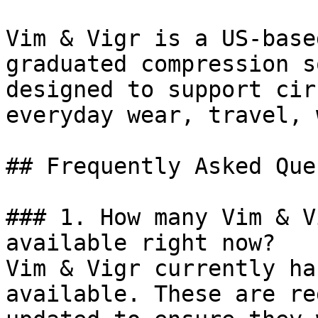
Vim & Vigr is a US-base
graduated compression s
designed to support cir
everyday wear, travel, 
## Frequently Asked Que
### 1. How many Vim & V
available right now?

Vim & Vigr currently ha
available. These are re