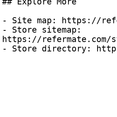
## Explore More

- Site map: https://ref
- Store sitemap: 
https://refermate.com/s
- Store directory: http