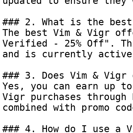
updated to ensure they 
### 2. What is the best
The best Vim & Vigr off
Verified - 25% Off". Th
and is currently active.
### 3. Does Vim & Vigr 
Yes, you can earn up to
Vigr purchases through 
combined with promo cod
### 4. How do I use a V