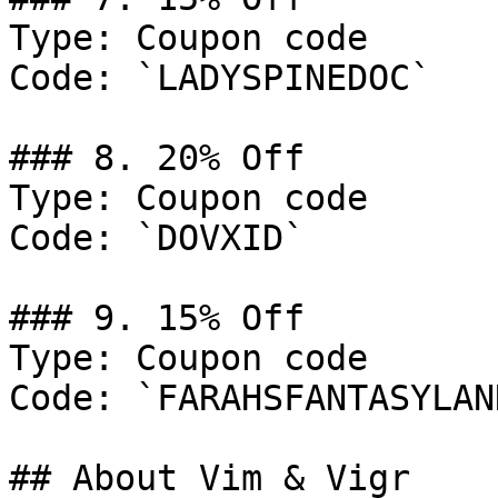
Type: Coupon code

Code: `LADYSPINEDOC`

### 8. 20% Off

Type: Coupon code

Code: `DOVXID`

### 9. 15% Off

Type: Coupon code

Code: `FARAHSFANTASYLAND
## About Vim & Vigr
