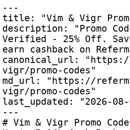
---

title: "Vim & Vigr Prom
description: "Promo Cod
Verified - 25% Off. Sav
earn cashback on Referm
canonical_url: "https:/
vigr/promo-codes"

md_url: "https://referm
vigr/promo-codes"

last_updated: "2026-08-
---

# Vim & Vigr Promo Code