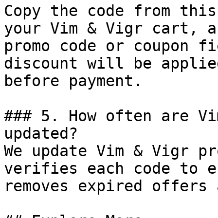
Copy the code from this
your Vim & Vigr cart, a
promo code or coupon fi
discount will be applie
before payment.

### 5. How often are Vi
updated?

We update Vim & Vigr pr
verifies each code to e
removes expired offers 