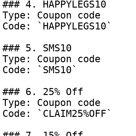
### 4. HAPPYLEGS10

Type: Coupon code

Code: `HAPPYLEGS10`

### 5. SMS10

Type: Coupon code

Code: `SMS10`

### 6. 25% Off

Type: Coupon code

Code: `CLAIM25%OFF`

### 7. 15% Off
