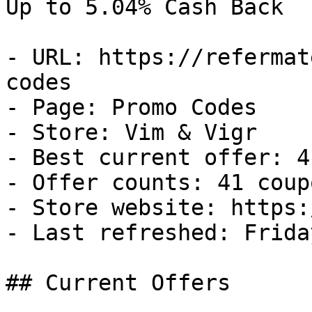
Up to 5.04% Cash Back

- URL: https://refermat
codes

- Page: Promo Codes

- Store: Vim & Vigr

- Best current offer: 4
- Offer counts: 41 coup
- Store website: https:
- Last refreshed: Frida
## Current Offers
