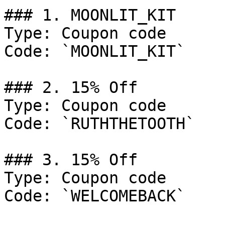
### 1. MOONLIT_KIT

Type: Coupon code

Code: `MOONLIT_KIT`

### 2. 15% Off

Type: Coupon code

Code: `RUTHTHETOOTH`

### 3. 15% Off

Type: Coupon code

Code: `WELCOMEBACK`
