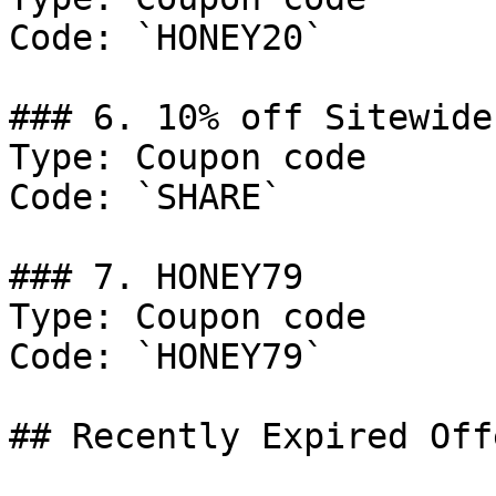
Code: `HONEY20`

### 6. 10% off Sitewide.
Type: Coupon code

Code: `SHARE`

### 7. HONEY79

Type: Coupon code

Code: `HONEY79`

## Recently Expired Offe