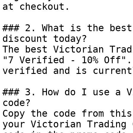
at checkout.

### 2. What is the best
discount today?

The best Victorian Trad
"7 Verified - 10% Off".
verified and is current
### 3. How do I use a V
code?

Copy the code from this
your Victorian Trading 