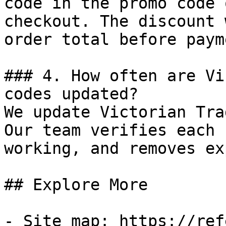
code in the promo code 
checkout. The discount 
order total before payme
### 4. How often are Vi
codes updated?

We update Victorian Tra
Our team verifies each 
working, and removes ex
## Explore More

- Site map: https://ref