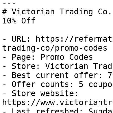
---

# Victorian Trading Co.
10% Off

- URL: https://refermat
trading-co/promo-codes

- Page: Promo Codes

- Store: Victorian Trad
- Best current offer: 7
- Offer counts: 5 coupo
- Store website: 
https://www.victoriantr
- Last refreshed: Sunda