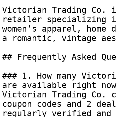
Victorian Trading Co. i
retailer specializing i
women’s apparel, home d
a romantic, vintage aes
## Frequently Asked Que
### 1. How many Victori
are available right now?
Victorian Trading Co. c
coupon codes and 2 deal
regularly verified and 