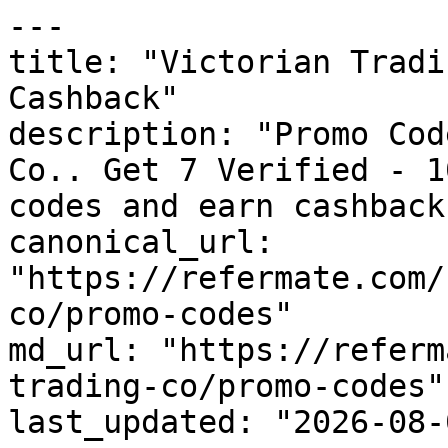
---

title: "Victorian Tradi
Cashback"

description: "Promo Cod
Co.. Get 7 Verified - 1
codes and earn cashback
canonical_url: 
"https://refermate.com/
co/promo-codes"

md_url: "https://referm
trading-co/promo-codes"

last_updated: "2026-08-