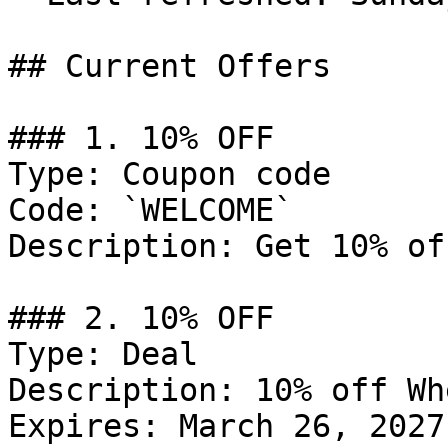
## Current Offers

### 1. 10% OFF

Type: Coupon code

Code: `WELCOME`

Description: Get 10% of
### 2. 10% OFF

Type: Deal

Description: 10% off Wh
Expires: March 26, 2027
