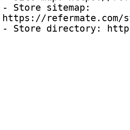
- Store sitemap: 
https://refermate.com/s
- Store directory: http