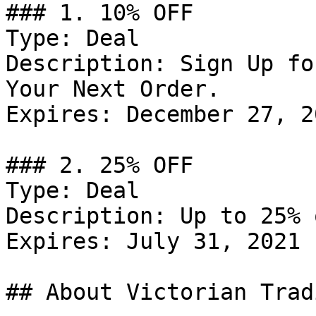
### 1. 10% OFF

Type: Deal

Description: Sign Up fo
Your Next Order.

Expires: December 27, 20
### 2. 25% OFF

Type: Deal

Description: Up to 25% 
Expires: July 31, 2021

## About Victorian Trad