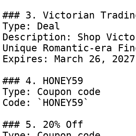
### 3. Victorian Tradin
Type: Deal

Description: Shop Victo
Unique Romantic-era Find
Expires: March 26, 2027

### 4. HONEY59

Type: Coupon code

Code: `HONEY59`

### 5. 20% Off

Type: Coupon code
