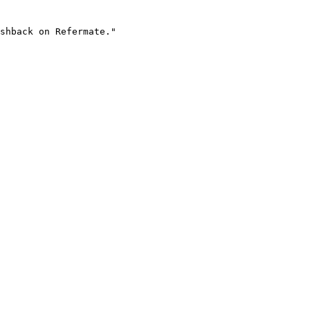
shback on Refermate."
