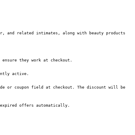
r, and related intimates, along with beauty products 
 ensure they work at checkout.

ntly active.

de or coupon field at checkout. The discount will be 
expired offers automatically.
