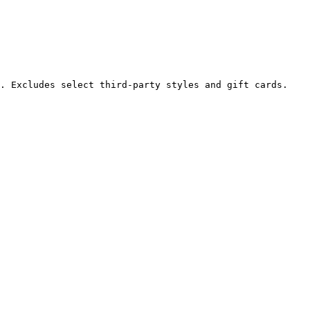
. Excludes select third-party styles and gift cards. 