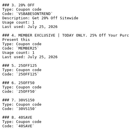
### 3. 20% OFF

Type: Coupon code

Code: `VSBABESONTREND`

Description: Get 20% Off Sitewide

Usage count: 1

Last used: July 25, 2026

### 4. MEMBER EXCLUSIVE | TODAY ONLY. 25% Off Your Purc
Present this

Type: Coupon code

Code: `MEMBER25`

Usage count: 1

Last used: July 25, 2026

### 5. 25OFF125

Type: Coupon code

Code: `25OFF125`

### 6. 25OFF50

Type: Coupon code

Code: `25OFF50`

### 7. 30VS150

Type: Coupon code

Code: `30VS150`

### 8. 40SAVE

Type: Coupon code

Code: `40SAVE`
