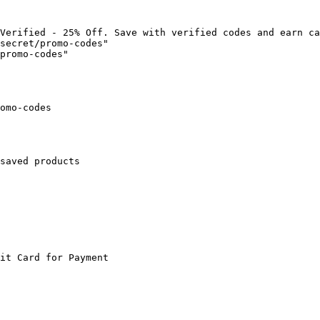
Verified - 25% Off. Save with verified codes and earn ca
secret/promo-codes"

promo-codes"

omo-codes

saved products

it Card for Payment
