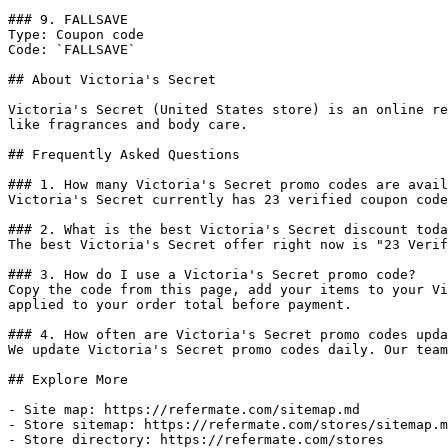
### 9. FALLSAVE

Type: Coupon code

Code: `FALLSAVE`

## About Victoria's Secret

Victoria's Secret (United States store) is an online re
like fragrances and body care.

## Frequently Asked Questions

### 1. How many Victoria's Secret promo codes are avail
Victoria's Secret currently has 23 verified coupon code
### 2. What is the best Victoria's Secret discount toda
The best Victoria's Secret offer right now is "23 Verif
### 3. How do I use a Victoria's Secret promo code?

Copy the code from this page, add your items to your Vi
applied to your order total before payment.

### 4. How often are Victoria's Secret promo codes upda
We update Victoria's Secret promo codes daily. Our team
## Explore More

- Site map: https://refermate.com/sitemap.md

- Store sitemap: https://refermate.com/stores/sitemap.m
- Store directory: https://refermate.com/stores