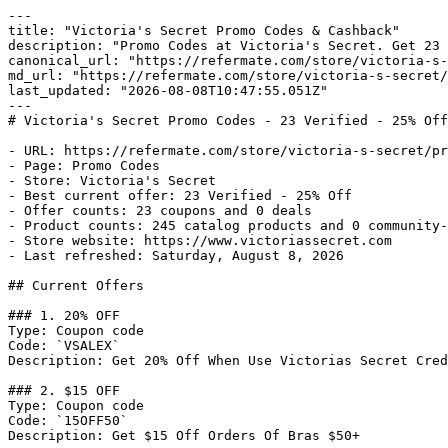
---

title: "Victoria's Secret Promo Codes & Cashback"

description: "Promo Codes at Victoria's Secret. Get 23 
canonical_url: "https://refermate.com/store/victoria-s-
md_url: "https://refermate.com/store/victoria-s-secret/
last_updated: "2026-08-08T10:47:55.051Z"

---

# Victoria's Secret Promo Codes - 23 Verified - 25% Off

- URL: https://refermate.com/store/victoria-s-secret/pr
- Page: Promo Codes

- Store: Victoria's Secret

- Best current offer: 23 Verified - 25% Off

- Offer counts: 23 coupons and 0 deals

- Product counts: 245 catalog products and 0 community-
- Store website: https://www.victoriassecret.com

- Last refreshed: Saturday, August 8, 2026

## Current Offers

### 1. 20% OFF

Type: Coupon code

Code: `VSALEX`

Description: Get 20% Off When Use Victorias Secret Cred
### 2. $15 OFF

Type: Coupon code

Code: `15OFF50`

Description: Get $15 Off Orders Of Bras $50+
