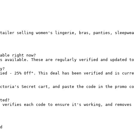
tailer selling women's lingerie, bras, panties, sleepwea
able right now?

s available. These are regularly verified and updated to
y?

ied - 25% Off". This deal has been verified and is curre
ctoria's Secret cart, and paste the code in the promo co
ted?

 verifies each code to ensure it's working, and removes 
d
