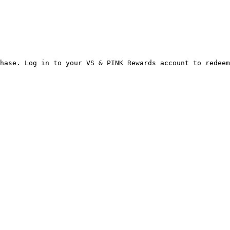
hase. Log in to your VS & PINK Rewards account to redeem