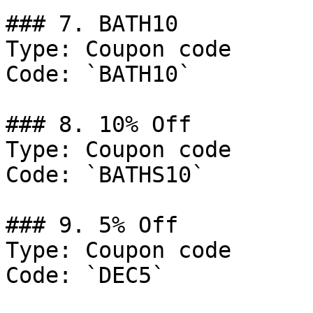
### 7. BATH10

Type: Coupon code

Code: `BATH10`

### 8. 10% Off

Type: Coupon code

Code: `BATHS10`

### 9. 5% Off

Type: Coupon code

Code: `DEC5`
