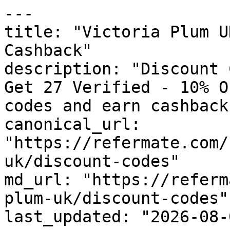
---

title: "Victoria Plum U
Cashback"

description: "Discount 
Get 27 Verified - 10% O
codes and earn cashback
canonical_url: 
"https://refermate.com/
uk/discount-codes"

md_url: "https://referm
plum-uk/discount-codes"

last_updated: "2026-08-