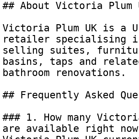
## About Victoria Plum U
Victoria Plum UK is a U
retailer specialising i
selling suites, furnitu
basins, taps and relate
bathroom renovations.

## Frequently Asked Que
### 1. How many Victori
are available right now?