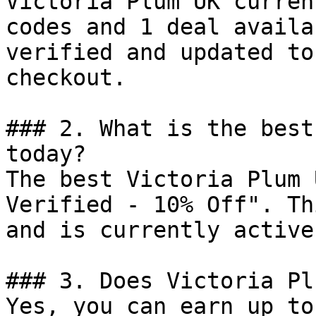
Victoria Plum UK curren
codes and 1 deal availa
verified and updated to
checkout.

### 2. What is the best
today?

The best Victoria Plum 
Verified - 10% Off". Th
and is currently active.
### 3. Does Victoria Pl
Yes, you can earn up to