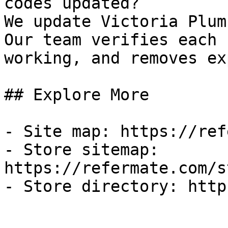
codes updated?

We update Victoria Plum
Our team verifies each 
working, and removes ex
## Explore More

- Site map: https://ref
- Store sitemap: 
https://refermate.com/s
- Store directory: http