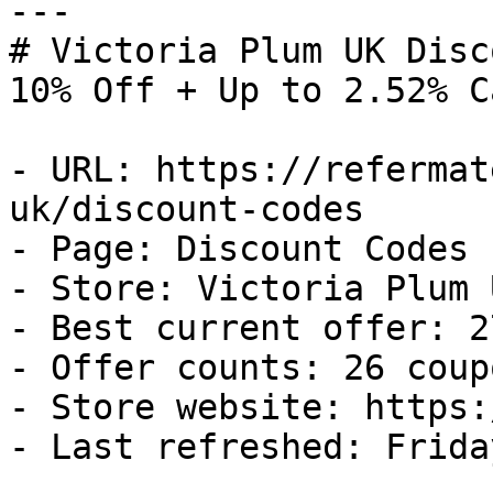
---

# Victoria Plum UK Disc
10% Off + Up to 2.52% C
- URL: https://refermat
uk/discount-codes

- Page: Discount Codes

- Store: Victoria Plum U
- Best current offer: 2
- Offer counts: 26 coup
- Store website: https:
- Last refreshed: Frida