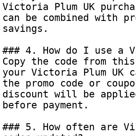
Victoria Plum UK purcha
can be combined with pr
savings.

### 4. How do I use a V
Copy the code from this
your Victoria Plum UK c
the promo code or coupo
discount will be applie
before payment.

### 5. How often are Vi