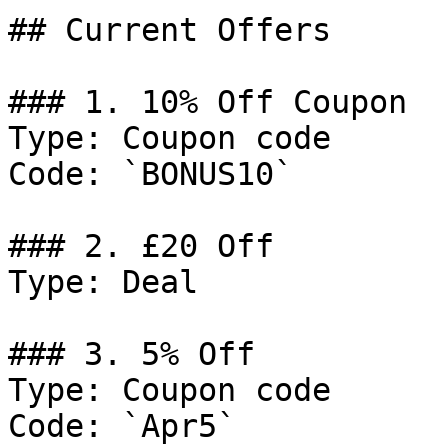
## Current Offers

### 1. 10% Off Coupon

Type: Coupon code

Code: `BONUS10`

### 2. £20 Off

Type: Deal

### 3. 5% Off

Type: Coupon code

Code: `Apr5`
