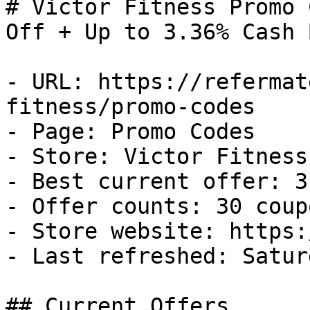
# Victor Fitness Promo 
Off + Up to 3.36% Cash B
- URL: https://refermat
fitness/promo-codes

- Page: Promo Codes

- Store: Victor Fitness

- Best current offer: 3
- Offer counts: 30 coup
- Store website: https:
- Last refreshed: Satur
## Current Offers
