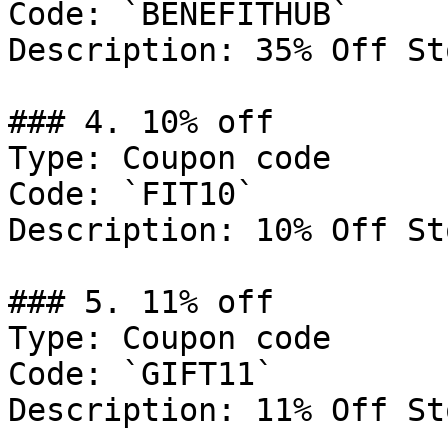
Code: `BENEFITHUB`

Description: 35% Off St
### 4. 10% off

Type: Coupon code

Code: `FIT10`

Description: 10% Off St
### 5. 11% off

Type: Coupon code

Code: `GIFT11`

Description: 11% Off St