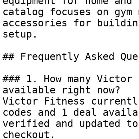
equipment for home and 
catalog focuses on gym 
accessories for buildin
setup.

## Frequently Asked Que
### 1. How many Victor 
available right now?

Victor Fitness currentl
codes and 1 deal availa
verified and updated to
checkout.
