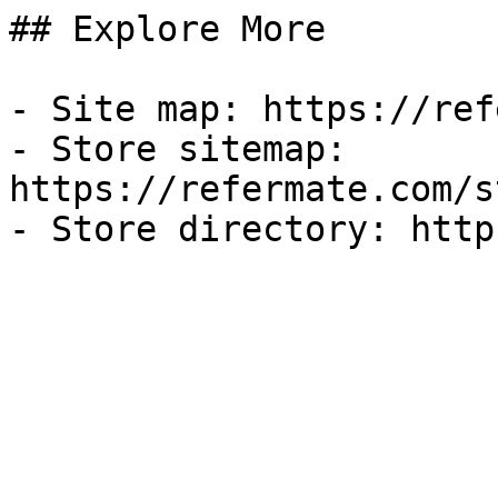
## Explore More

- Site map: https://ref
- Store sitemap: 
https://refermate.com/s
- Store directory: http