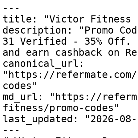
---

title: "Victor Fitness 
description: "Promo Cod
31 Verified - 35% Off. 
and earn cashback on Re
canonical_url: 
"https://refermate.com/
codes"

md_url: "https://referm
fitness/promo-codes"

last_updated: "2026-08-
---
