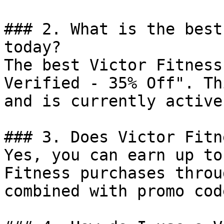
### 2. What is the best
today?

The best Victor Fitness
Verified - 35% Off". Th
and is currently active.
### 3. Does Victor Fitn
Yes, you can earn up to
Fitness purchases throu
combined with promo cod