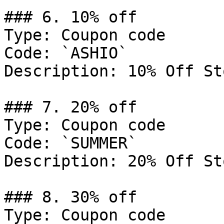
### 6. 10% off

Type: Coupon code

Code: `ASHIO`

Description: 10% Off St
### 7. 20% off

Type: Coupon code

Code: `SUMMER`

Description: 20% Off St
### 8. 30% off

Type: Coupon code
