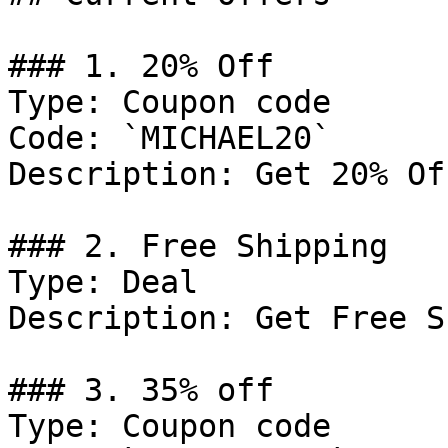
### 1. 20% Off

Type: Coupon code

Code: `MICHAEL20`

Description: Get 20% Of
### 2. Free Shipping

Type: Deal

Description: Get Free S
### 3. 35% off

Type: Coupon code
