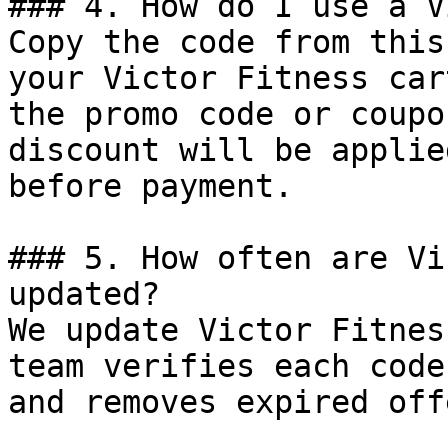
### 4. How do I use a V
Copy the code from this
your Victor Fitness car
the promo code or coupo
discount will be applie
before payment.

### 5. How often are Vi
updated?

We update Victor Fitnes
team verifies each code
and removes expired off