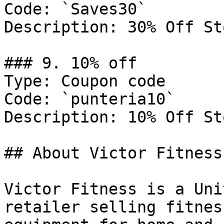
Code: `Saves30`

Description: 30% Off St
### 9. 10% off

Type: Coupon code

Code: `punteria10`

Description: 10% Off St
## About Victor Fitness

Victor Fitness is a Uni
retailer selling fitnes