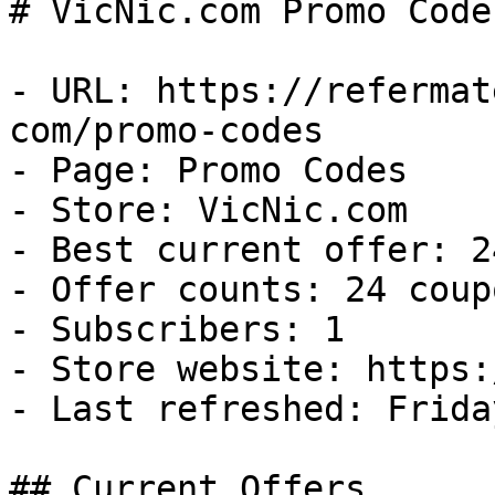
# VicNic.com Promo Code
- URL: https://refermat
com/promo-codes

- Page: Promo Codes

- Store: VicNic.com

- Best current offer: 2
- Offer counts: 24 coup
- Subscribers: 1

- Store website: https:
- Last refreshed: Frida
## Current Offers
