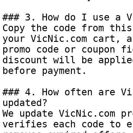
### 3. How do I use a V
Copy the code from this
your VicNic.com cart, a
promo code or coupon fi
discount will be applie
before payment.

### 4. How often are Vi
updated?

We update VicNic.com pr
verifies each code to e