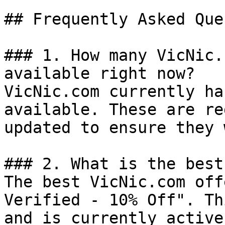
## Frequently Asked Que
### 1. How many VicNic.
available right now?

VicNic.com currently ha
available. These are re
updated to ensure they 
### 2. What is the best
The best VicNic.com off
Verified - 10% Off". Th
and is currently active.