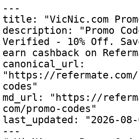
---

title: "VicNic.com Prom
description: "Promo Cod
Verified - 10% Off. Sav
earn cashback on Referm
canonical_url: 
"https://refermate.com/
codes"

md_url: "https://referm
com/promo-codes"

last_updated: "2026-08-
---
