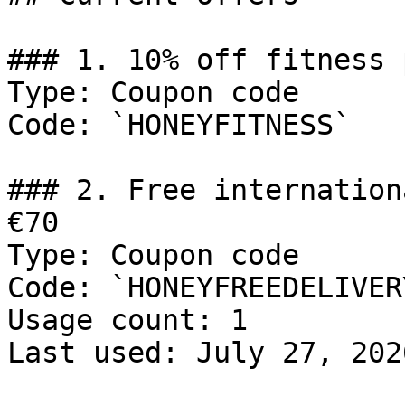
### 1. 10% off fitness 
Type: Coupon code

Code: `HONEYFITNESS`

### 2. Free internation
€70

Type: Coupon code

Code: `HONEYFREEDELIVERY
Usage count: 1

Last used: July 27, 2026