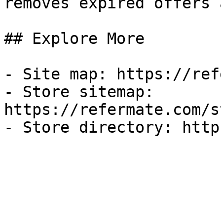
removes expired offers 
## Explore More

- Site map: https://ref
- Store sitemap: 
https://refermate.com/s
- Store directory: http