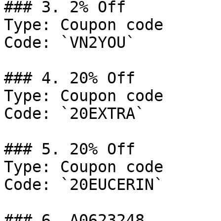
### 3. 2% Off

Type: Coupon code

Code: `VN2YOU`

### 4. 20% Off

Type: Coupon code

Code: `20EXTRA`

### 5. 20% Off

Type: Coupon code

Code: `20EUCERIN`

### 6. A0623248
