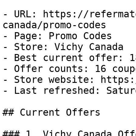
- URL: https://refermat
canada/promo-codes

- Page: Promo Codes

- Store: Vichy Canada

- Best current offer: 1
- Offer counts: 16 coup
- Store website: https:
- Last refreshed: Satur
## Current Offers

### 1. Vichy Canada Offe