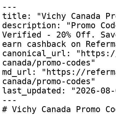
---

title: "Vichy Canada Pr
description: "Promo Cod
Verified - 20% Off. Sav
earn cashback on Referm
canonical_url: "https:/
canada/promo-codes"

md_url: "https://referm
canada/promo-codes"

last_updated: "2026-08-
---

# Vichy Canada Promo Co