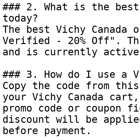
### 2. What is the best
today?

The best Vichy Canada o
Verified - 20% Off". Th
and is currently active.
### 3. How do I use a V
Copy the code from this
your Vichy Canada cart,
promo code or coupon fi
discount will be applie
before payment.
