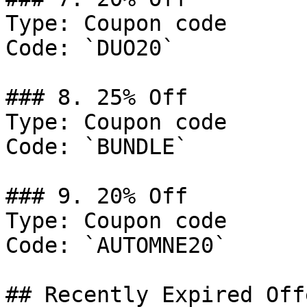
Type: Coupon code

Code: `DUO20`

### 8. 25% Off

Type: Coupon code

Code: `BUNDLE`

### 9. 20% Off

Type: Coupon code

Code: `AUTOMNE20`

## Recently Expired Offe