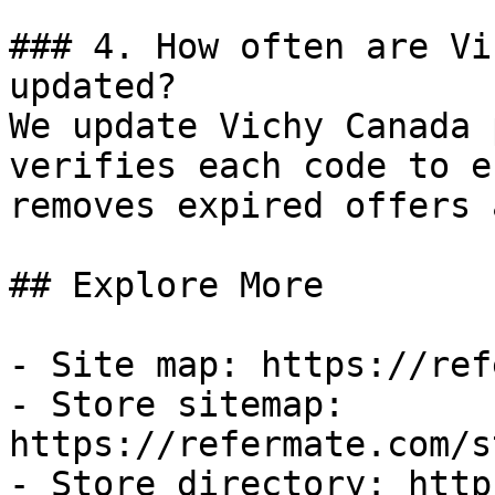
### 4. How often are Vi
updated?

We update Vichy Canada 
verifies each code to e
removes expired offers 
## Explore More

- Site map: https://ref
- Store sitemap: 
https://refermate.com/s
- Store directory: http