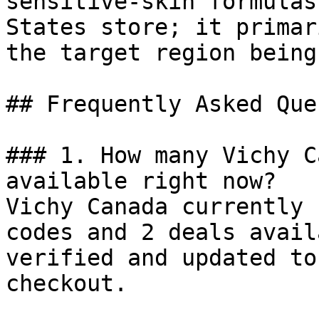
sensitive-skin formulas
States store; it primar
the target region being
## Frequently Asked Que
### 1. How many Vichy C
available right now?

Vichy Canada currently 
codes and 2 deals avail
verified and updated to
checkout.
