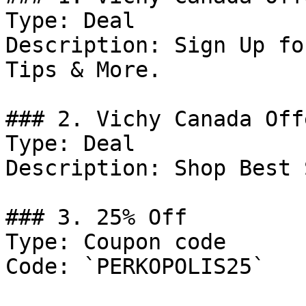
Type: Deal

Description: Sign Up fo
Tips & More.

### 2. Vichy Canada Offe
Type: Deal

Description: Shop Best 
### 3. 25% Off

Type: Coupon code

Code: `PERKOPOLIS25`
