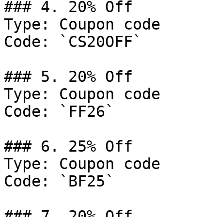
### 4. 20% Off

Type: Coupon code

Code: `CS20OFF`

### 5. 20% Off

Type: Coupon code

Code: `FF26`

### 6. 25% Off

Type: Coupon code

Code: `BF25`

### 7. 20% Off
