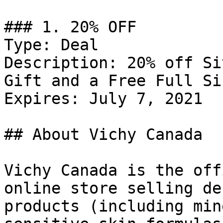
### 1. 20% OFF

Type: Deal

Description: 20% off Si
Gift and a Free Full Si
Expires: July 7, 2021

## About Vichy Canada

Vichy Canada is the off
online store selling de
products (including min