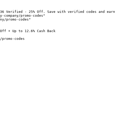
36 Verified - 25% Off. Save with verified codes and earn
y-company/promo-codes"

ny/promo-codes"

Off + Up to 12.6% Cash Back

/promo-codes
