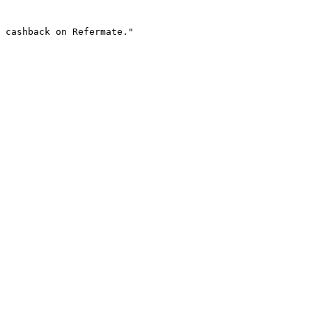
 cashback on Refermate."
