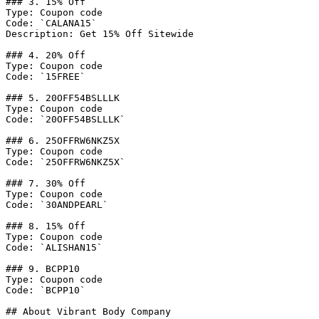
### 3. 15% Off

Type: Coupon code

Code: `CALANA15`

Description: Get 15% Off Sitewide

### 4. 20% Off

Type: Coupon code

Code: `15FREE`

### 5. 20OFF54BSLLLK

Type: Coupon code

Code: `20OFF54BSLLLK`

### 6. 25OFFRW6NKZ5X

Type: Coupon code

Code: `25OFFRW6NKZ5X`

### 7. 30% Off

Type: Coupon code

Code: `30ANDPEARL`

### 8. 15% Off

Type: Coupon code

Code: `ALISHAN15`

### 9. BCPP10

Type: Coupon code

Code: `BCPP10`

## About Vibrant Body Company
