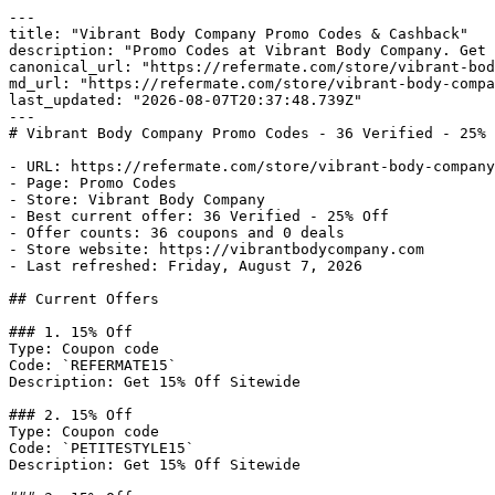
---

title: "Vibrant Body Company Promo Codes & Cashback"

description: "Promo Codes at Vibrant Body Company. Get 
canonical_url: "https://refermate.com/store/vibrant-bod
md_url: "https://refermate.com/store/vibrant-body-compa
last_updated: "2026-08-07T20:37:48.739Z"

---

# Vibrant Body Company Promo Codes - 36 Verified - 25% 
- URL: https://refermate.com/store/vibrant-body-company
- Page: Promo Codes

- Store: Vibrant Body Company

- Best current offer: 36 Verified - 25% Off

- Offer counts: 36 coupons and 0 deals

- Store website: https://vibrantbodycompany.com

- Last refreshed: Friday, August 7, 2026

## Current Offers

### 1. 15% Off

Type: Coupon code

Code: `REFERMATE15`

Description: Get 15% Off Sitewide

### 2. 15% Off

Type: Coupon code

Code: `PETITESTYLE15`

Description: Get 15% Off Sitewide
