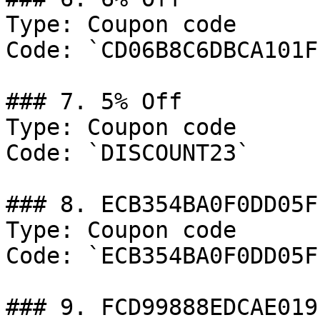
Type: Coupon code

Code: `CD06B8C6DBCA101F`
### 7. 5% Off

Type: Coupon code

Code: `DISCOUNT23`

### 8. ECB354BA0F0DD05F

Type: Coupon code

Code: `ECB354BA0F0DD05F`
### 9. FCD99888EDCAE019
