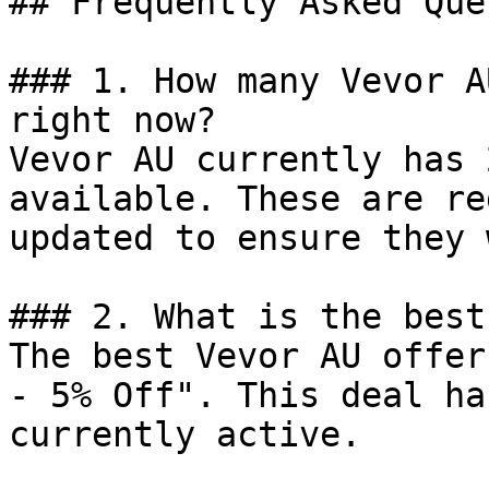
## Frequently Asked Que
### 1. How many Vevor A
right now?

Vevor AU currently has 
available. These are re
updated to ensure they 
### 2. What is the best
The best Vevor AU offer
- 5% Off". This deal ha
currently active.
