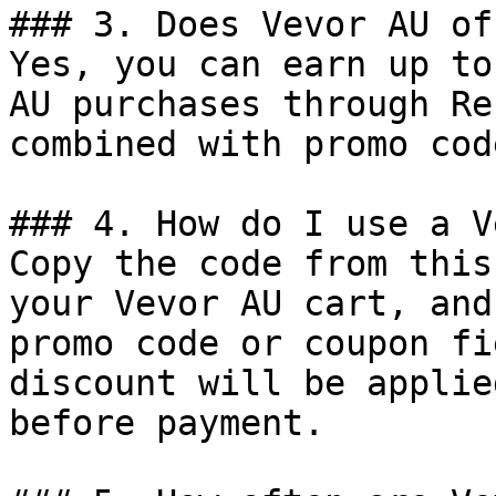
### 3. Does Vevor AU of
Yes, you can earn up to
AU purchases through Re
combined with promo cod
### 4. How do I use a V
Copy the code from this
your Vevor AU cart, and
promo code or coupon fi
discount will be applie
before payment.
