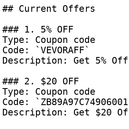
## Current Offers

### 1. 5% OFF

Type: Coupon code

Code: `VEVORAFF`

Description: Get 5% Off
### 2. $20 OFF

Type: Coupon code

Code: `ZB89A97C74906001`
Description: Get $20 Of