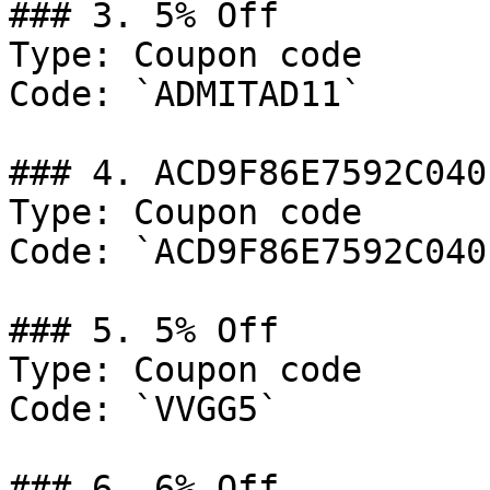
### 3. 5% Off

Type: Coupon code

Code: `ADMITAD11`

### 4. ACD9F86E7592C040

Type: Coupon code

Code: `ACD9F86E7592C040`
### 5. 5% Off

Type: Coupon code

Code: `VVGG5`

### 6. 6% Off
