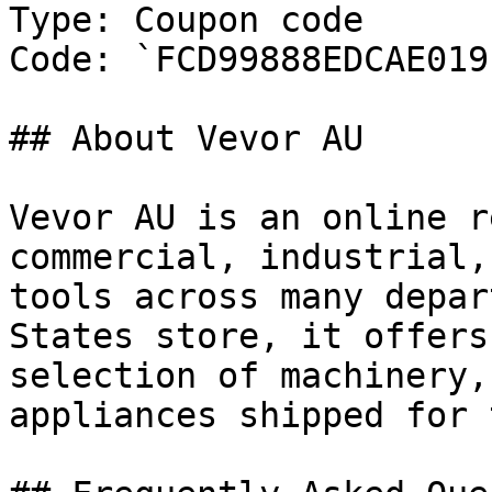
Type: Coupon code

Code: `FCD99888EDCAE019`
## About Vevor AU

Vevor AU is an online r
commercial, industrial,
tools across many depar
States store, it offers
selection of machinery,
appliances shipped for 