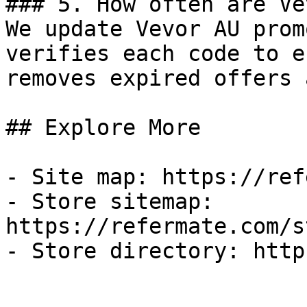
### 5. How often are Ve
We update Vevor AU prom
verifies each code to e
removes expired offers 
## Explore More

- Site map: https://ref
- Store sitemap: 
https://refermate.com/s
- Store directory: http