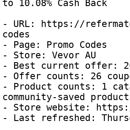
to 10.08% Cash Back

- URL: https://refermat
codes

- Page: Promo Codes

- Store: Vevor AU

- Best current offer: 2
- Offer counts: 26 coup
- Product counts: 1 cat
community-saved products
- Store website: https:
- Last refreshed: Thurs