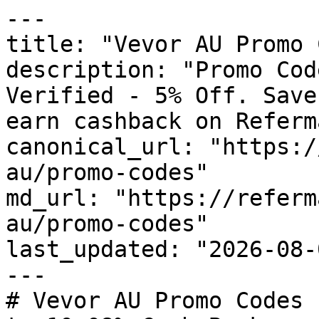
---

title: "Vevor AU Promo 
description: "Promo Cod
Verified - 5% Off. Save
earn cashback on Referm
canonical_url: "https:/
au/promo-codes"

md_url: "https://referm
au/promo-codes"

last_updated: "2026-08-
---

# Vevor AU Promo Codes 